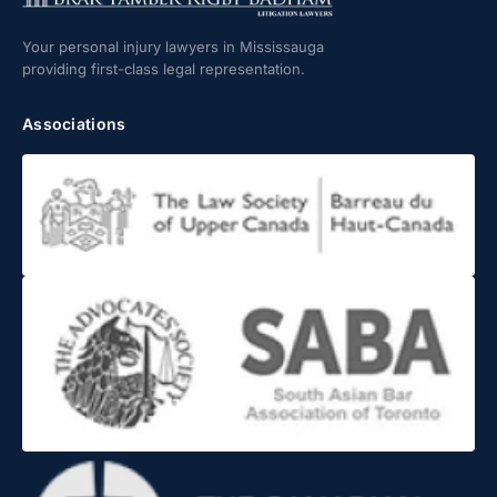
Your personal injury lawyers in Mississauga
providing first-class legal representation.
Associations