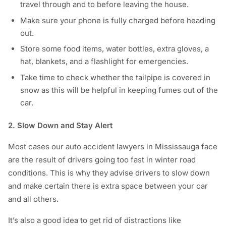
travel through and to before leaving the house.
Make sure your phone is fully charged before heading
out.
Store some food items, water bottles, extra gloves, a
hat, blankets, and a flashlight for emergencies.
Take time to check whether the tailpipe is covered in
snow as this will be helpful in keeping fumes out of the
car.
2. Slow Down and Stay Alert
Most cases our auto accident lawyers in Mississauga face
are the result of drivers going too fast in winter road
conditions. This is why they advise drivers to slow down
and make certain there is extra space between your car
and all others.
It’s also a good idea to get rid of distractions like