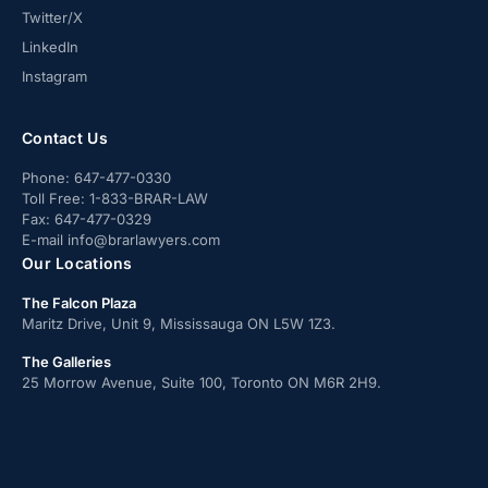
Twitter/X
LinkedIn
Instagram
Contact Us
Phone:
647-477-0330
Toll Free:
1-833-BRAR-LAW
Fax:
647-477-0329
E-mail
info@brarlawyers.com
Our Locations
The Falcon Plaza
Maritz Drive, Unit 9, Mississauga ON L5W 1Z3.
The Galleries
25 Morrow Avenue, Suite 100, Toronto ON M6R 2H9.