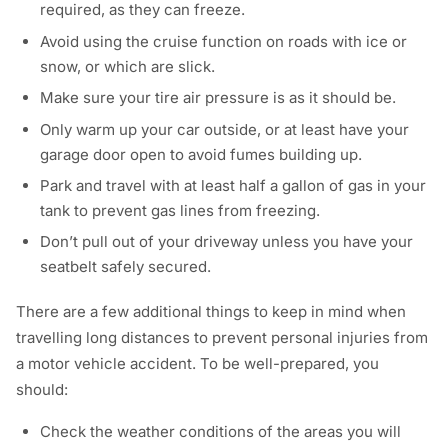
required, as they can freeze.
Avoid using the cruise function on roads with ice or
snow, or which are slick.
Make sure your tire air pressure is as it should be.
Only warm up your car outside, or at least have your
garage door open to avoid fumes building up.
Park and travel with at least half a gallon of gas in your
tank to prevent gas lines from freezing.
Don’t pull out of your driveway unless you have your
seatbelt safely secured.
There are a few additional things to keep in mind when
travelling long distances to prevent personal injuries from
a motor vehicle accident. To be well-prepared, you
should:
Check the weather conditions of the areas you will