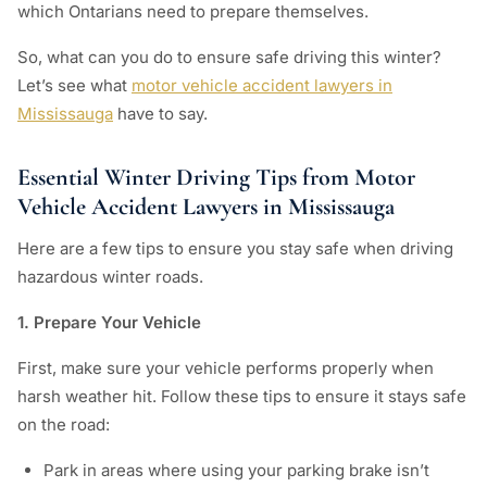
which Ontarians need to prepare themselves.
So, what can you do to ensure safe driving this winter?
Let’s see what
motor vehicle accident lawyers in
Mississauga
have to say.
Essential Winter Driving Tips from Motor
Vehicle Accident Lawyers in Mississauga
Here are a few tips to ensure you stay safe when driving
hazardous winter roads.
1. Prepare Your Vehicle
First, make sure your vehicle performs properly when
harsh weather hit. Follow these tips to ensure it stays safe
on the road:
Park in areas where using your parking brake isn’t