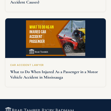
Accident Causes)
CAR ACCIDENT LAWYER
What to Do When Injured As a Passenger in a Motor
Vehicle Accident in Mississauga