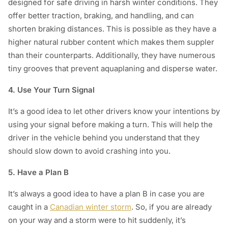
designed for safe driving in harsh winter conditions. They
offer better traction, braking, and handling, and can
shorten braking distances. This is possible as they have a
higher natural rubber content which makes them suppler
than their counterparts. Additionally, they have numerous
tiny grooves that prevent aquaplaning and disperse water.
4. Use Your Turn Signal
It’s a good idea to let other drivers know your intentions by
using your signal before making a turn. This will help the
driver in the vehicle behind you understand that they
should slow down to avoid crashing into you.
5. Have a Plan B
It’s always a good idea to have a plan B in case you are
caught in a
Canadian winter storm
. So, if you are already
on your way and a storm were to hit suddenly, it’s