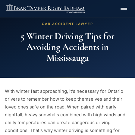
CAR ACCIDENT LAWYER
5 Winter Driving Tips for
Avoiding Accidents in
Mississauga
With winter fast approaching, it’s necessary for Ontario
drivers to remember how to keep themselves and their
loved ones safe on the road. When paired with early
nightfall, heavy snowfalls combined with high winds and
chilly temperatures can create dangerous driving
conditions. That’s why winter driving is something for