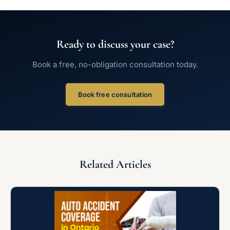
Ready to discuss your case?
Book a free, no-obligation consultation today.
Book free consultation
Related Articles