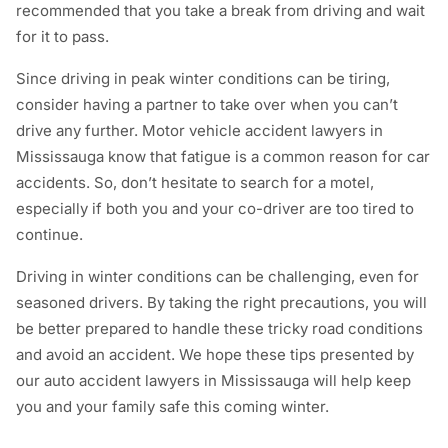
recommended that you take a break from driving and wait
for it to pass.
Since driving in peak winter conditions can be tiring,
consider having a partner to take over when you can’t
drive any further. Motor vehicle accident lawyers in
Mississauga know that fatigue is a common reason for car
accidents. So, don’t hesitate to search for a motel,
especially if both you and your co-driver are too tired to
continue.
Driving in winter conditions can be challenging, even for
seasoned drivers. By taking the right precautions, you will
be better prepared to handle these tricky road conditions
and avoid an accident. We hope these tips presented by
our auto accident lawyers in Mississauga will help keep
you and your family safe this coming winter.