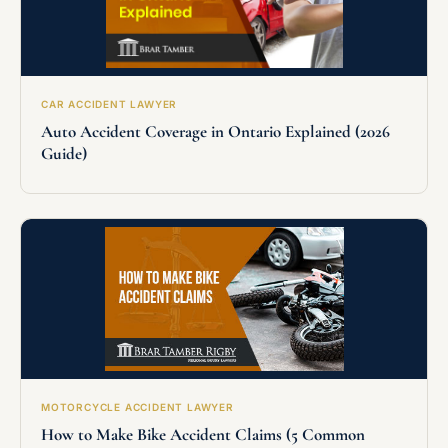
CAR ACCIDENT LAWYER
Auto Accident Coverage in Ontario Explained (2026
Guide)
MOTORCYCLE ACCIDENT LAWYER
How to Make Bike Accident Claims (5 Common