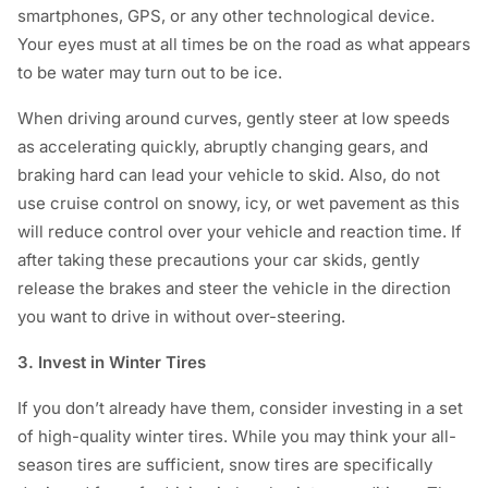
smartphones, GPS, or any other technological device.
Your eyes must at all times be on the road as what appears
to be water may turn out to be ice.
When driving around curves, gently steer at low speeds
as accelerating quickly, abruptly changing gears, and
braking hard can lead your vehicle to skid. Also, do not
use cruise control on snowy, icy, or wet pavement as this
will reduce control over your vehicle and reaction time. If
after taking these precautions your car skids, gently
release the brakes and steer the vehicle in the direction
you want to drive in without over-steering.
3. Invest in Winter Tires
If you don’t already have them, consider investing in a set
of high-quality winter tires. While you may think your all-
season tires are sufficient, snow tires are specifically