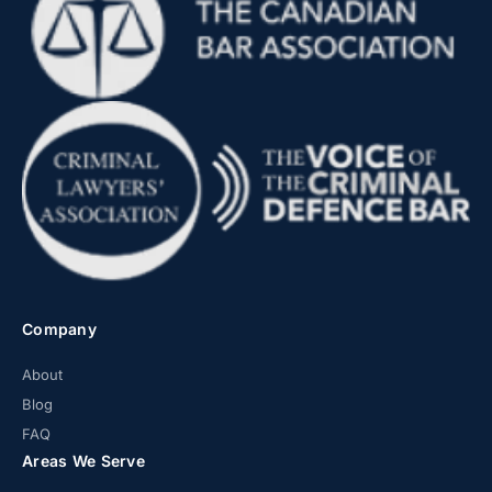
Company
About
Blog
FAQ
Areas We Serve