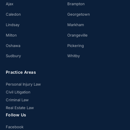
Ajax
Brampton
Caledon
Georgetown
Lindsay
Markham
Milton
Orangeville
Oshawa
Pickering
Sudbury
Whitby
Practice Areas
Personal Injury Law
Civil Litigation
Criminal Law
Real Estate Law
Follow Us
Facebook