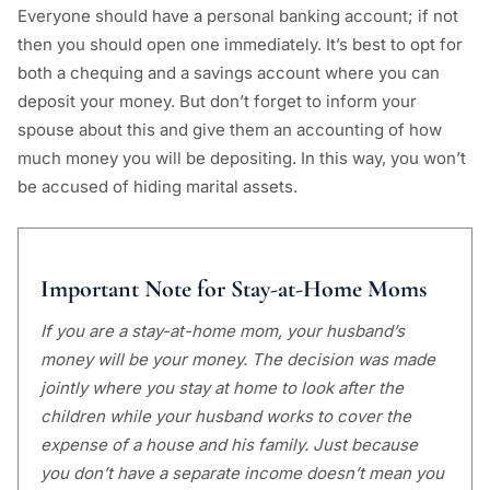
Everyone should have a personal banking account; if not
then you should open one immediately. It’s best to opt for
both a chequing and a savings account where you can
deposit your money. But don’t forget to inform your
spouse about this and give them an accounting of how
much money you will be depositing. In this way, you won’t
be accused of hiding marital assets.
Important Note for Stay-at-Home Moms
If you are a stay-at-home mom, your husband’s
money will be your money. The decision was made
jointly where you stay at home to look after the
children while your husband works to cover the
expense of a house and his family. Just because
you don’t have a separate income doesn’t mean you