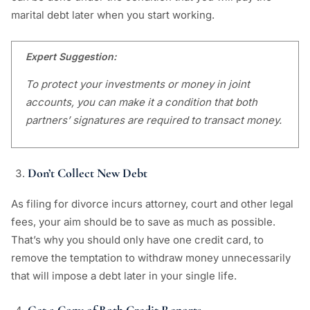
marital debt later when you start working.
Expert Suggestion:
To protect your investments or money in joint
accounts, you can make it a condition that both
partners’ signatures are required to transact money.
Don’t Collect New Debt
As filing for divorce incurs attorney, court and other legal
fees, your aim should be to save as much as possible.
That’s why you should only have one credit card, to
remove the temptation to withdraw money unnecessarily
that will impose a debt later in your single life.