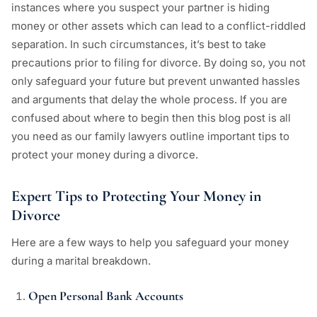
instances where you suspect your partner is hiding
money or other assets which can lead to a conflict-riddled
separation. In such circumstances, it’s best to take
precautions prior to filing for divorce. By doing so, you not
only safeguard your future but prevent unwanted hassles
and arguments that delay the whole process. If you are
confused about where to begin then this blog post is all
you need as our family lawyers outline important tips to
protect your money during a divorce.
Expert Tips to Protecting Your Money in
Divorce
Here are a few ways to help you safeguard your money
during a marital breakdown.
Open Personal Bank Accounts