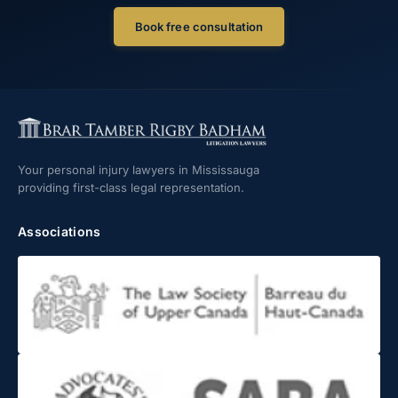
Book free consultation
Your personal injury lawyers in Mississauga
providing first-class legal representation.
Associations