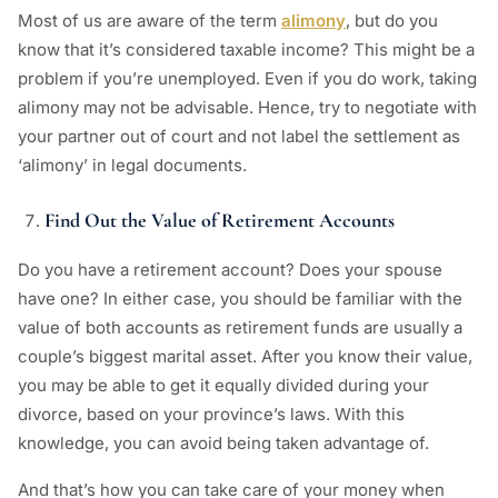
Most of us are aware of the term
alimony
, but do you
know that it’s considered taxable income? This might be a
problem if you’re unemployed. Even if you do work, taking
alimony may not be advisable. Hence, try to negotiate with
your partner out of court and not label the settlement as
‘alimony’ in legal documents.
Find Out the Value of Retirement Accounts
Do you have a retirement account? Does your spouse
have one? In either case, you should be familiar with the
value of both accounts as retirement funds are usually a
couple’s biggest marital asset. After you know their value,
you may be able to get it equally divided during your
divorce, based on your province’s laws. With this
knowledge, you can avoid being taken advantage of.
And that’s how you can take care of your money when