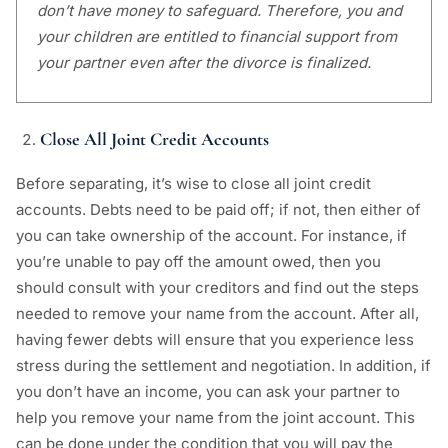
don’t have money to safeguard. Therefore, you and
your children are entitled to financial support from
your partner even after the divorce is finalized.
Close All Joint Credit Accounts
Before separating, it’s wise to close all joint credit
accounts. Debts need to be paid off; if not, then either of
you can take ownership of the account. For instance, if
you’re unable to pay off the amount owed, then you
should consult with your creditors and find out the steps
needed to remove your name from the account. After all,
having fewer debts will ensure that you experience less
stress during the settlement and negotiation. In addition, if
you don’t have an income, you can ask your partner to
help you remove your name from the joint account. This
can be done under the condition that you will pay the