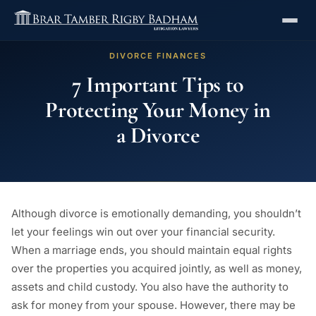
DIVORCE FINANCES
7 Important Tips to
Protecting Your Money in
a Divorce
Although divorce is emotionally demanding, you shouldn’t
let your feelings win out over your financial security.
When a marriage ends, you should maintain equal rights
over the properties you acquired jointly, as well as money,
assets and child custody. You also have the authority to
ask for money from your spouse. However, there may be