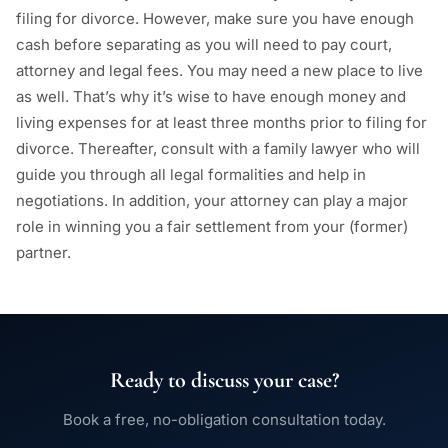
filing for divorce. However, make sure you have enough
cash before separating as you will need to pay court,
attorney and legal fees. You may need a new place to live
as well. That’s why it’s wise to have enough money and
living expenses for at least three months prior to filing for
divorce. Thereafter, consult with a family lawyer who will
guide you through all legal formalities and help in
negotiations. In addition, your attorney can play a major
role in winning you a fair settlement from your (former)
partner.
Ready to discuss your case?
Book a free, no-obligation consultation today.