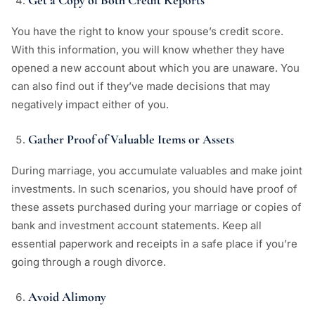
Get a Copy of Both Credit Reports
You have the right to know your spouse’s credit score.
With this information, you will know whether they have
opened a new account about which you are unaware. You
can also find out if they’ve made decisions that may
negatively impact either of you.
Gather Proof of Valuable Items or Assets
During marriage, you accumulate valuables and make joint
investments. In such scenarios, you should have proof of
these assets purchased during your marriage or copies of
bank and investment account statements. Keep all
essential paperwork and receipts in a safe place if you’re
going through a rough divorce.
Avoid Alimony