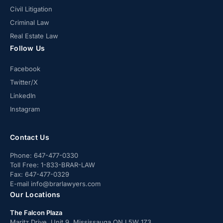
Civil Litigation
Criminal Law
Real Estate Law
Follow Us
Facebook
Twitter/X
LinkedIn
Instagram
Contact Us
Phone:
647-477-0330
Toll Free:
1-833-BRAR-LAW
Fax:
647-477-0329
E-mail
info@brarlawyers.com
Our Locations
The Falcon Plaza
Maritz Drive, Unit 9, Mississauga ON L5W 1Z3.