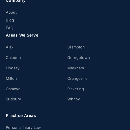
Company
About
Blog
FAQ
Areas We Serve
Ajax
Brampton
Caledon
Georgetown
Lindsay
Markham
Milton
Orangeville
Oshawa
Pickering
Sudbury
Whitby
Practice Areas
Personal Injury Law