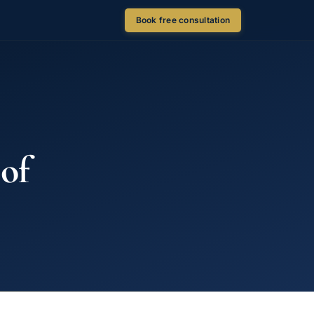
Book free consultation
 of