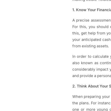
1. Know Your Financia
A precise assessment 
For this, you should
this, get help from y
your anticipated cash
from existing assets.
In order to calculate
also known as conting
considerably impact y
and provide a personal
2. Think About Your S
When preparing your e
the plans. For insta
one or more young c