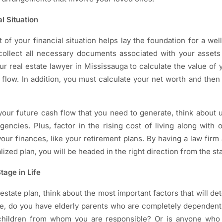
l Situation
of your financial situation helps lay the foundation for a wel
 collect all necessary documents associated with your assets
our real estate lawyer in Mississauga to calculate the value of 
 flow. In addition, you must calculate your net worth and then d
 your future cash flow that you need to generate, think abou
encies. Plus, factor in the rising cost of living along with 
our finances, like your retirement plans. By having a law firm 
ized plan, you will be headed in the right direction from the sta
tage in Life
state plan, think about the most important factors that will 
nce, do you have elderly parents who are completely dependen
hildren from whom you are responsible? Or is anyone who