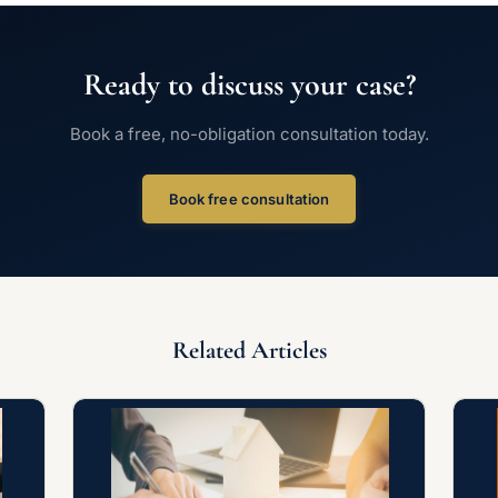
Ready to discuss your case?
Book a free, no-obligation consultation today.
Book free consultation
Related Articles