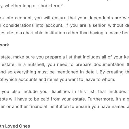
ity, whether long or short-term?
rs into account, you will ensure that your dependents are we
ial considerations into account. If you are a senior without 
estate to a charitable institution rather than having to name ben
rwork
tate, make sure you prepare a list that includes all of your k
 estate. In a nutshell, you need to prepare documentation th
d so everything must be mentioned in detail. By creating this
of which accounts and items you want to leave to whom.
ou also include your liabilities in this list; that includes 
bts will have to be paid from your estate. Furthermore, it’s a 
er or another financial institution to ensure you have named al
ith Loved Ones