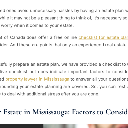
ed ones avoid unnecessary hassles by having an estate plan w
hile it may not be a pleasant thing to think of, it’s necessary s
 worry when it comes to your estate.
t of Canada does offer a free online
checklist for estate pla
ider. And these are points that only an experienced real estate
fully prepare an estate plan, we have provided a checklist to u
ve checklist but does indicate important factors to consider
ced
property lawyer in Mississauga
to answer all your question
urrounding your estate planning are covered. So, you can rest
to deal with additional stress after you are gone.
 Estate in Mississauga: Factors to Consid