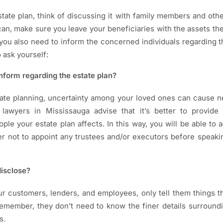
ate plan, think of discussing it with family members and othe
an, make sure you leave your beneficiaries with the assets th
ou also need to inform the concerned individuals regarding th
 ask yourself:
nform regarding the estate plan?
ate planning, uncertainty among your loved ones can cause ne
lawyers in Mississauga advise that it’s better to provide 
ple your estate plan affects. In this way, you will be able to
tter not to appoint any trustees and/or executors before speaki
isclose?
r customers, lenders, and employees, only tell them things 
emember, they don’t need to know the finer details surround
s.