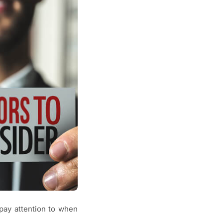
pay attention to when