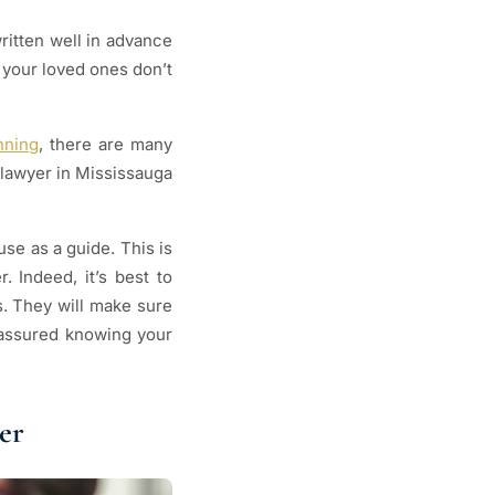
ritten well in advance
o your loved ones don’t
nning
, there are many
 lawyer in Mississauga
se as a guide. This is
. Indeed, it’s best to
s. They will make sure
 assured knowing your
er