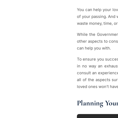
You can help your lov
of your passing. And w
waste money, time, or
While the Governmen
other aspects to cons
can help you with.
To ensure you success
in no way an exhausti
consult an experien
all of the aspects s
loved ones won’t have 
Planning Your