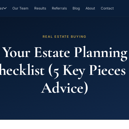
as
Our Team
Results
Referrals
Blog
About
Contact
REAL ESTATE BUYING
Your Estate Planning
ecklist (5 Key Pieces
Advice)