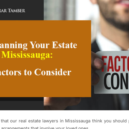
that our real estate lawyers in Mississauga think you should 
 arrangements that involve your loved ones.