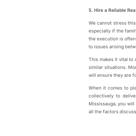
5. Hire a Reliable Re
We cannot stress this
especially if the fami
the execution is often
to issues arising bet
This makes it vital to
similar situations. M
will ensure they are f
When it comes to pla
collectively to deliv
Mississauga, you will 
all the factors discus