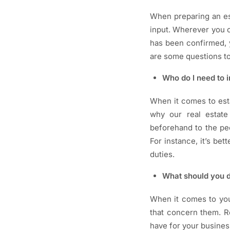
When preparing an est
input. Wherever you c
has been confirmed, y
are some questions to
Who do I need to i
When it comes to est
why our real estate 
beforehand to the peo
For instance, it’s be
duties.
What should you d
When it comes to you
that concern them. R
have for your busines