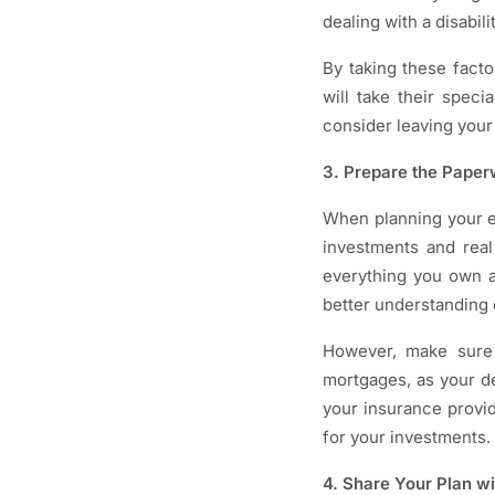
dealing with a disabil
By taking these facto
will take their spec
consider leaving your 
3. Prepare the Pape
When planning your es
investments and real
everything you own an
better understanding 
However, make sure y
mortgages, as your de
your insurance provid
for your investments.
4. Share Your Plan w