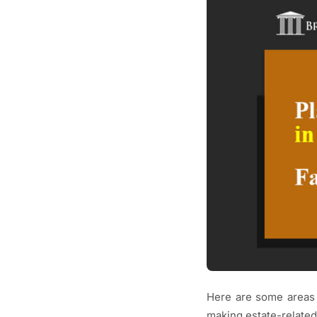
Here are some areas 
making estate-related