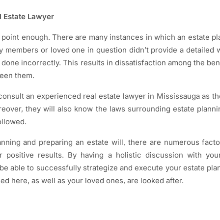
al Estate Lawyer
 point enough. There are many instances in which an estate p
ly members or loved one in question didn’t provide a detailed w
 done incorrectly. This results in dissatisfaction among the be
ween them.
 consult an experienced real estate lawyer in Mississauga as th
oreover, they will also know the laws surrounding estate plann
ollowed.
nning and preparing an estate will, there are numerous fact
er positive results. By having a holistic discussion with yo
be able to successfully strategize and execute your estate plan
sed here, as well as your loved ones, are looked after.