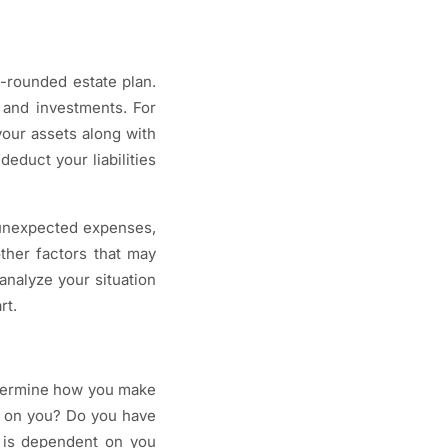
l-rounded estate plan.
 and investments. For
your assets along with
educt your liabilities
t unexpected expenses,
other factors that may
analyze your situation
rt.
determine how you make
t on you? Do you have
 is dependent on you