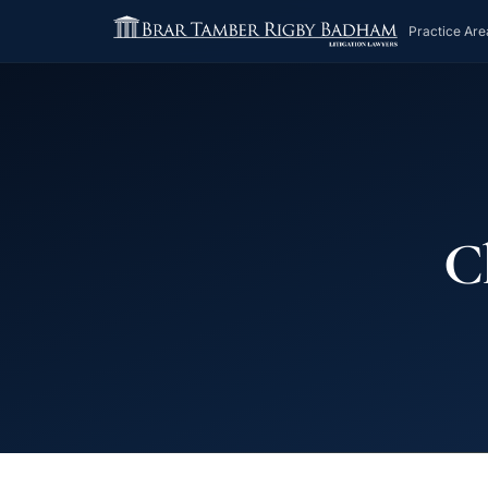
Practice Are
Ch