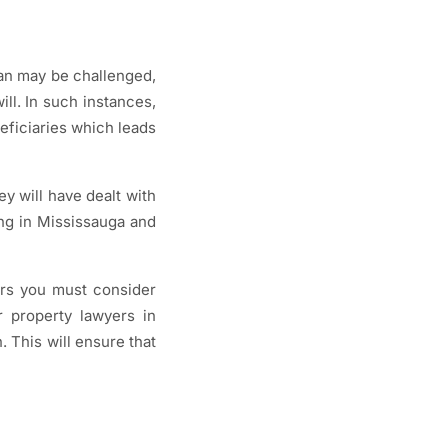
lan may be challenged,
ill. In such instances,
neficiaries which leads
ey will have dealt with
ing in Mississauga and
ors you must consider
ur property lawyers in
. This will ensure that