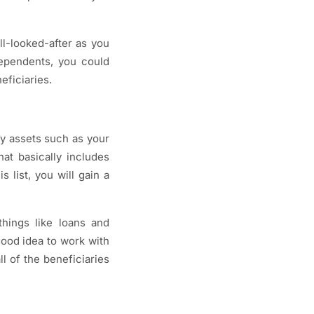
ll-looked-after as you
dependents, you could
eficiaries.
ey assets such as your
at basically includes
 list, you will gain a
things like loans and
good idea to work with
l of the beneficiaries