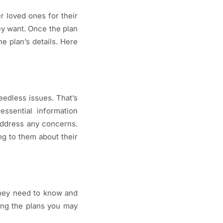
r loved ones for their
ey want. Once the plan
e plan’s details. Here
edless issues. That’s
essential information
 address any concerns.
ng to them about their
they need to know and
ing the plans you may