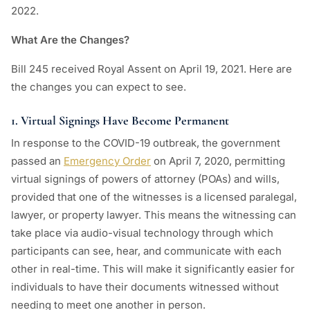
2022.
What Are the Changes?
Bill 245 received Royal Assent on April 19, 2021. Here are
the changes you can expect to see.
1. Virtual Signings Have Become Permanent
In response to the COVID-19 outbreak, the government
passed an
Emergency Order
on April 7, 2020, permitting
virtual signings of powers of attorney (POAs) and wills,
provided that one of the witnesses is a licensed paralegal,
lawyer, or property lawyer. This means the witnessing can
take place via audio-visual technology through which
participants can see, hear, and communicate with each
other in real-time. This will make it significantly easier for
individuals to have their documents witnessed without
needing to meet one another in person.