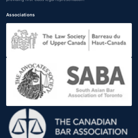
Associations