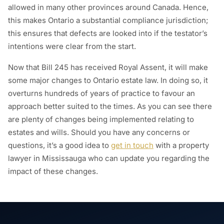
allowed in many other provinces around Canada. Hence,
this makes Ontario a substantial compliance jurisdiction;
this ensures that defects are looked into if the testator’s
intentions were clear from the start.
Now that Bill 245 has received Royal Assent, it will make
some major changes to Ontario estate law. In doing so, it
overturns hundreds of years of practice to favour an
approach better suited to the times. As you can see there
are plenty of changes being implemented relating to
estates and wills. Should you have any concerns or
questions, it’s a good idea to
get in touch
with a property
lawyer in Mississauga who can update you regarding the
impact of these changes.