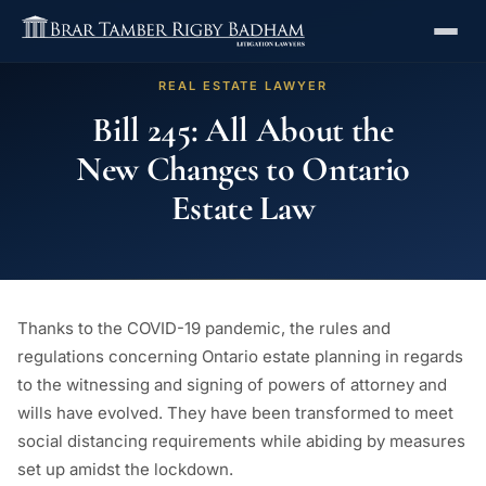
REAL ESTATE LAWYER
Bill 245: All About the
New Changes to Ontario
Estate Law
Thanks to the COVID-19 pandemic, the rules and
regulations concerning Ontario estate planning in regards
to the witnessing and signing of powers of attorney and
wills have evolved. They have been transformed to meet
social distancing requirements while abiding by measures
set up amidst the lockdown.