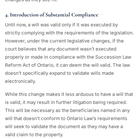
4. Introduction of Substantial Compliance
Until now, a will was valid only if it was executed by
strictly complying with the requirements of the legislation.
However, under the current legislative changes, if the
court believes that any document wasn’t executed
properly or made in compliance with the Succession Law
Reform Act of Ontario, it can deem the will valid. The law
doesn’t specifically expand to validate wills made
electronically.
While this change makes it less arduous to have a will that
is valid, it may result in further litigation being required.
This will be necessary as the beneficiaries named in any
will that doesn’t conform to Ontario Law’s requirements
will seek to validate the document as they may have a
valid claim to the property.