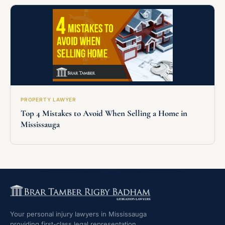
PROPERTY LAWYER
Top 4 Mistakes to Avoid When Selling a Home in
Mississauga
Your personal injury lawyers in Mississauga
providing first-class legal representation.