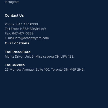
Instagram
Contact Us
Phone:
647-477-0330
Toll Free:
1-833-BRAR-LAW
Fax:
647-477-0329
E-mail
info@brarlawyers.com
Our Locations
The Falcon Plaza
Maritz Drive, Unit 9, Mississauga ON L5W 1Z3.
The Galleries
25 Morrow Avenue, Suite 100, Toronto ON M6R 2H9.