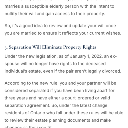
marries a susceptible elderly person with the intent to
nullify their will and gain access to their property.
So, it’s a good idea to review and update your will once
you are married to ensure it reflects your current wishes.
3. Separation Will Eliminate Property Rights
Under the new legislation, as of January 1, 2022, an ex-
spouse will no longer have rights to the deceased
individual’s estate, even if the pair aren’t legally divorced.
According to the new rule, you and your partner will be
considered separated if you have been living apart for
three years and have either a court-ordered or valid
separation agreement. So, under the latest change,
residents of Ontario who fall under these rules will be able
to review their estate planning documents and make
changes as they see fit.