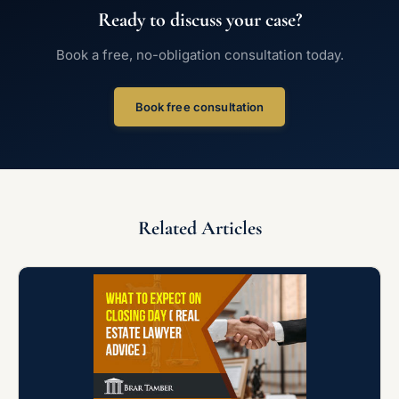
Ready to discuss your case?
Book a free, no-obligation consultation today.
Book free consultation
Related Articles