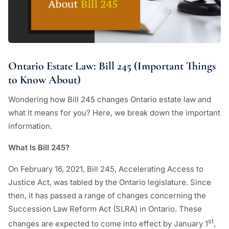
Ontario Estate Law: Bill 245 (Important Things
to Know About)
Wondering how Bill 245 changes Ontario estate law and
what it means for you? Here, we break down the important
information.
What Is Bill 245?
On February 16, 2021, Bill 245, Accelerating Access to
Justice Act, was tabled by the Ontario legislature. Since
then, it has passed a range of changes concerning the
Succession Law Reform Act (SLRA) in Ontario. These
st
changes are expected to come into effect by January 1
,