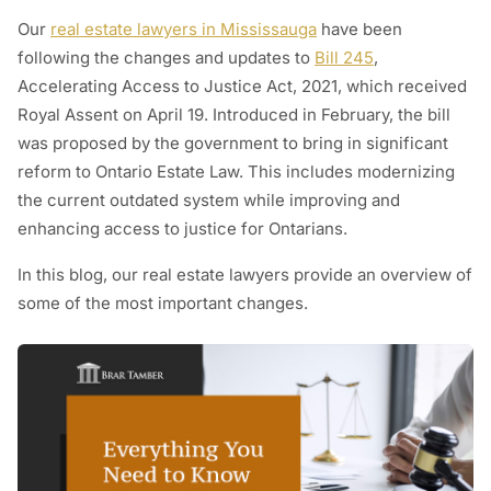
Our
real estate lawyers in Mississauga
have been
following the changes and updates to
Bill 245
,
Accelerating Access to Justice Act, 2021, which received
Royal Assent on April 19. Introduced in February, the bill
was proposed by the government to bring in significant
reform to Ontario Estate Law. This includes modernizing
the current outdated system while improving and
enhancing access to justice for Ontarians.
In this blog, our real estate lawyers provide an overview of
some of the most important changes.