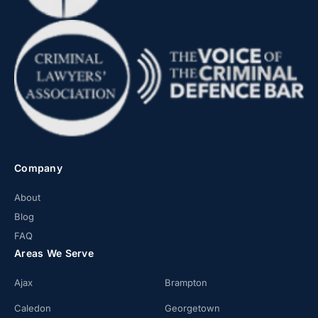
Company
About
Blog
FAQ
Areas We Serve
Ajax
Brampton
Caledon
Georgetown