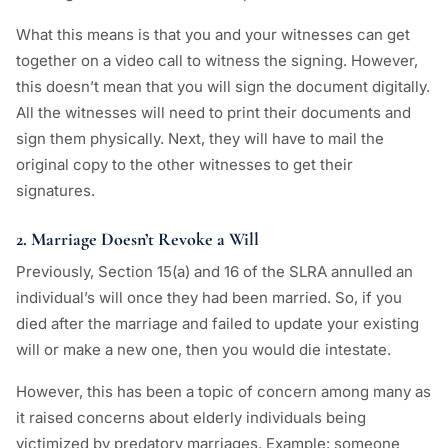
What this means is that you and your witnesses can get
together on a video call to witness the signing. However,
this doesn’t mean that you will sign the document digitally.
All the witnesses will need to print their documents and
sign them physically. Next, they will have to mail the
original copy to the other witnesses to get their
signatures.
2. Marriage Doesn’t Revoke a Will
Previously, Section 15(a) and 16 of the SLRA annulled an
individual’s will once they had been married. So, if you
died after the marriage and failed to update your existing
will or make a new one, then you would die intestate.
However, this has been a topic of concern among many as
it raised concerns about elderly individuals being
victimized by predatory marriages. Example: someone