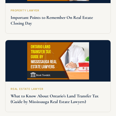
PROPERTY LAWYER
Important Points to Remember On Real Estate
Closing Day
REAL ESTATE LAWYER
What to Know About Ontario’s Land Transfer Tax
(Guide by Mississauga Real Estate Lawyers)