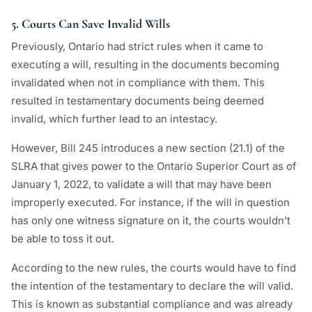
5. Courts Can Save Invalid Wills
Previously, Ontario had strict rules when it came to
executing a will, resulting in the documents becoming
invalidated when not in compliance with them. This
resulted in testamentary documents being deemed
invalid, which further lead to an intestacy.
However, Bill 245 introduces a new section (21.1) of the
SLRA that gives power to the Ontario Superior Court as of
January 1, 2022, to validate a will that may have been
improperly executed. For instance, if the will in question
has only one witness signature on it, the courts wouldn’t
be able to toss it out.
According to the new rules, the courts would have to find
the intention of the testamentary to declare the will valid.
This is known as substantial compliance and was already