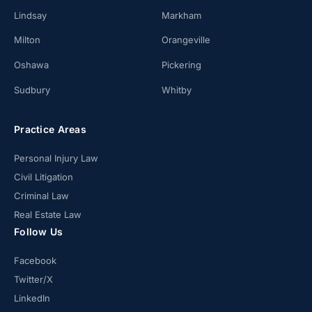
Lindsay
Markham
Milton
Orangeville
Oshawa
Pickering
Sudbury
Whitby
Practice Areas
Personal Injury Law
Civil Litigation
Criminal Law
Real Estate Law
Follow Us
Facebook
Twitter/X
LinkedIn