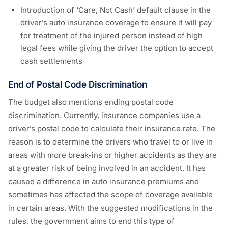
Introduction of ‘Care, Not Cash’ default clause in the
driver’s auto insurance coverage to ensure it will pay
for treatment of the injured person instead of high
legal fees while giving the driver the option to accept
cash settlements
End of Postal Code Discrimination
The budget also mentions ending postal code
discrimination. Currently, insurance companies use a
driver’s postal code to calculate their insurance rate. The
reason is to determine the drivers who travel to or live in
areas with more break-ins or higher accidents as they are
at a greater risk of being involved in an accident. It has
caused a difference in auto insurance premiums and
sometimes has affected the scope of coverage available
in certain areas. With the suggested modifications in the
rules, the government aims to end this type of