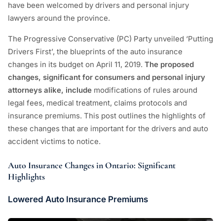
have been welcomed by drivers and personal injury
lawyers around the province.
The Progressive Conservative (PC) Party unveiled ‘Putting
Drivers First’, the blueprints of the auto insurance
changes in its budget on April 11, 2019.
The proposed
changes, significant for consumers and personal injury
attorneys alike, include
modifications of rules around
legal fees, medical treatment, claims protocols and
insurance premiums. This post outlines the highlights of
these changes that are important for the drivers and auto
accident victims to notice.
Auto Insurance Changes in Ontario:
Significant
Highlights
Lowered Auto Insurance Premiums