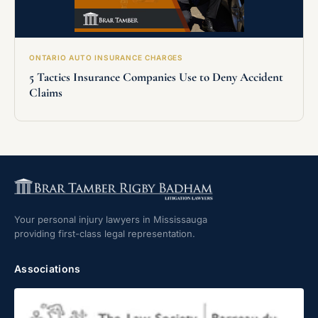
ONTARIO AUTO INSURANCE CHARGES
5 Tactics Insurance Companies Use to Deny Accident
Claims
Your personal injury lawyers in Mississauga
providing first-class legal representation.
Associations