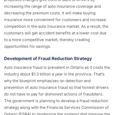
increasing the range of auto insurance coverage and
decreasing the premium costs. It will make buying
insurance more convenient for customers and increase
competition in the auto insurance market. As a result, the
customers will get accident benefits at a lower cost due
to a more competitive market, thereby creating
opportunities for savings.
Development of Fraud Reduction Strategy
Auto insurance fraud is prevalent in Ontario as it costs the
industry about $1.3 billion a year in the province. That’s
why the blueprint emphasizes on detection and
prevention of auto insurance fraud so that honest drivers
do not have to pay for dishonest actions of fraudsters.
The government is planning to develop a fraud reduction
strategy along with the Financial Services Commission of
Ontario (FSRA) to modernize the systems that improve the