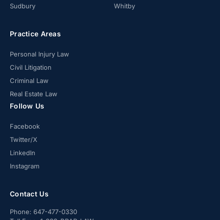
Sudbury
Whitby
Practice Areas
Personal Injury Law
Civil Litigation
Criminal Law
Real Estate Law
Follow Us
Facebook
Twitter/X
LinkedIn
Instagram
Contact Us
Phone:
647-477-0330