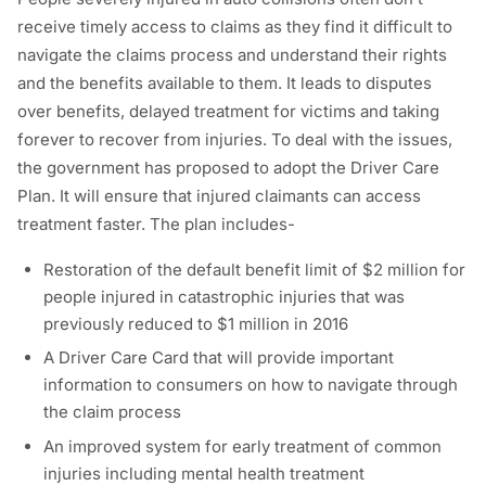
receive timely access to claims as they find it difficult to
navigate the claims process and understand their rights
and the benefits available to them. It leads to disputes
over benefits, delayed treatment for victims and taking
forever to recover from injuries. To deal with the issues,
the government has proposed to adopt the Driver Care
Plan. It will ensure that injured claimants can access
treatment faster. The plan includes-
Restoration of the default benefit limit of $2 million for
people injured in catastrophic injuries that was
previously reduced to $1 million in 2016
A Driver Care Card that will provide important
information to consumers on how to navigate through
the claim process
An improved system for early treatment of common
injuries including mental health treatment