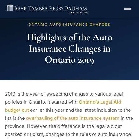
ONTARIO AUTO INSURANCE CHARGES
Highlights of the Auto
Insurance Changes in
Ontario 2019
2019 is the year of sweeping changes to various legal
policies in Ontario. It started with
Ontario’s Legal Aid
budget cut
earlier this year and the latest inclusion to the
list is the
overhauling of the auto insurance system
in the
province. However, the difference is the legal aid cut
sparked criticism, changes to the rules of auto insurance