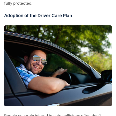
fully protected.
Adoption of the Driver Care Plan
People severely injured in auto collisions often don’t