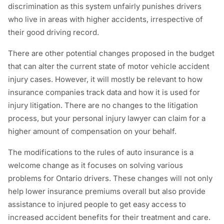
discrimination as this system unfairly punishes drivers
who live in areas with higher accidents, irrespective of
their good driving record.
There are other potential changes proposed in the budget
that can alter the current state of motor vehicle accident
injury cases. However, it will mostly be relevant to how
insurance companies track data and how it is used for
injury litigation. There are no changes to the litigation
process, but your personal injury lawyer can claim for a
higher amount of compensation on your behalf.
The modifications to the rules of auto insurance is a
welcome change as it focuses on solving various
problems for Ontario drivers. These changes will not only
help lower insurance premiums overall but also provide
assistance to injured people to get easy access to
increased accident benefits for their treatment and care.