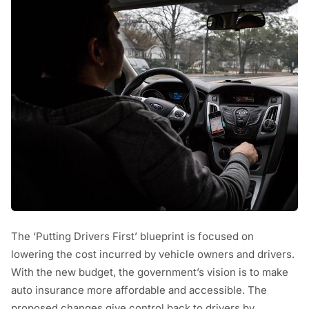
The ‘Putting Drivers First’ blueprint is focused on
lowering the cost incurred by vehicle owners and drivers.
With the new budget, the government’s vision is to make
auto insurance more affordable and accessible. The
proposed changes give control back to drivers by