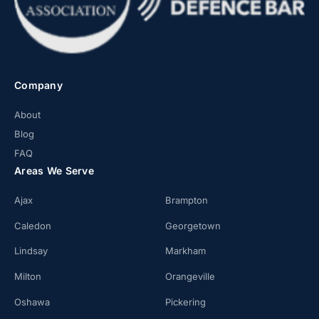
Company
About
Blog
FAQ
Areas We Serve
Ajax
Brampton
Caledon
Georgetown
Lindsay
Markham
Milton
Orangeville
Oshawa
Pickering