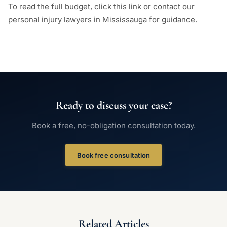
To read the full budget, click this link or contact our
personal injury lawyers in Mississauga for guidance.
Ready to discuss your case?
Book a free, no-obligation consultation today.
Book free consultation
Related Articles