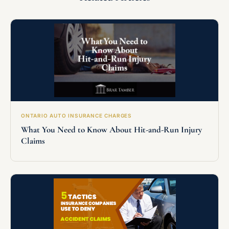
ONTARIO AUTO INSURANCE CHARGES
What You Need to Know About Hit-and-Run Injury
Claims