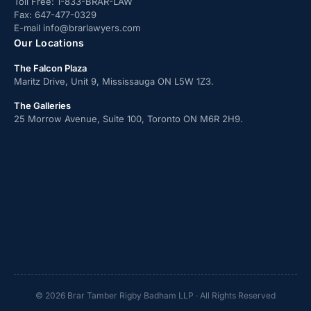
Toll Free:
1-833-BRAR-LAW
Fax:
647-477-0329
E-mail
info@brarlawyers.com
Our Locations
The Falcon Plaza
Maritz Drive, Unit 9, Mississauga ON L5W 1Z3.
The Galleries
25 Morrow Avenue, Suite 100, Toronto ON M6R 2H9.
© 2026 Brar Tamber Rigby Badham LLP · All Rights Reserved