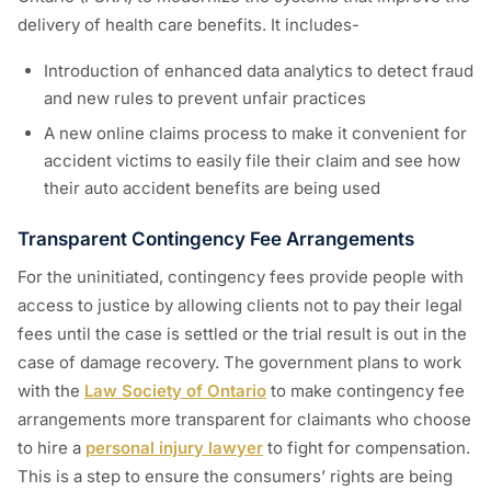
delivery of health care benefits. It includes-
Introduction of enhanced data analytics to detect fraud
and new rules to prevent unfair practices
A new online claims process to make it convenient for
accident victims to easily file their claim and see how
their auto accident benefits are being used
Transparent Contingency Fee Arrangements
For the uninitiated, contingency fees provide people with
access to justice by allowing clients not to pay their legal
fees until the case is settled or the trial result is out in the
case of damage recovery. The government plans to work
with the
Law Society of Ontario
to make contingency fee
arrangements more transparent for claimants who choose
to hire a
personal injury lawyer
to fight for compensation.
This is a step to ensure the consumers’ rights are being