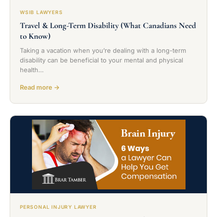
WSIB LAWYERS
Travel & Long-Term Disability (What Canadians Need
to Know)
Taking a vacation when you’re dealing with a long-term
disability can be beneficial to your mental and physical
health…
Read more →
PERSONAL INJURY LAWYER