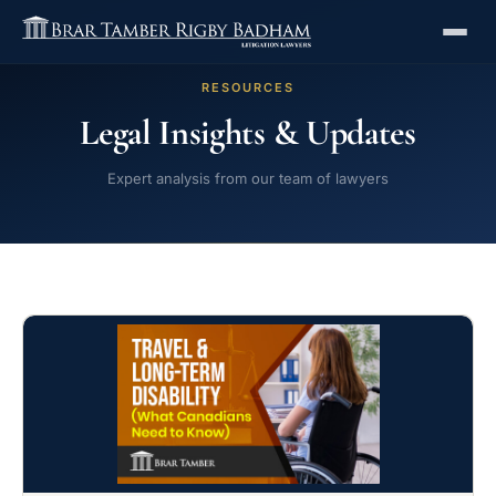
RESOURCES
Legal Insights & Updates
Expert analysis from our team of lawyers