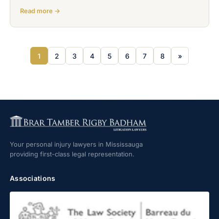
Read more →
1
2
3
4
5
6
7
8
»
Your personal injury lawyers in Mississauga
providing first-class legal representation.
Associations