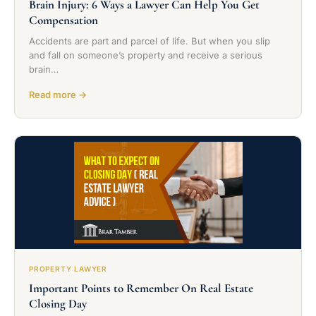
Brain Injury: 6 Ways a Lawyer Can Help You Get
Compensation
Accidents are part and parcel of life. But when you slip
and fall on someone’s property and receive a serious
brain…
Read more →
PROPERTY LAWYER
Important Points to Remember On Real Estate
Closing Day