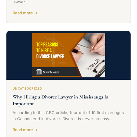
lawyer…
Read more →
UNCATEGORIZED
Why Hiring a Divorce Lawyer in Mississauga Is
Important
According to this CBC article, four out of 10 first marriages
in Canada end in divorce. Divorce is never an easy…
Read more →