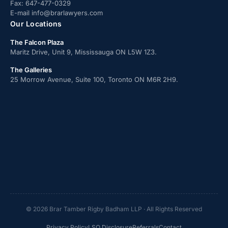
Fax:
647-477-0329
E-mail
info@brarlawyers.com
Our Locations
The Falcon Plaza
Maritz Drive, Unit 9, Mississauga ON L5W 1Z3.
The Galleries
25 Morrow Avenue, Suite 100, Toronto ON M6R 2H9.
© 2026 Brar Tamber Rigby Badham LLP · All Rights Reserved
Privacy Policy
LSO Disclosure
Referrals
Contact