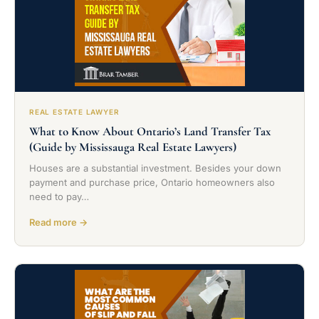
REAL ESTATE LAWYER
What to Know About Ontario’s Land Transfer Tax
(Guide by Mississauga Real Estate Lawyers)
Houses are a substantial investment. Besides your down
payment and purchase price, Ontario homeowners also
need to pay…
Read more →