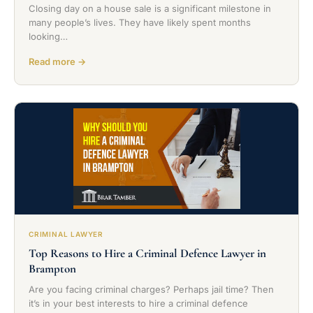
Closing day on a house sale is a significant milestone in
many people’s lives. They have likely spent months
looking…
Read more →
CRIMINAL LAWYER
Top Reasons to Hire a Criminal Defence Lawyer in
Brampton
Are you facing criminal charges? Perhaps jail time? Then
it’s in your best interests to hire a criminal defence