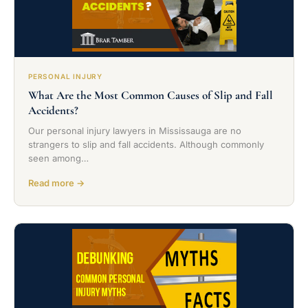
PERSONAL INJURY
What Are the Most Common Causes of Slip and Fall
Accidents?
Our personal injury lawyers in Mississauga are no
strangers to slip and fall accidents. Although commonly
seen among…
Read more →