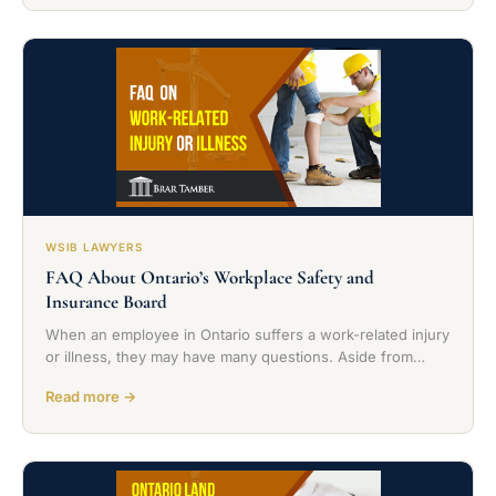
WSIB LAWYERS
FAQ About Ontario’s Workplace Safety and
Insurance Board
When an employee in Ontario suffers a work-related injury
or illness, they may have many questions. Aside from…
Read more →