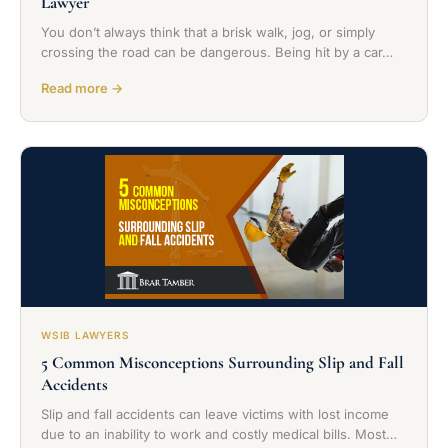
Lawyer
You don’t always think that a brisk walk, jog, or simply
crossing the road can be dangerous. Being hit by a car…
Read more →
WSIB LAWYERS
5 Common Misconceptions Surrounding Slip and Fall
Accidents
Slip and fall accidents can leave victims with lost income
due to an inability to work and costly medical bills. Most…