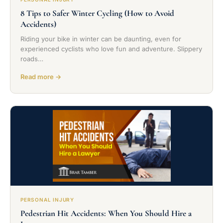
8 Tips to Safer Winter Cycling (How to Avoid
Accidents)
Riding your bike in winter can be daunting, even for
experienced cyclists who love fun and adventure. Slippery
roads…
Read more →
PERSONAL INJURY
Pedestrian Hit Accidents: When You Should Hire a