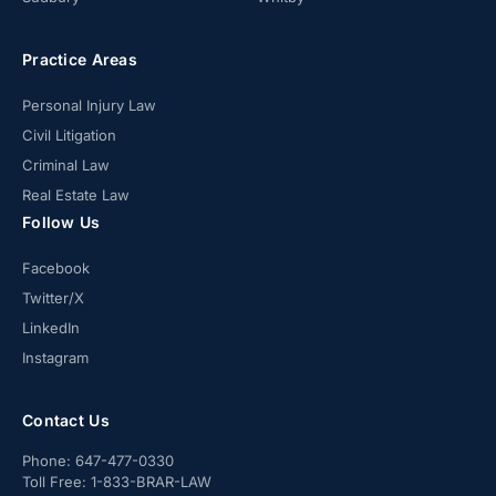
Practice Areas
Personal Injury Law
Civil Litigation
Criminal Law
Real Estate Law
Follow Us
Facebook
Twitter/X
LinkedIn
Instagram
Contact Us
Phone:
647-477-0330
Toll Free:
1-833-BRAR-LAW