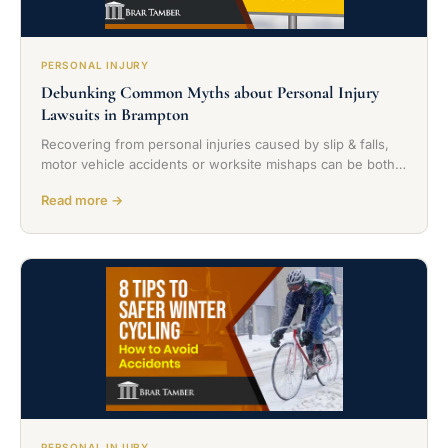
PERSONAL INJURY
Debunking Common Myths about Personal Injury
Lawsuits in Brampton
Recovering from personal injuries caused by slip & falls,
motor vehicle accidents or worksite mishaps can be both…
Read more →
PERSONAL INJURY