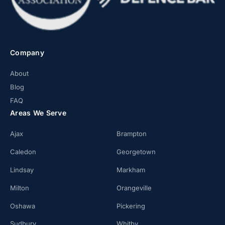
Company
About
Blog
FAQ
Areas We Serve
Ajax
Brampton
Caledon
Georgetown
Lindsay
Markham
Milton
Orangeville
Oshawa
Pickering
Sudbury
Whitby