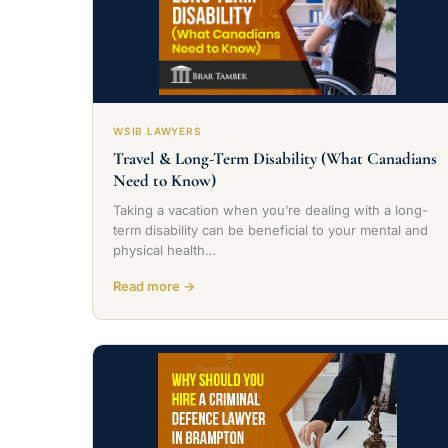
WSIB LAWYERS
Travel & Long-Term Disability (What Canadians
Need to Know)
Taking a vacation when you’re dealing with a long-
term disability can be beneficial to your mental and
physical health…
Read more →