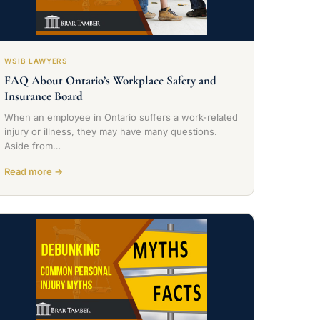
WSIB LAWYERS
FAQ About Ontario’s Workplace Safety and
Insurance Board
When an employee in Ontario suffers a work-related
injury or illness, they may have many questions.
Aside from…
Read more →