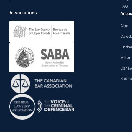
FAQ
Associations
Area
Ajax
Caled
Linds
Milton
Osha
Sudbu