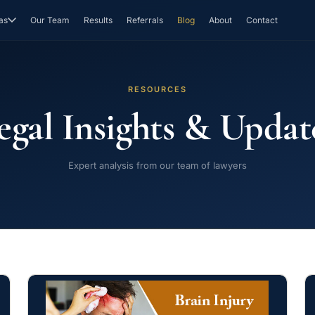
as
Our Team
Results
Referrals
Blog
About
Contact
RESOURCES
egal Insights & Updat
Expert analysis from our team of lawyers