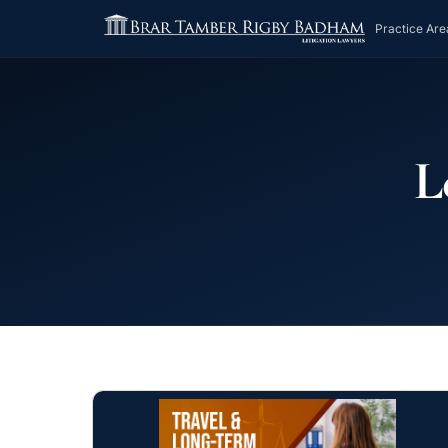
Practice Are
L