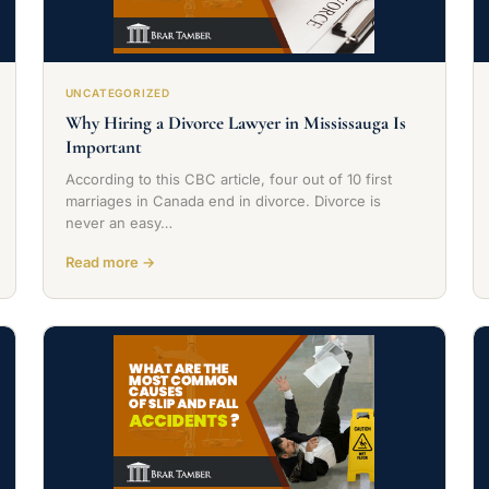
UNCATEGORIZED
Why Hiring a Divorce Lawyer in Mississauga Is
Important
According to this CBC article, four out of 10 first
marriages in Canada end in divorce. Divorce is
never an easy…
Read more →