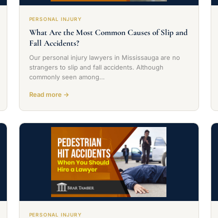
PERSONAL INJURY
What Are the Most Common Causes of Slip and
Fall Accidents?
Our personal injury lawyers in Mississauga are no
strangers to slip and fall accidents. Although
commonly seen among…
Read more →
PERSONAL INJURY