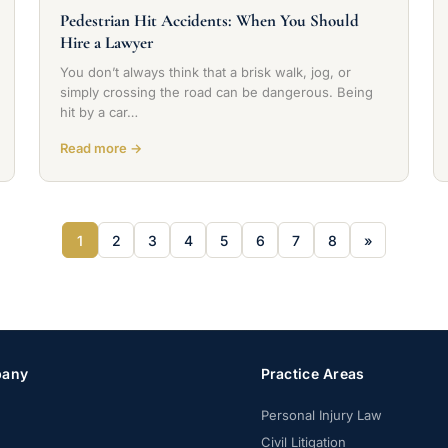
Pedestrian Hit Accidents: When You Should
Hire a Lawyer
You don’t always think that a brisk walk, jog, or
simply crossing the road can be dangerous. Being
hit by a car…
Read more →
1
2
3
4
5
6
7
8
»
any
Practice Areas
Personal Injury Law
Civil Litigation