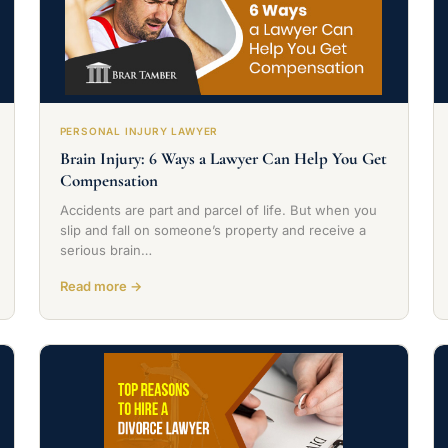
PERSONAL INJURY LAWYER
Brain Injury: 6 Ways a Lawyer Can Help You Get
Compensation
Accidents are part and parcel of life. But when you
slip and fall on someone’s property and receive a
serious brain…
Read more →