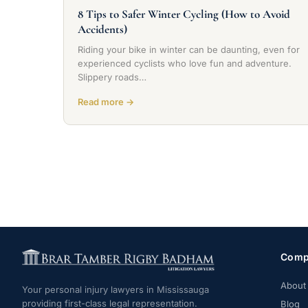
8 Tips to Safer Winter Cycling (How to Avoid
Accidents)
Riding your bike in winter can be daunting, even for
experienced cyclists who love fun and adventure.
Slippery roads…
Read more →
Comp
About
Your personal injury lawyers in Mississauga
providing first-class legal representation.
Blog