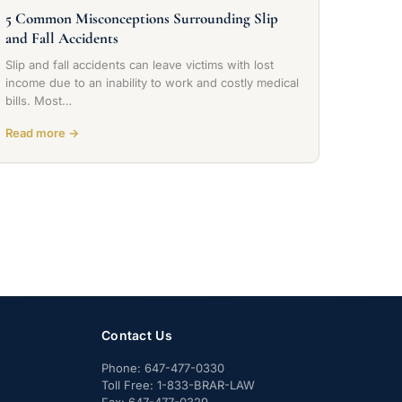
5 Common Misconceptions Surrounding Slip
and Fall Accidents
Slip and fall accidents can leave victims with lost
income due to an inability to work and costly medical
bills. Most…
Read more →
Contact Us
Phone:
647-477-0330
Toll Free:
1-833-BRAR-LAW