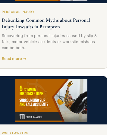
PERSONAL INJURY
Debunking Common Myths about Personal
Injury Lawsuits in Brampton
Recovering from personal injuries caused by slip &
falls, motor vehicle accidents or worksite mishaps
can be both…
Read more →
WSIB LAWYERS