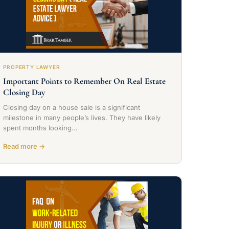
PROPERTY LAWYER
Important Points to Remember On Real Estate
Closing Day
Closing day on a house sale is a significant
milestone in many people’s lives. They have likely
spent months looking…
Read more →