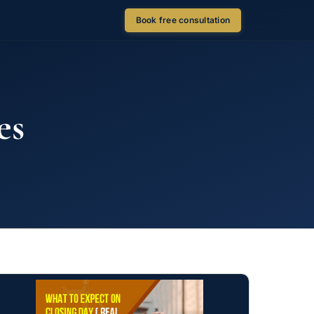
Book free consultation
es