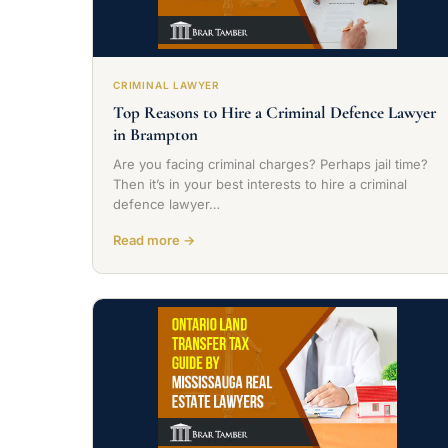
CRIMINAL LAWYER
Top Reasons to Hire a Criminal Defence Lawyer
in Brampton
Are you facing criminal charges? Perhaps jail time?
Then it’s in your best interests to hire a criminal
defence lawyer…
Read more →