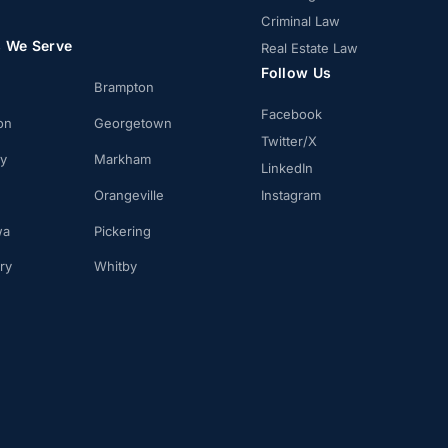
Criminal Law
s We Serve
Real Estate Law
Follow Us
Brampton
Facebook
on
Georgetown
Twitter/X
ay
Markham
LinkedIn
Orangeville
Instagram
wa
Pickering
ry
Whitby