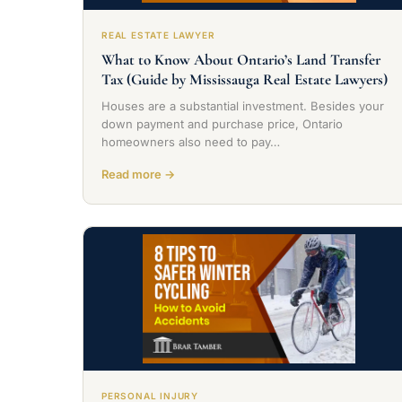
REAL ESTATE LAWYER
What to Know About Ontario’s Land Transfer
Tax (Guide by Mississauga Real Estate Lawyers)
Houses are a substantial investment. Besides your
down payment and purchase price, Ontario
homeowners also need to pay…
Read more →
PERSONAL INJURY