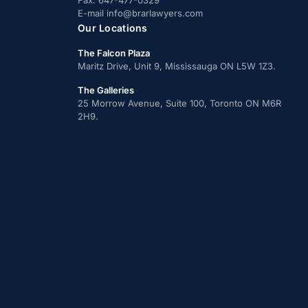
Fax:
647-477-0329
E-mail
info@brarlawyers.com
Our Locations
The Falcon Plaza
Maritz Drive, Unit 9, Mississauga ON L5W 1Z3.
The Galleries
25 Morrow Avenue, Suite 100, Toronto ON M6R
2H9.