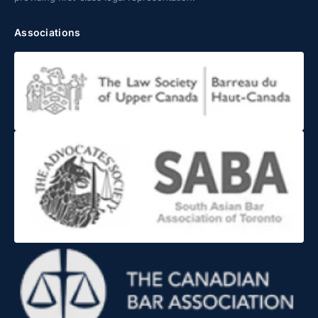
Associations