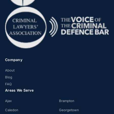
Company
About
Blog
FAQ
Areas We Serve
Ajax
Brampton
Caledon
Georgetown