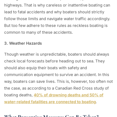
highways. That is why careless or inattentive boating can
lead to fatal accidents and why boaters should strictly
follow those limits and navigate water traffic accordingly.
But too few adhere to these rules as reckless boating is
common to many of these accidents.
3. Weather Hazards
Though weather is unpredictable, boaters should always
check local forecasts before heading out to sea. They
should also equip their boats with safety and
communication equipment to survive an accident. In this
way, boaters can save lives. This is, however, too often not
the case, as according to a Canadian Red Cross study of
boating deaths,
40% of drowning deaths and 50% of
water-related fatalities are connected to boating
.