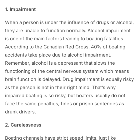
1. Impairment
When a person is under the influence of drugs or alcohol,
they are unable to function normally. Alcohol impairment
is one of the main factors leading to boating fatalities.
According to the Canadian Red Cross, 40% of boating
accidents take place due to alcohol impairment.
Remember, alcohol is a depressant that slows the
functioning of the central nervous system which means
brain function is delayed. Drug impairment is equally risky
as the person is not in their right mind. That’s why
impaired boating is so risky, but boaters usually do not
face the same penalties, fines or prison sentences as
drunk drivers.
2. Carelessness
Boating channels have strict speed limits, just like