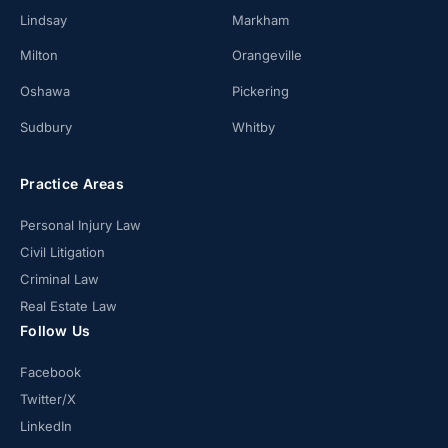
Lindsay
Markham
Milton
Orangeville
Oshawa
Pickering
Sudbury
Whitby
Practice Areas
Personal Injury Law
Civil Litigation
Criminal Law
Real Estate Law
Follow Us
Facebook
Twitter/X
LinkedIn