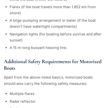
Flares (if the boat travels more than 1.852 km from
shore)
A bilge-pumping arrangement or bailer (if the boat
doesn’t have watertight compartments)
Navigation lights (for boating before sunrise and after
sunset)
A 15 m-long buoyant heaving line.
Additional Safety Requirements for Motorized
Boats
Apart from the above-listed basics, motorized boats
should also carry the following safety measures:
Multiple flares
Radar reflector