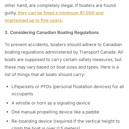
other hand, are completely illegal. If boaters are found
guilty,
they can be fined a minimum $1,000 and
imprisoned up to five years
.
3. Considering Canadian Boating Regulations
To prevent accidents, boaters should adhere to Canadian
boating regulations administered by Transport Canada. All
boats are supposed to carry certain safety measures, but
these may vary based on boat sizes and types. Here is a
list of things that all boats should carry:
Lifejackets or PFDs (personal floatation devices) for all
occupants
A whistle or horn as a signaling device
One manual propelling device like a paddle
Re-boarding device (required if the vertical height to
climb the boat is over 0.5 meters)