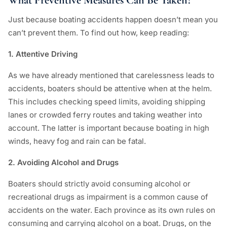
What Preventive Measures Can Be Taken?
Just because boating accidents happen doesn’t mean you
can’t prevent them. To find out how, keep reading:
1. Attentive Driving
As we have already mentioned that carelessness leads to
accidents, boaters should be attentive when at the helm.
This includes checking speed limits, avoiding shipping
lanes or crowded ferry routes and taking weather into
account. The latter is important because boating in high
winds, heavy fog and rain can be fatal.
2. Avoiding Alcohol and Drugs
Boaters should strictly avoid consuming alcohol or
recreational drugs as impairment is a common cause of
accidents on the water. Each province as its own rules on
consuming and carrying alcohol on a boat. Drugs, on the