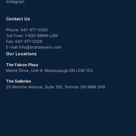
Instagram
Contact Us
Phone:
647-477-0330
Toll Free:
1-833-BRAR-LAW
Fax:
647-477-0329
E-mail
info@brarlawyers.com
Our Locations
The Falcon Plaza
Maritz Drive, Unit 9, Mississauga ON L5W 1Z3.
The Galleries
25 Morrow Avenue, Suite 100, Toronto ON M6R 2H9.