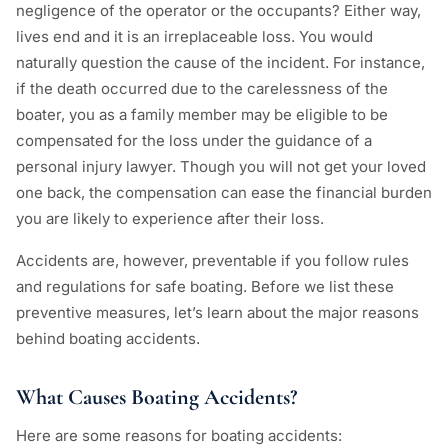
negligence of the operator or the occupants? Either way,
lives end and it is an irreplaceable loss. You would
naturally question the cause of the incident. For instance,
if the death occurred due to the carelessness of the
boater, you as a family member may be eligible to be
compensated for the loss under the guidance of a
personal injury lawyer. Though you will not get your loved
one back, the compensation can ease the financial burden
you are likely to experience after their loss.
Accidents are, however, preventable if you follow rules
and regulations for safe boating. Before we list these
preventive measures, let’s learn about the major reasons
behind boating accidents.
What Causes Boating Accidents?
Here are some reasons for boating accidents: