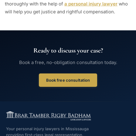
thoroughly with the help of
a personal injury lawyer
who
will help you get justice and rightful compensation.
Ready to discuss your case?
Book a free, no-obligation consultation today.
Book free consultation
Your personal injury lawyers in Mississauga
providing first-class legal representation.