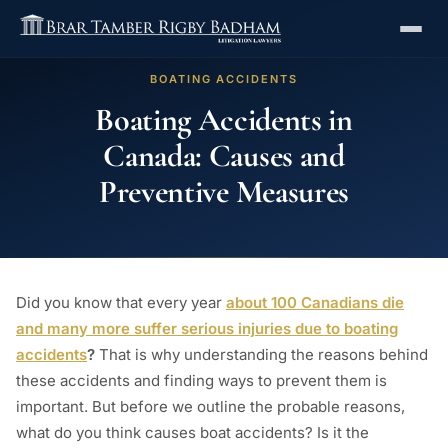
BOATING ACCIDENTS
Boating Accidents in
Canada: Causes and
Preventive Measures
Did you know that every year
about 100 Canadians die
and many more suffer serious injuries due to boating
accidents
?
That is why understanding the reasons behind
these accidents and finding ways to prevent them is
important. But before we outline the probable reasons,
what do you think causes boat accidents? Is it the