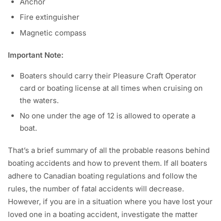
Anchor
Fire extinguisher
Magnetic compass
Important Note:
Boaters should carry their Pleasure Craft Operator
card or boating license at all times when cruising on
the waters.
No one under the age of 12 is allowed to operate a
boat.
That’s a brief summary of all the probable reasons behind
boating accidents and how to prevent them. If all boaters
adhere to Canadian boating regulations and follow the
rules, the number of fatal accidents will decrease.
However, if you are in a situation where you have lost your
loved one in a boating accident, investigate the matter