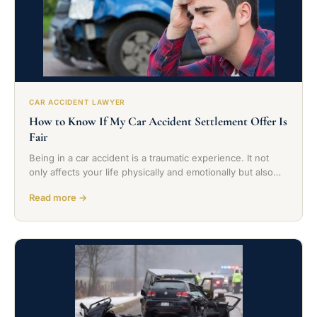
CAR ACCIDENT LAWYER
How to Know If My Car Accident Settlement Offer Is
Fair
Being in a car accident is a traumatic experience. It not
only affects your life physically and emotionally but also…
Read more →