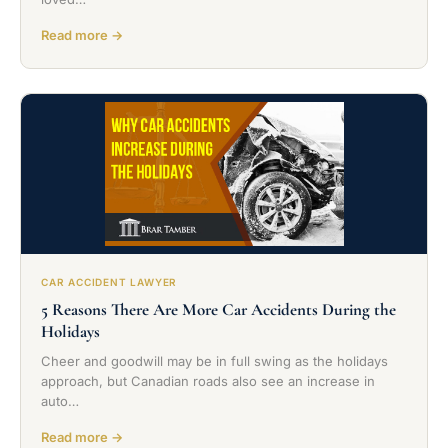
Read more →
CAR ACCIDENT LAWYER
5 Reasons There Are More Car Accidents During the
Holidays
Cheer and goodwill may be in full swing as the holidays
approach, but Canadian roads also see an increase in
auto…
Read more →