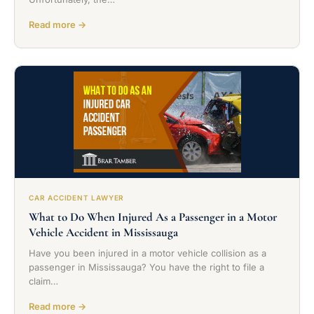
Read more →
CAR ACCIDENT LAWYER
What to Do When Injured As a Passenger in a Motor
Vehicle Accident in Mississauga
Have you been injured in a motor vehicle collision as a
passenger in Mississauga? You have the right to file a
claim…
Read more →