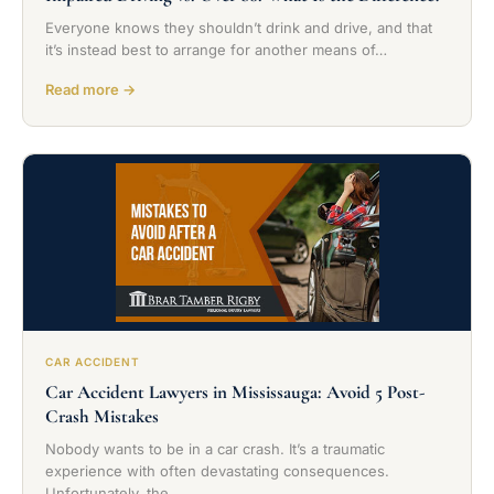
Everyone knows they shouldn’t drink and drive, and that
it’s instead best to arrange for another means of…
Read more →
CAR ACCIDENT
Car Accident Lawyers in Mississauga: Avoid 5 Post-
Crash Mistakes
Nobody wants to be in a car crash. It’s a traumatic
experience with often devastating consequences.
Unfortunately, the…