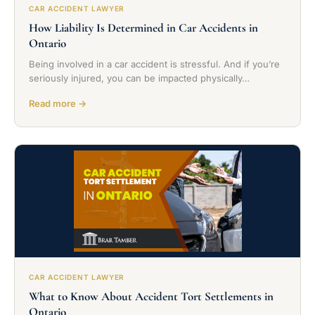
CAR ACCIDENT LAWYER
How Liability Is Determined in Car Accidents in
Ontario
Being involved in a car accident is stressful. And if you’re
seriously injured, you can be impacted physically…
Read more →
CAR ACCIDENT LAWYER
What to Know About Accident Tort Settlements in
Ontario