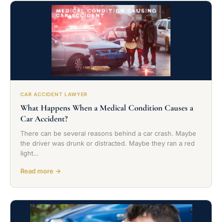
CAR ACCIDENT LAWYER
What Happens When a Medical Condition Causes a
Car Accident?
There can be several reasons behind a car crash. Maybe
the driver was drunk or distracted. Maybe they ran a red
light…
Read more →