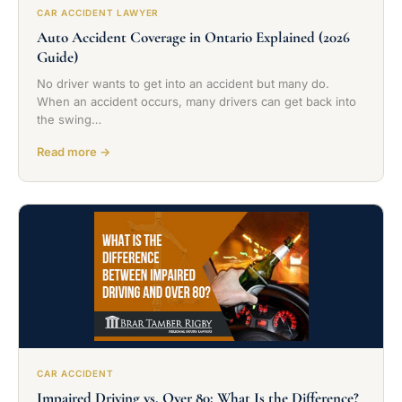
CAR ACCIDENT LAWYER
Auto Accident Coverage in Ontario Explained (2026
Guide)
No driver wants to get into an accident but many do.
When an accident occurs, many drivers can get back into
the swing…
Read more →
CAR ACCIDENT
Impaired Driving vs. Over 80: What Is the Difference?