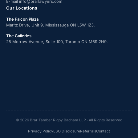
E-mail
info@brarlawyers.com
Our Locations
The Falcon Plaza
Maritz Drive, Unit 9, Mississauga ON L5W 1Z3.
The Galleries
25 Morrow Avenue, Suite 100, Toronto ON M6R 2H9.
© 2026 Brar Tamber Rigby Badham LLP · All Rights Reserved
Privacy Policy
LSO Disclosure
Referrals
Contact