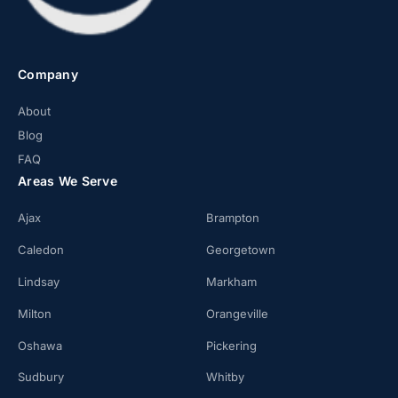
Company
About
Blog
FAQ
Areas We Serve
Ajax
Brampton
Caledon
Georgetown
Lindsay
Markham
Milton
Orangeville
Oshawa
Pickering
Sudbury
Whitby