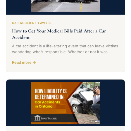
CAR ACCIDENT LAWYER
How to Get Your Medical Bills Paid After a Car
Accident
A car accident is a life-altering event that can leave victims
wondering who’s responsible. Whether or not it was…
Read more →