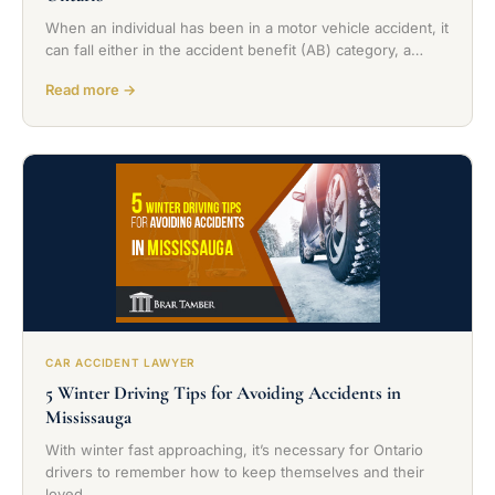
When an individual has been in a motor vehicle accident, it
can fall either in the accident benefit (AB) category, a…
Read more →
CAR ACCIDENT LAWYER
5 Winter Driving Tips for Avoiding Accidents in
Mississauga
With winter fast approaching, it’s necessary for Ontario
drivers to remember how to keep themselves and their
loved…