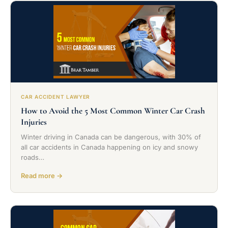
CAR ACCIDENT LAWYER
How to Avoid the 5 Most Common Winter Car Crash
Injuries
Winter driving in Canada can be dangerous, with 30% of
all car accidents in Canada happening on icy and snowy
roads…
Read more →