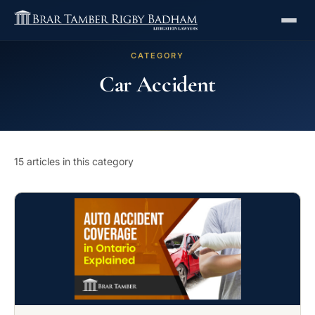
CATEGORY
Car Accident
15 articles in this category