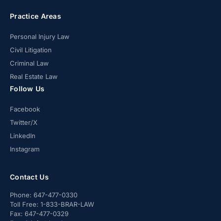
Practice Areas
Personal Injury Law
Civil Litigation
Criminal Law
Real Estate Law
Follow Us
Facebook
Twitter/X
LinkedIn
Instagram
Contact Us
Phone:
647-477-0330
Toll Free:
1-833-BRAR-LAW
Fax:
647-477-0329