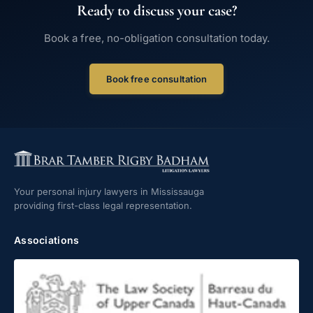
Ready to discuss your case?
Book a free, no-obligation consultation today.
Book free consultation
Your personal injury lawyers in Mississauga
providing first-class legal representation.
Associations