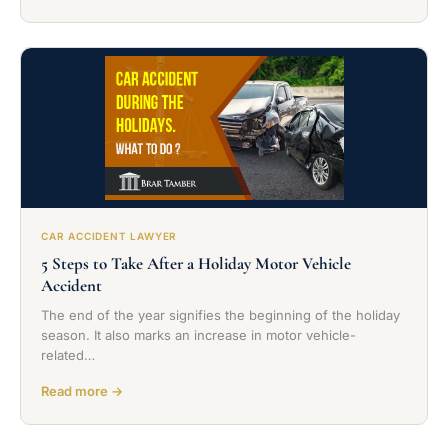
CAR ACCIDENT LAWYER
5 Steps to Take After a Holiday Motor Vehicle
Accident
The end of the year signifies the beginning of the holiday
season. It also marks an increase in motor vehicle-
related…
Read more →