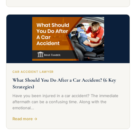
CAR ACCIDENT LAWYER
What Should You Do After a Car Accident? (6 Key
Strategies)
Have you been injured in a car accident? The immediate
aftermath can be a confusing time. Along with the
emotional…
Read more →