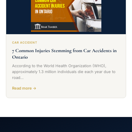
CAR ACCIDENT
7 Common Injuries Stemming from Car Accidents in
Ontario
According to the World Health Organization (WHO),
approximately 1.3 million individuals die each year due to
road…
Read more →