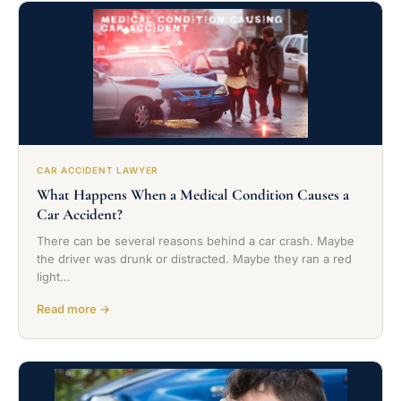
CAR ACCIDENT LAWYER
What Happens When a Medical Condition Causes a
Car Accident?
There can be several reasons behind a car crash. Maybe
the driver was drunk or distracted. Maybe they ran a red
light…
Read more →