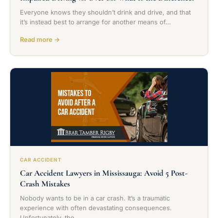
Everyone knows they shouldn’t drink and drive, and that
it’s instead best to arrange for another means of…
Read more →
CAR ACCIDENT
Car Accident Lawyers in Mississauga: Avoid 5 Post-
Crash Mistakes
Nobody wants to be in a car crash. It’s a traumatic
experience with often devastating consequences.
Unfortunately, the…