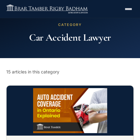
CATEGORY
Car Accident Lawyer
15 articles in this category