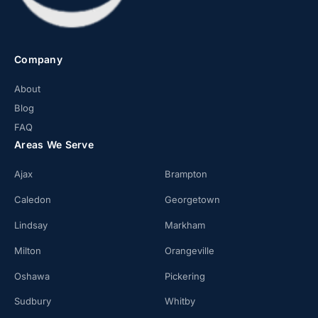
Company
About
Blog
FAQ
Areas We Serve
Ajax
Brampton
Caledon
Georgetown
Lindsay
Markham
Milton
Orangeville
Oshawa
Pickering
Sudbury
Whitby