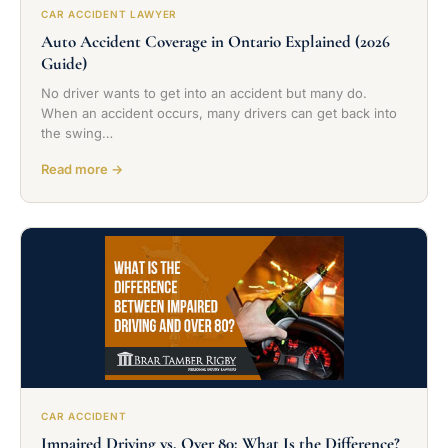
CAR ACCIDENT LAWYER
Auto Accident Coverage in Ontario Explained (2026
Guide)
No driver wants to get into an accident but many do.
When an accident occurs, many drivers can get back into
the swing…
Read more →
CAR ACCIDENT
Impaired Driving vs. Over 80: What Is the Difference?