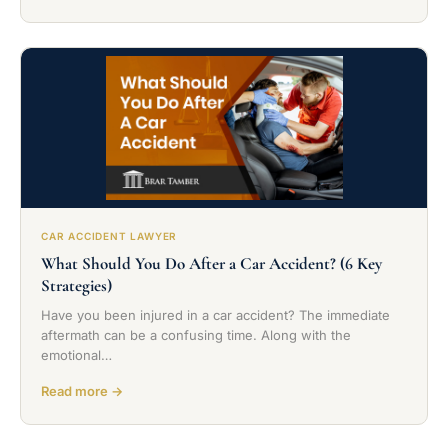
CAR ACCIDENT LAWYER
What Should You Do After a Car Accident? (6 Key
Strategies)
Have you been injured in a car accident? The immediate
aftermath can be a confusing time. Along with the
emotional…
Read more →