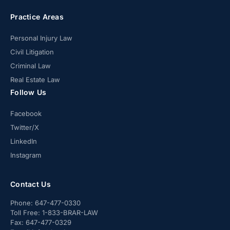
Practice Areas
Personal Injury Law
Civil Litigation
Criminal Law
Real Estate Law
Follow Us
Facebook
Twitter/X
LinkedIn
Instagram
Contact Us
Phone:
647-477-0330
Toll Free:
1-833-BRAR-LAW
Fax:
647-477-0329