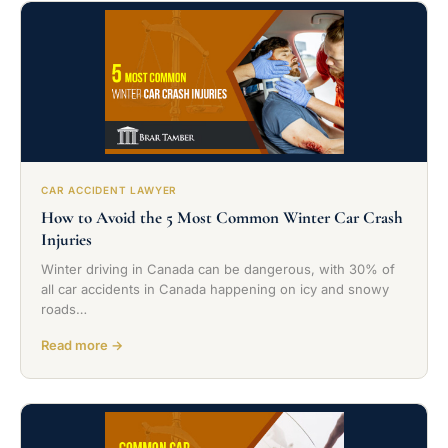
CAR ACCIDENT LAWYER
How to Avoid the 5 Most Common Winter Car Crash
Injuries
Winter driving in Canada can be dangerous, with 30% of
all car accidents in Canada happening on icy and snowy
roads…
Read more →