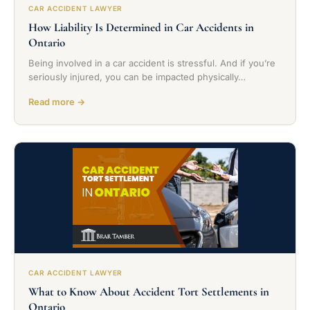
CAR ACCIDENT LAWYER
How Liability Is Determined in Car Accidents in
Ontario
Being involved in a car accident is stressful. And if you’re
seriously injured, you can be impacted physically…
Read more →
CAR ACCIDENT LAWYER
What to Know About Accident Tort Settlements in
Ontario