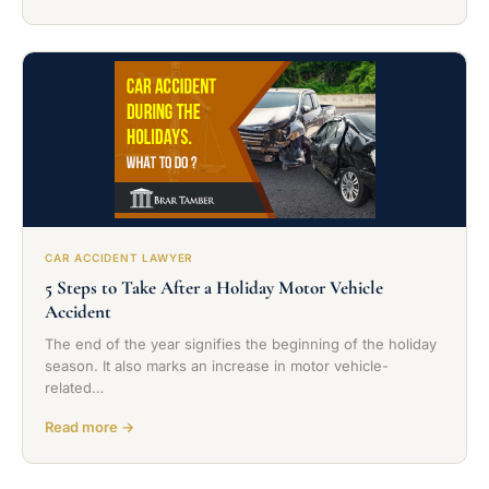
CAR ACCIDENT LAWYER
5 Steps to Take After a Holiday Motor Vehicle
Accident
The end of the year signifies the beginning of the holiday
season. It also marks an increase in motor vehicle-
related…
Read more →