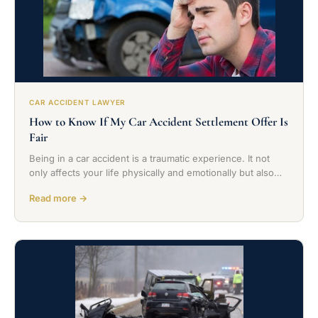
CAR ACCIDENT LAWYER
How to Know If My Car Accident Settlement Offer Is
Fair
Being in a car accident is a traumatic experience. It not
only affects your life physically and emotionally but also…
Read more →