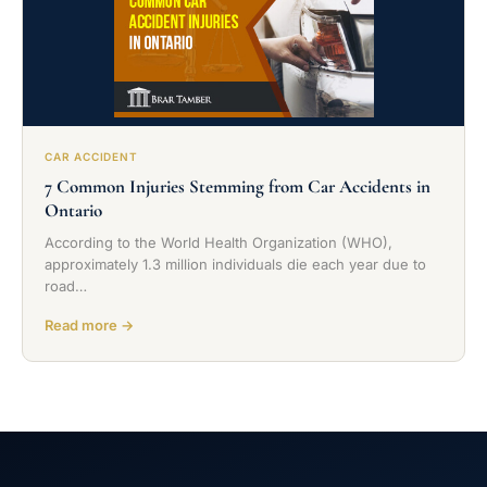
CAR ACCIDENT
7 Common Injuries Stemming from Car Accidents in
Ontario
According to the World Health Organization (WHO),
approximately 1.3 million individuals die each year due to
road…
Read more →