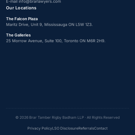
E-mail
info@brarlawyers.com
Our Locations
The Falcon Plaza
Maritz Drive, Unit 9, Mississauga ON L5W 1Z3.
The Galleries
25 Morrow Avenue, Suite 100, Toronto ON M6R 2H9.
© 2026 Brar Tamber Rigby Badham LLP · All Rights Reserved
Privacy Policy
LSO Disclosure
Referrals
Contact