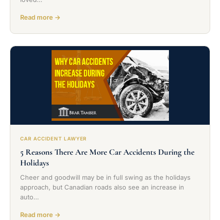
Read more →
CAR ACCIDENT LAWYER
5 Reasons There Are More Car Accidents During the
Holidays
Cheer and goodwill may be in full swing as the holidays
approach, but Canadian roads also see an increase in
auto…
Read more →