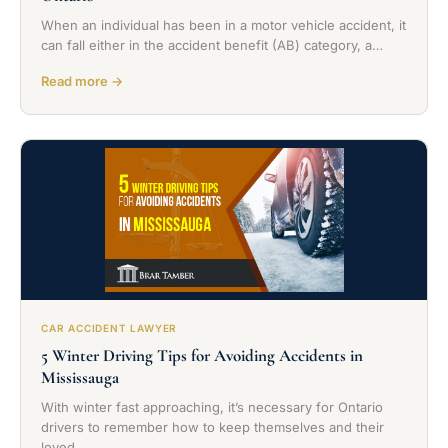
When an individual has been in a motor vehicle accident, it
can fall either in the accident benefit (AB) category, a…
Read more →
CAR ACCIDENT LAWYER
5 Winter Driving Tips for Avoiding Accidents in
Mississauga
With winter fast approaching, it’s necessary for Ontario
drivers to remember how to keep themselves and their
loved…