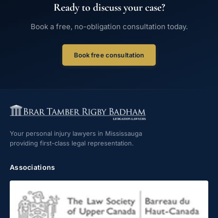
Ready to discuss your case?
Book a free, no-obligation consultation today.
Book free consultation
Your personal injury lawyers in Mississauga
providing first-class legal representation.
Associations