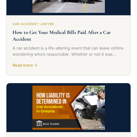
CAR ACCIDENT LAWYER
How to Get Your Medical Bills Paid After a Car
Accident
A car accident is a life-altering event that can leave victims
wondering who’s responsible. Whether or not it was…
Read more →