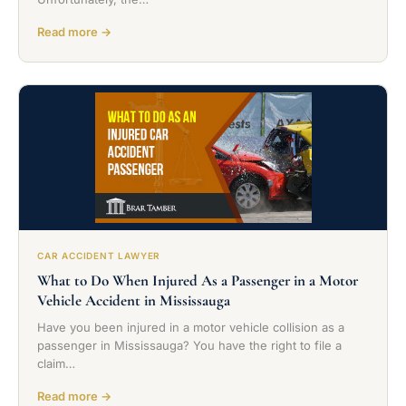
Read more →
CAR ACCIDENT LAWYER
What to Do When Injured As a Passenger in a Motor
Vehicle Accident in Mississauga
Have you been injured in a motor vehicle collision as a
passenger in Mississauga? You have the right to file a
claim…
Read more →