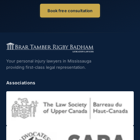
Book free consultation
Your personal injury lawyers in Mississauga
providing first-class legal representation.
Associations