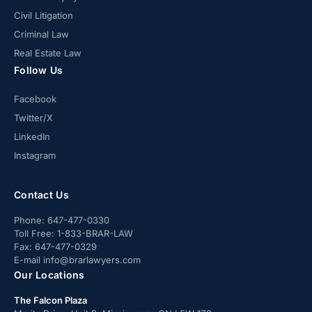
Civil Litigation
Criminal Law
Real Estate Law
Follow Us
Facebook
Twitter/X
LinkedIn
Instagram
Contact Us
Phone:
647-477-0330
Toll Free:
1-833-BRAR-LAW
Fax:
647-477-0329
E-mail
info@brarlawyers.com
Our Locations
The Falcon Plaza