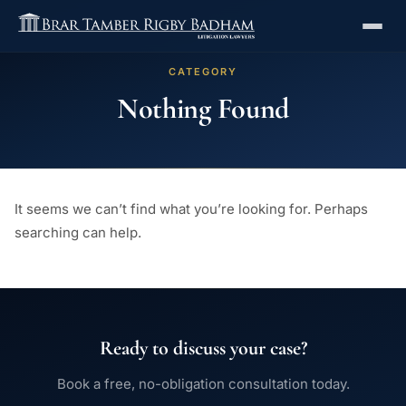
CATEGORY
Nothing Found
It seems we can’t find what you’re looking for. Perhaps
searching can help.
Ready to discuss your case?
Book a free, no-obligation consultation today.