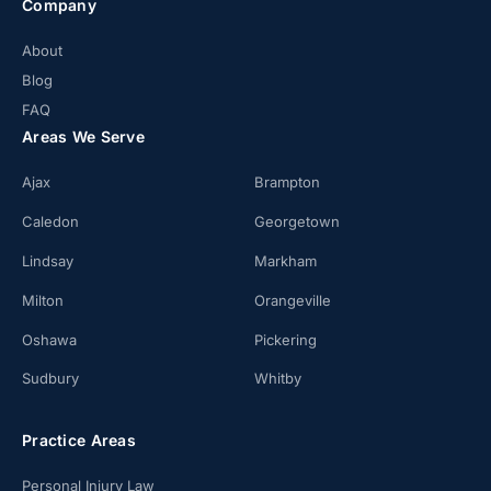
Company
About
Blog
FAQ
Areas We Serve
Ajax
Brampton
Caledon
Georgetown
Lindsay
Markham
Milton
Orangeville
Oshawa
Pickering
Sudbury
Whitby
Practice Areas
Personal Injury Law