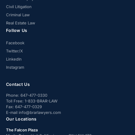
Civil Litigation
Criminal Law
Real Estate Law
Follow Us
Facebook
Twitter/X
LinkedIn
Instagram
Contact Us
Phone:
647-477-0330
Toll Free:
1-833-BRAR-LAW
Fax:
647-477-0329
E-mail
info@brarlawyers.com
Our Locations
The Falcon Plaza