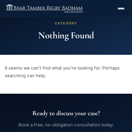
CATEGORY
Nothing Found
It seems we can’t find what you’re looking for. Perhaps
searching can help.
Ready to discuss your case?
Book a free, no-obligation consultation today.