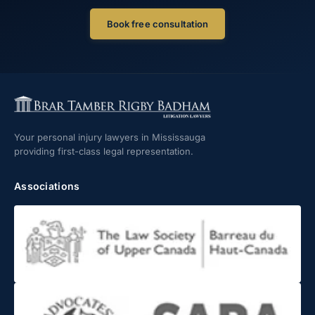
Book free consultation
Your personal injury lawyers in Mississauga
providing first-class legal representation.
Associations