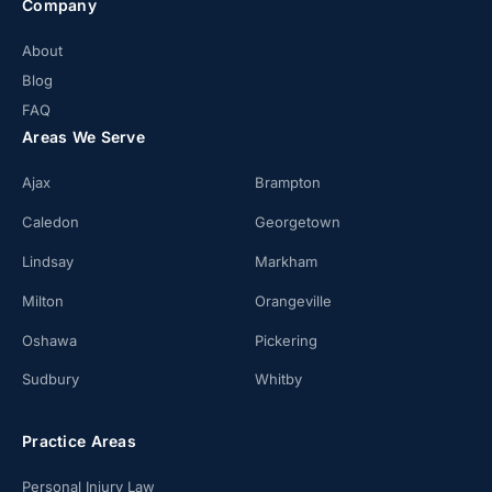
Company
About
Blog
FAQ
Areas We Serve
Ajax
Brampton
Caledon
Georgetown
Lindsay
Markham
Milton
Orangeville
Oshawa
Pickering
Sudbury
Whitby
Practice Areas
Personal Injury Law