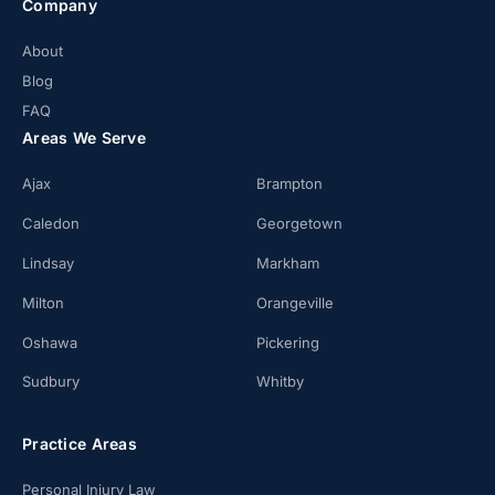
Company
About
Blog
FAQ
Areas We Serve
Ajax
Brampton
Caledon
Georgetown
Lindsay
Markham
Milton
Orangeville
Oshawa
Pickering
Sudbury
Whitby
Practice Areas
Personal Injury Law