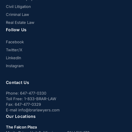
Civil Litigation
Criminal Law
Real Estate Law
Follow Us
Facebook
Twitter/X
LinkedIn
Instagram
Contact Us
Phone:
647-477-0330
Toll Free:
1-833-BRAR-LAW
Fax:
647-477-0329
E-mail
info@brarlawyers.com
Our Locations
The Falcon Plaza