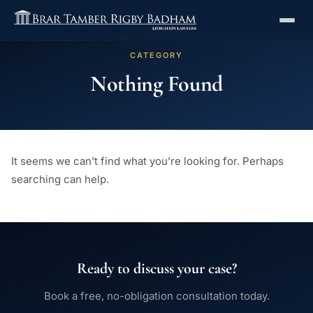
CATEGORY
Nothing Found
It seems we can’t find what you’re looking for. Perhaps
searching can help.
Ready to discuss your case?
Book a free, no-obligation consultation today.