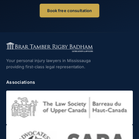
Book free consultation
Your personal injury lawyers in Mississauga
providing first-class legal representation.
Associations