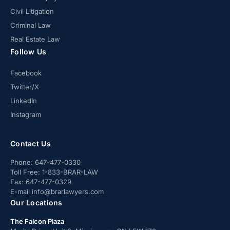
Civil Litigation
Criminal Law
Real Estate Law
Follow Us
Facebook
Twitter/X
LinkedIn
Instagram
Contact Us
Phone:
647-477-0330
Toll Free:
1-833-BRAR-LAW
Fax:
647-477-0329
E-mail
info@brarlawyers.com
Our Locations
The Falcon Plaza