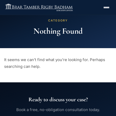
CATEGORY
Nothing Found
It seems we can’t find what you’re looking for. Perhaps
searching can help.
Ready to discuss your case?
Book a free, no-obligation consultation today.