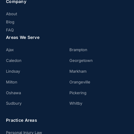
Company
About
Blog
FAQ
Areas We Serve
Ajax
Brampton
Caledon
Georgetown
Lindsay
Markham
Milton
Orangeville
Oshawa
Pickering
Sudbury
Whitby
Practice Areas
Personal Injury Law