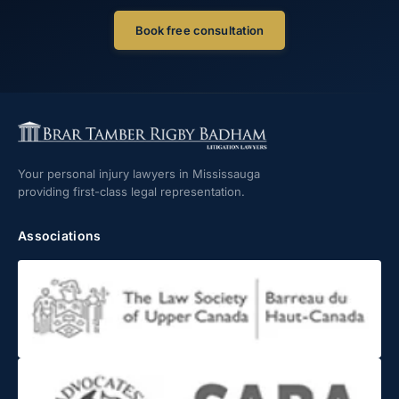
Book free consultation
Your personal injury lawyers in Mississauga
providing first-class legal representation.
Associations