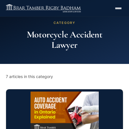
CATEGORY
Motorcycle Accident
Lawyer
7 articles in this category