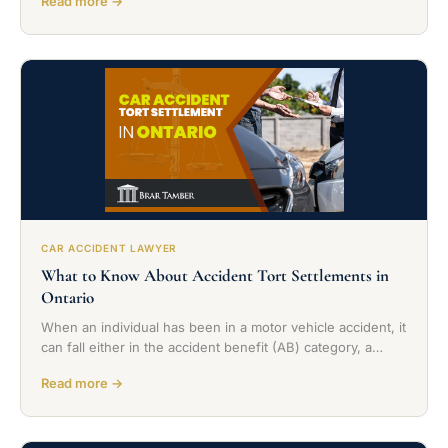
Read more →
CAR ACCIDENT LAWYER
What to Know About Accident Tort Settlements in
Ontario
When an individual has been in a motor vehicle accident, it
can fall either in the accident benefit (AB) category, a…
Read more →