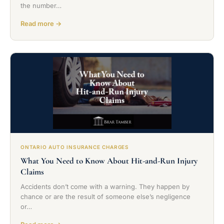
the number…
Read more →
ONTARIO AUTO INSURANCE CHARGES
What You Need to Know About Hit-and-Run Injury
Claims
Accidents don’t come with a warning. They happen by
chance or are the result of someone else’s negligence
or…