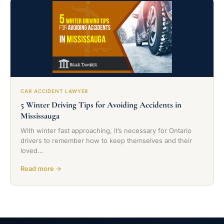
CAR ACCIDENT LAWYER
5 Winter Driving Tips for Avoiding Accidents in
Mississauga
With winter fast approaching, it’s necessary for Ontario
drivers to remember how to keep themselves and their
loved…
Read more →