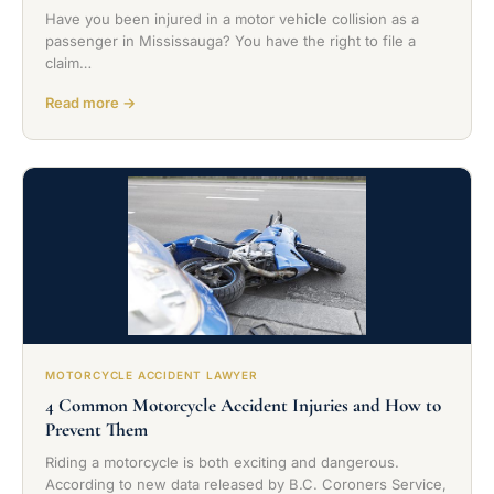
Have you been injured in a motor vehicle collision as a
passenger in Mississauga? You have the right to file a
claim…
Read more →
MOTORCYCLE ACCIDENT LAWYER
4 Common Motorcycle Accident Injuries and How to
Prevent Them
Riding a motorcycle is both exciting and dangerous.
According to new data released by B.C. Coroners Service,