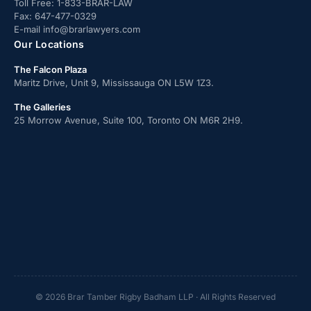
Toll Free:
1-833-BRAR-LAW
Fax:
647-477-0329
E-mail
info@brarlawyers.com
Our Locations
The Falcon Plaza
Maritz Drive, Unit 9, Mississauga ON L5W 1Z3.
The Galleries
25 Morrow Avenue, Suite 100, Toronto ON M6R 2H9.
© 2026 Brar Tamber Rigby Badham LLP · All Rights Reserved