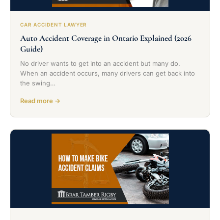
CAR ACCIDENT LAWYER
Auto Accident Coverage in Ontario Explained (2026
Guide)
No driver wants to get into an accident but many do.
When an accident occurs, many drivers can get back into
the swing…
Read more →