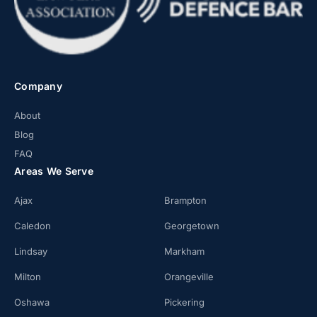
Company
About
Blog
FAQ
Areas We Serve
Ajax
Brampton
Caledon
Georgetown
Lindsay
Markham
Milton
Orangeville
Oshawa
Pickering