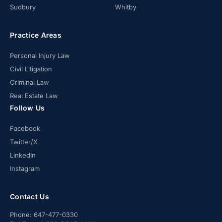
Sudbury
Whitby
Practice Areas
Personal Injury Law
Civil Litigation
Criminal Law
Real Estate Law
Follow Us
Facebook
Twitter/X
LinkedIn
Instagram
Contact Us
Phone:
647-477-0330