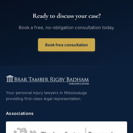
Ready to discuss your case?
Book a free, no-obligation consultation today.
Book free consultation
Your personal injury lawyers in Mississauga
providing first-class legal representation.
Associations