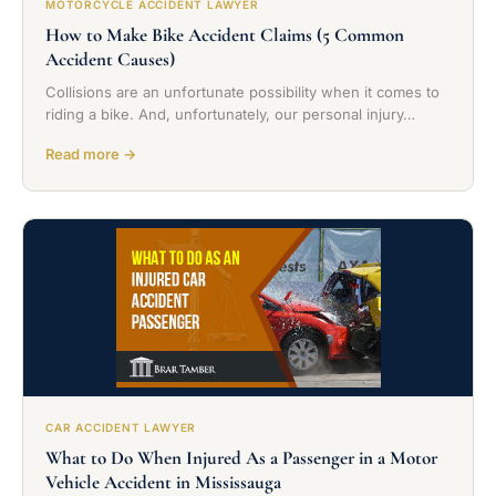
MOTORCYCLE ACCIDENT LAWYER
How to Make Bike Accident Claims (5 Common
Accident Causes)
Collisions are an unfortunate possibility when it comes to
riding a bike. And, unfortunately, our personal injury…
Read more →
CAR ACCIDENT LAWYER
What to Do When Injured As a Passenger in a Motor
Vehicle Accident in Mississauga