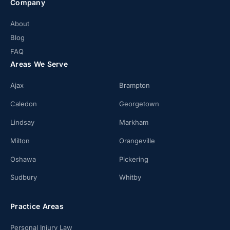
Company
About
Blog
FAQ
Areas We Serve
Ajax
Brampton
Caledon
Georgetown
Lindsay
Markham
Milton
Orangeville
Oshawa
Pickering
Sudbury
Whitby
Practice Areas
Personal Injury Law