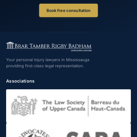
Book free consultation
Your personal injury lawyers in Mississauga
providing first-class legal representation.
Associations