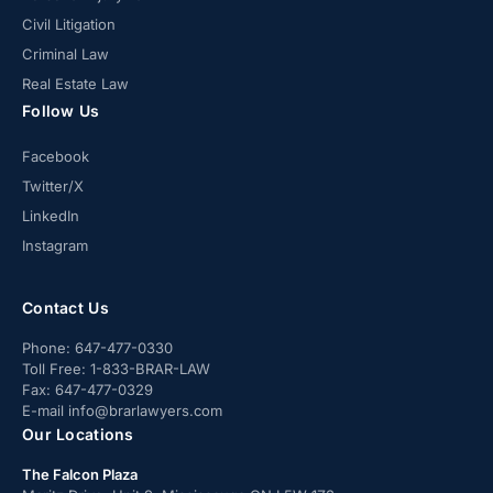
Civil Litigation
Criminal Law
Real Estate Law
Follow Us
Facebook
Twitter/X
LinkedIn
Instagram
Contact Us
Phone:
647-477-0330
Toll Free:
1-833-BRAR-LAW
Fax:
647-477-0329
E-mail
info@brarlawyers.com
Our Locations
The Falcon Plaza