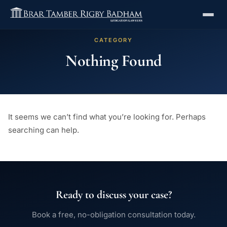
CATEGORY
Nothing Found
It seems we can’t find what you’re looking for. Perhaps
searching can help.
Ready to discuss your case?
Book a free, no-obligation consultation today.