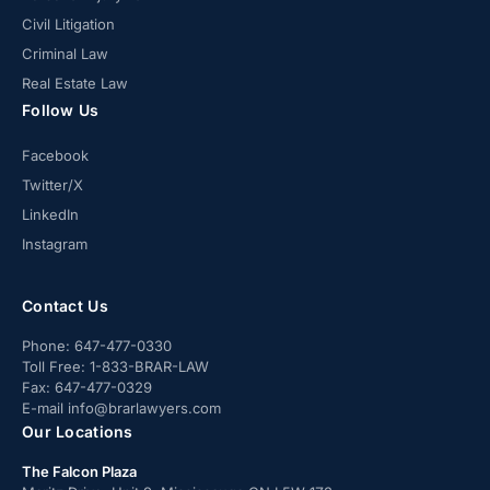
Civil Litigation
Criminal Law
Real Estate Law
Follow Us
Facebook
Twitter/X
LinkedIn
Instagram
Contact Us
Phone:
647-477-0330
Toll Free:
1-833-BRAR-LAW
Fax:
647-477-0329
E-mail
info@brarlawyers.com
Our Locations
The Falcon Plaza