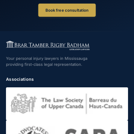
Book free consultation
Your personal injury lawyers in Mississauga
providing first-class legal representation.
Associations