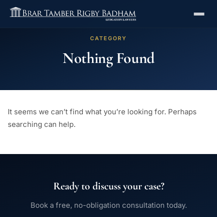
CATEGORY
Nothing Found
It seems we can’t find what you’re looking for. Perhaps
searching can help.
Ready to discuss your case?
Book a free, no-obligation consultation today.