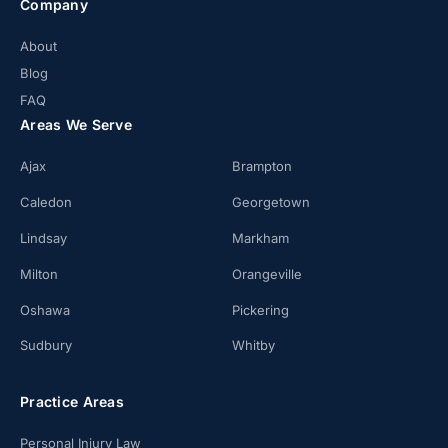
Company
About
Blog
FAQ
Areas We Serve
Ajax
Brampton
Caledon
Georgetown
Lindsay
Markham
Milton
Orangeville
Oshawa
Pickering
Sudbury
Whitby
Practice Areas
Personal Injury Law