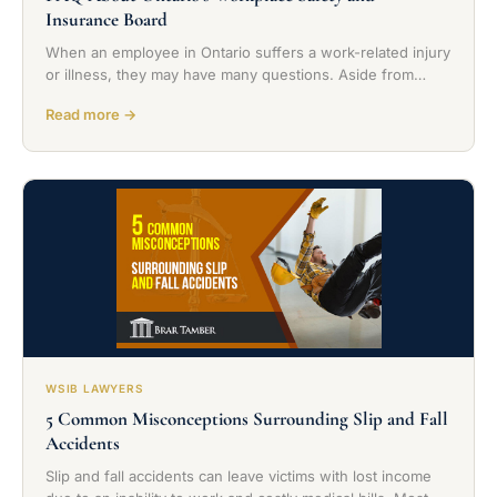
Insurance Board
When an employee in Ontario suffers a work-related injury
or illness, they may have many questions. Aside from…
Read more →
WSIB LAWYERS
5 Common Misconceptions Surrounding Slip and Fall
Accidents
Slip and fall accidents can leave victims with lost income