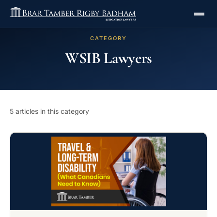
CATEGORY
WSIB Lawyers
5 articles in this category