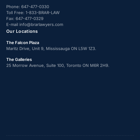
Phone:
647-477-0330
Toll Free:
1-833-BRAR-LAW
Fax:
647-477-0329
E-mail
info@brarlawyers.com
Our Locations
The Falcon Plaza
Maritz Drive, Unit 9, Mississauga ON L5W 1Z3.
The Galleries
25 Morrow Avenue, Suite 100, Toronto ON M6R 2H9.