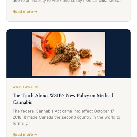
due to an inability to work and costly medical bills. Most…
Read more →
WSIB LAWYERS
The Truth About WSIB’s New Policy on Medical
Cannabis
The federal Cannabis Act came into effect October 17,
2018. It made Canada the second country in the world to
formally…
Read more →