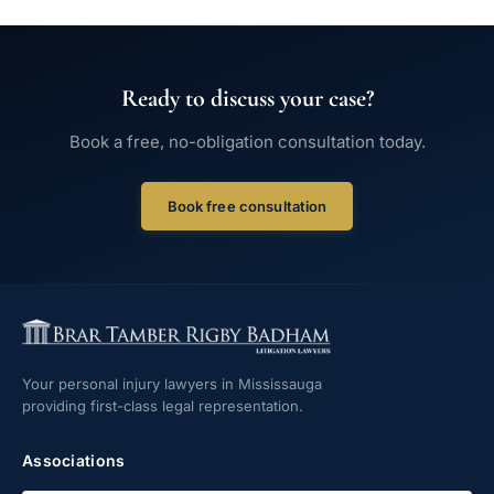
Ready to discuss your case?
Book a free, no-obligation consultation today.
Book free consultation
Your personal injury lawyers in Mississauga
providing first-class legal representation.
Associations