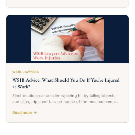
WSIB LAWYERS
WSIB Advice: What Should You Do If You’re Injured
at Work?
Electrocution; car accidents; being hit by falling objects;
and slips, trips and falls are some of the most common…
Read more →