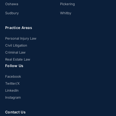
Oshawa
Pickering
Sudbury
Whitby
Practice Areas
Personal Injury Law
Civil Litigation
Criminal Law
Real Estate Law
Follow Us
Facebook
Twitter/X
LinkedIn
Instagram
Contact Us