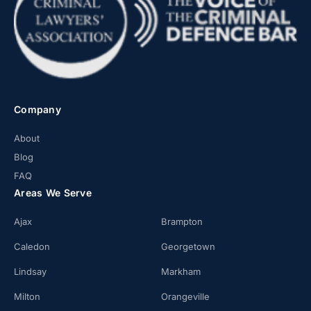
Company
About
Blog
FAQ
Areas We Serve
Ajax
Brampton
Caledon
Georgetown
Lindsay
Markham
Milton
Orangeville