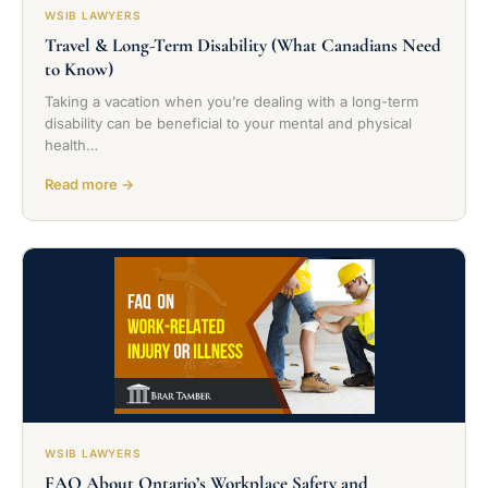
WSIB LAWYERS
Travel & Long-Term Disability (What Canadians Need
to Know)
Taking a vacation when you’re dealing with a long-term
disability can be beneficial to your mental and physical
health…
Read more →
WSIB LAWYERS
FAQ About Ontario’s Workplace Safety and