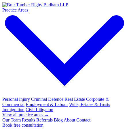
Practice Areas
Personal Injury
Criminal Defence
Real Estate
Corporate &
Commercial
Employment & Labour
Wills, Estates & Trusts
Immigration
Civil Litigation
View all practice areas →
Our Team
Results
Referrals
Blog
About
Contact
Book free consultation