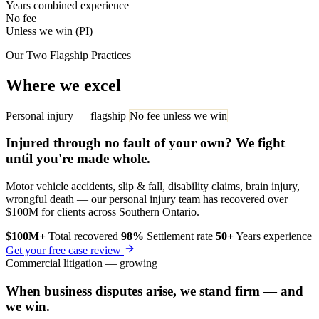
Years combined experience
No fee
Unless we win (PI)
Our Two Flagship Practices
Where we excel
Personal injury — flagship
No fee unless we win
Injured through no fault of your own? We fight
until you're made whole.
Motor vehicle accidents, slip & fall, disability claims, brain injury,
wrongful death — our personal injury team has recovered over
$100M for clients across Southern Ontario.
$100M+
Total recovered
98%
Settlement rate
50+
Years experience
Get your free case review
Commercial litigation — growing
When business disputes arise, we stand firm — and
we win.