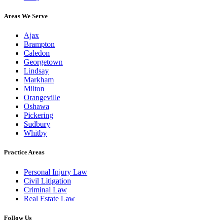
Areas We Serve
Ajax
Brampton
Caledon
Georgetown
Lindsay
Markham
Milton
Orangeville
Oshawa
Pickering
Sudbury
Whitby
Practice Areas
Personal Injury Law
Civil Litigation
Criminal Law
Real Estate Law
Follow Us