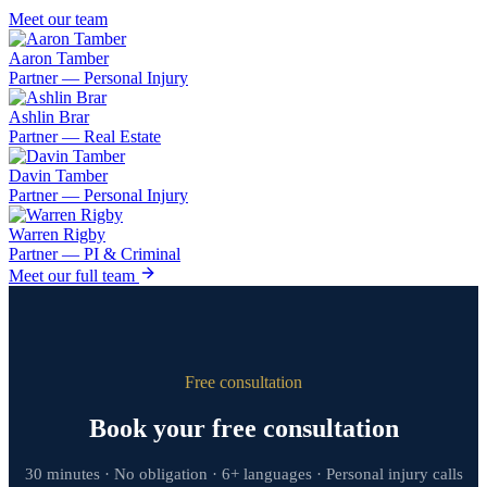
Meet our team
Aaron Tamber
Partner — Personal Injury
Ashlin Brar
Partner — Real Estate
Davin Tamber
Partner — Personal Injury
Warren Rigby
Partner — PI & Criminal
Meet our full team
Free consultation
Book your free consultation
30 minutes · No obligation · 6+ languages · Personal injury calls