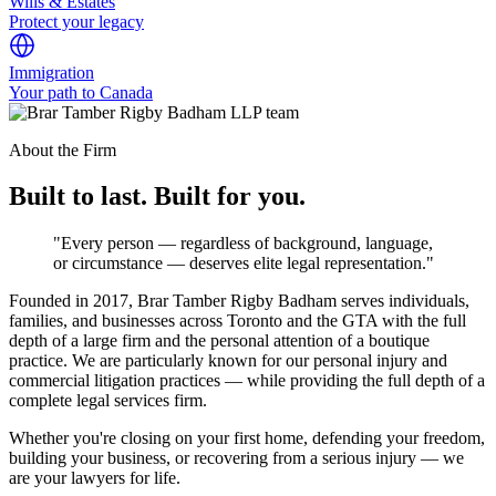
Wills & Estates
Protect your legacy
Immigration
Your path to Canada
About the Firm
Built to last. Built for you.
"Every person — regardless of background, language,
or circumstance — deserves elite legal representation."
Founded in 2017, Brar Tamber Rigby Badham serves individuals,
families, and businesses across Toronto and the GTA with the full
depth of a large firm and the personal attention of a boutique
practice. We are particularly known for our personal injury and
commercial litigation practices — while providing the full depth of a
complete legal services firm.
Whether you're closing on your first home, defending your freedom,
building your business, or recovering from a serious injury — we
are your lawyers for life.