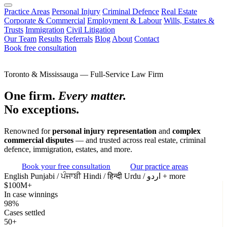
Practice Areas
Personal Injury
Criminal Defence
Real Estate
Corporate & Commercial
Employment & Labour
Wills, Estates &
Trusts
Immigration
Civil Litigation
Our Team
Results
Referrals
Blog
About
Contact
Book free consultation
Toronto & Mississauga — Full-Service Law Firm
One firm.
Every matter.
No exceptions.
Renowned for
personal injury representation
and
complex
commercial disputes
— and trusted across real estate, criminal
defence, immigration, estates, and more.
Book your free consultation
Our practice areas
English
Punjabi / ਪੰਜਾਬੀ
Hindi / हिन्दी
Urdu / اردو
+ more
$100M+
In case winnings
98%
Cases settled
50+