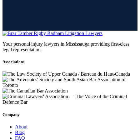
Your personal injury lawyers in Mississauga providing first-class
legal representation.
Associations
Company
About
Blog
FAQ