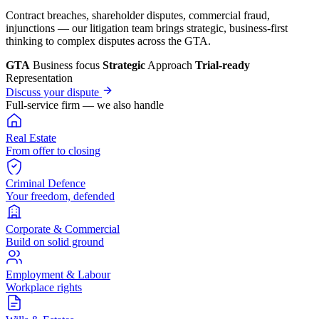
Contract breaches, shareholder disputes, commercial fraud,
injunctions — our litigation team brings strategic, business-first
thinking to complex disputes across the GTA.
GTA
Business focus
Strategic
Approach
Trial-ready
Representation
Discuss your dispute
Full-service firm — we also handle
Real Estate
From offer to closing
Criminal Defence
Your freedom, defended
Corporate & Commercial
Build on solid ground
Employment & Labour
Workplace rights