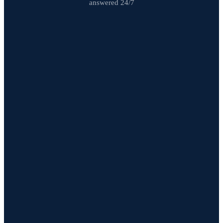
answered 24/7