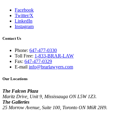
Facebook
Twitter/X
LinkedIn
Instagram
Contact Us
Phone:
647-477-0330
Toll Free:
1-833-BRAR-LAW
Fax:
647-477-0329
E-mail
info@brarlawyers.com
Our Locations
The Falcon Plaza
Maritz Drive, Unit 9, Mississauga ON L5W 1Z3.
The Galleries
25 Morrow Avenue, Suite 100, Toronto ON M6R 2H9.