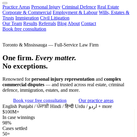
Practice Areas
Personal Injury
Criminal Defence
Real Estate
Corporate & Commercial
Employment & Labour
Wills, Estates &
Trusts
Immigration
Civil Litigation
Our Team
Results
Referrals
Blog
About
Contact
Book free consultation
Toronto & Mississauga — Full-Service Law Firm
One firm.
Every matter.
No exceptions.
Renowned for
personal injury representation
and
complex
commercial disputes
— and trusted across real estate, criminal
defence, immigration, estates, and more.
Book your free consultation
Our practice areas
English
Punjabi / ਪੰਜਾਬੀ
Hindi / हिन्दी
Urdu / اردو
+ more
$100M+
In case winnings
98%
Cases settled
50+