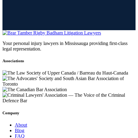
Your personal injury lawyers in Mississauga providing first-class
legal representation.
Associations
Company
About
Blog
FAQ