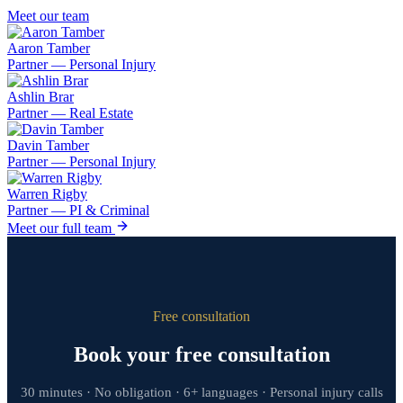
Meet our team
Aaron Tamber
Partner — Personal Injury
Ashlin Brar
Partner — Real Estate
Davin Tamber
Partner — Personal Injury
Warren Rigby
Partner — PI & Criminal
Meet our full team
Free consultation
Book your free consultation
30 minutes · No obligation · 6+ languages · Personal injury calls