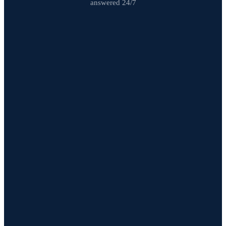
answered 24/7