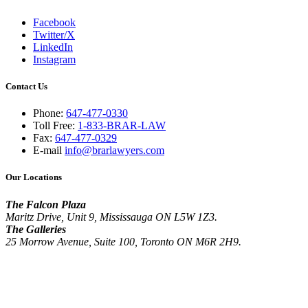
Facebook
Twitter/X
LinkedIn
Instagram
Contact Us
Phone:
647-477-0330
Toll Free:
1-833-BRAR-LAW
Fax:
647-477-0329
E-mail
info@brarlawyers.com
Our Locations
The Falcon Plaza
Maritz Drive, Unit 9, Mississauga ON L5W 1Z3.
The Galleries
25 Morrow Avenue, Suite 100, Toronto ON M6R 2H9.