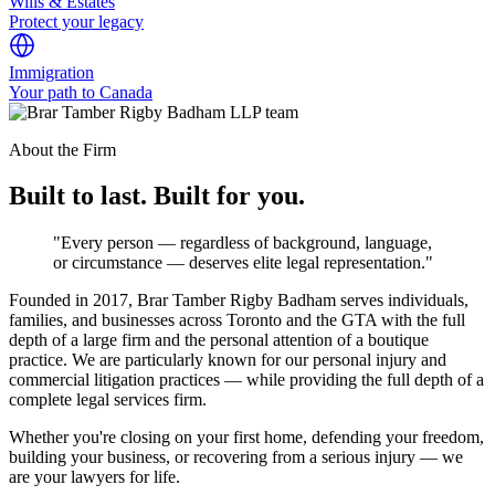
Wills & Estates
Protect your legacy
Immigration
Your path to Canada
About the Firm
Built to last. Built for you.
"Every person — regardless of background, language,
or circumstance — deserves elite legal representation."
Founded in 2017, Brar Tamber Rigby Badham serves individuals,
families, and businesses across Toronto and the GTA with the full
depth of a large firm and the personal attention of a boutique
practice. We are particularly known for our personal injury and
commercial litigation practices — while providing the full depth of a
complete legal services firm.
Whether you're closing on your first home, defending your freedom,
building your business, or recovering from a serious injury — we
are your lawyers for life.