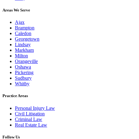
Areas We Serve
Ajax
Brampton
Caledon
Georgetown
Lindsay
Markham
Milton
Orangeville
Oshawa
Pickering
Sudbury
Whitby
Practice Areas
Personal Injury Law
Civil Litigation
Criminal Law
Real Estate Law
Follow Us