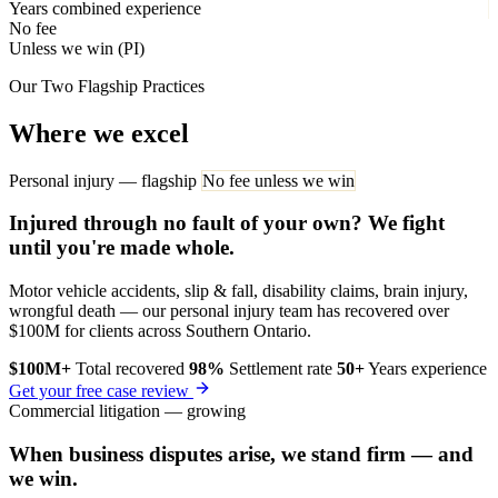
Years combined experience
No fee
Unless we win (PI)
Our Two Flagship Practices
Where we excel
Personal injury — flagship
No fee unless we win
Injured through no fault of your own? We fight
until you're made whole.
Motor vehicle accidents, slip & fall, disability claims, brain injury,
wrongful death — our personal injury team has recovered over
$100M for clients across Southern Ontario.
$100M+
Total recovered
98%
Settlement rate
50+
Years experience
Get your free case review
Commercial litigation — growing
When business disputes arise, we stand firm — and
we win.