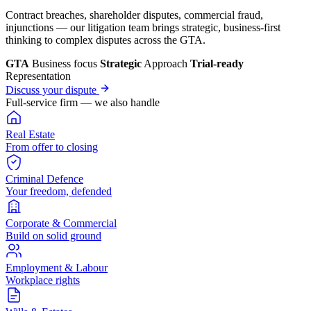
Contract breaches, shareholder disputes, commercial fraud,
injunctions — our litigation team brings strategic, business-first
thinking to complex disputes across the GTA.
GTA
Business focus
Strategic
Approach
Trial-ready
Representation
Discuss your dispute
Full-service firm — we also handle
Real Estate
From offer to closing
Criminal Defence
Your freedom, defended
Corporate & Commercial
Build on solid ground
Employment & Labour
Workplace rights