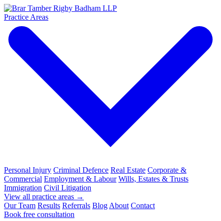
Practice Areas
Personal Injury
Criminal Defence
Real Estate
Corporate &
Commercial
Employment & Labour
Wills, Estates & Trusts
Immigration
Civil Litigation
View all practice areas →
Our Team
Results
Referrals
Blog
About
Contact
Book free consultation