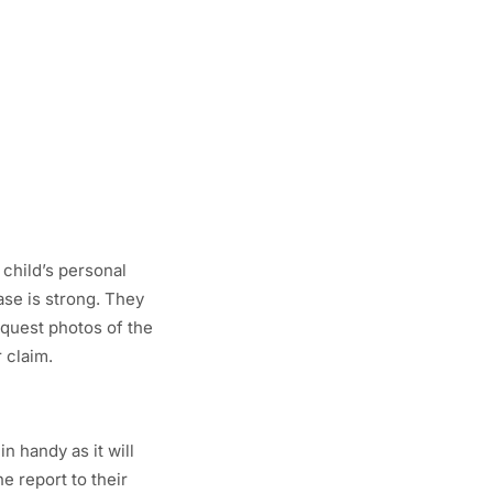
 child’s personal
ase is strong. They
equest photos of the
 claim.
n handy as it will
he report to their