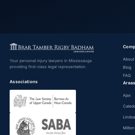
Comp
About
Your personal injury lawyers in Mississauga
providing first-class legal representation.
Blog
FAQ
Associations
Area
Ajax
Caled
Linds
Milton