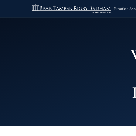
Practice Are