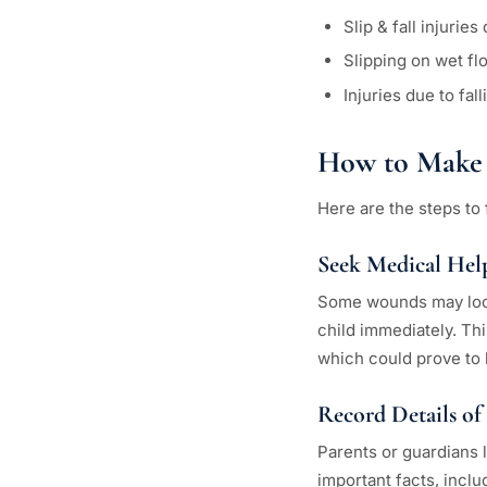
Slip & fall injuri
Slipping on wet f
Injuries due to fal
How to Make 
Here are the steps to f
Seek Medical Hel
Some wounds may look 
child immediately. Thi
which could prove to 
Record Details of
Parents or guardians l
important facts, inclu