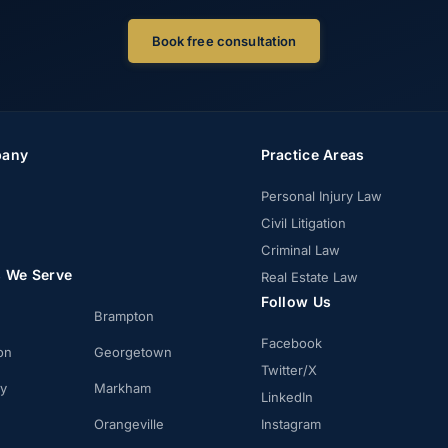
Book free consultation
any
Practice Areas
Personal Injury Law
Civil Litigation
Criminal Law
s We Serve
Real Estate Law
Follow Us
Brampton
Facebook
on
Georgetown
Twitter/X
ay
Markham
LinkedIn
Orangeville
Instagram