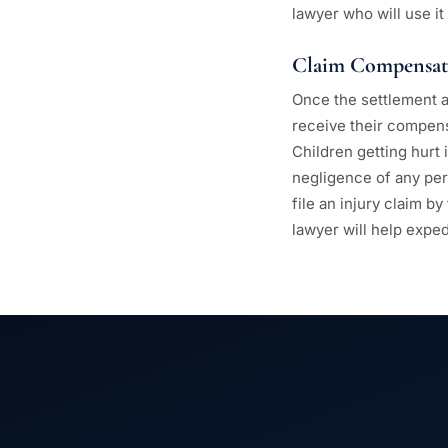
lawyer who will use it
Claim Compensat
Once the settlement a
receive their compensa
Children getting hurt
negligence of any per
file an injury claim b
lawyer will help expe