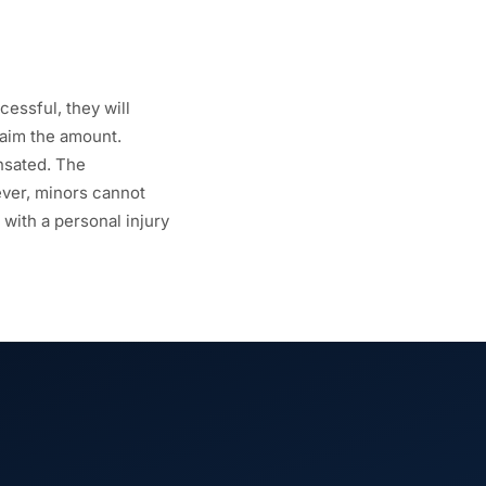
essful, they will
laim the amount.
nsated. The
ever, minors cannot
 with a personal injury