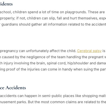
idents
chool, children spend a lot of time on playgrounds. These are 
roperly; if not, children can slip, fall and hurt themselves, esp
guardians should gather all information related to the accident 
pregnancy can unfortunately affect the child.
Cerebral palsy
is
 be caused by the negligence of the team handling the pregnant 
th injury involving the brain, spinal cord, hip/shoulder and da
ing proof of the injuries can come in handy when suing the part
ace Accidents
ccidents can happen in semi-public places like shopping mall
usement parks. But the most common claims are related to the