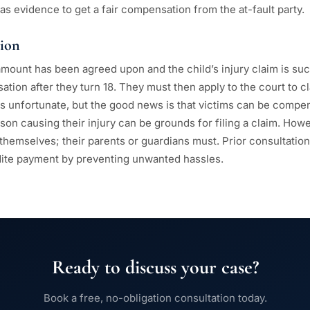
 as evidence to get a fair compensation from the at-fault party.
ion
mount has been agreed upon and the child’s injury claim is succ
tion after they turn 18. They must then apply to the court to c
 is unfortunate, but the good news is that victims can be compe
son causing their injury can be grounds for filing a claim. How
y themselves; their parents or guardians must. Prior consultation
dite payment by preventing unwanted hassles.
Ready to discuss your case?
Book a free, no-obligation consultation today.