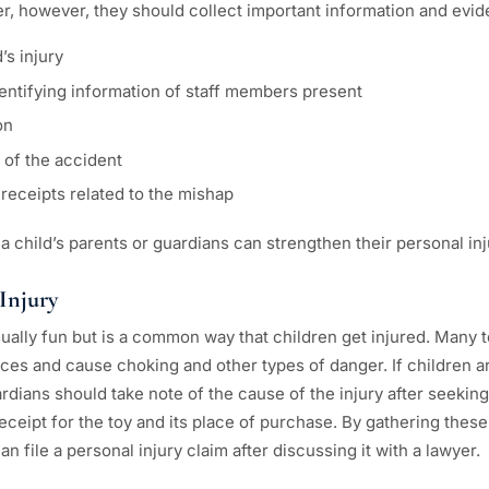
r, however, they should collect important information and evid
’s injury
entifying information of staff members present
on
of the accident
receipts related to the mishap
 a child’s parents or guardians can strengthen their personal inj
 Injury
sually fun but is a common way that children get injured. Many 
es and cause choking and other types of danger. If children are
rdians should take note of the cause of the injury after seeking 
receipt for the toy and its place of purchase. By gathering thes
n file a personal injury claim after discussing it with a lawyer.