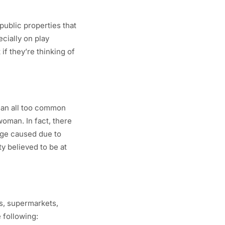
public properties that
ecially on play
if they’re thinking of
 an all too common
woman. In fact, there
mage caused due to
y believed to be at
s, supermarkets,
 following: