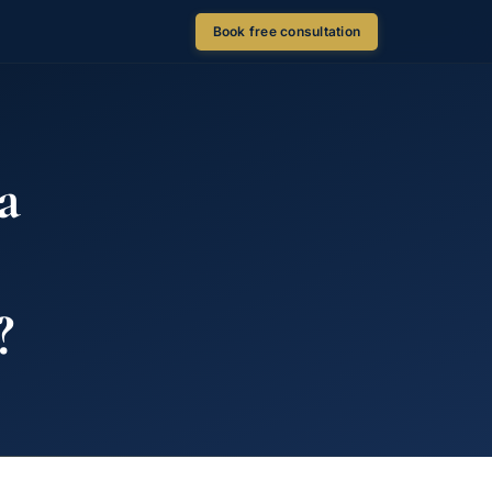
Book free consultation
a
?