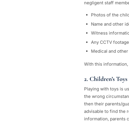
negligent staff membe
Photos of the child
Name and other id
Witness informati
Any CCTV footage 
Medical and other 
With this information,
2. Children’s Toys
Playing with toys is u
the wrong circumstanc
then their parents/gua
advisable to find the 
information, parents ca