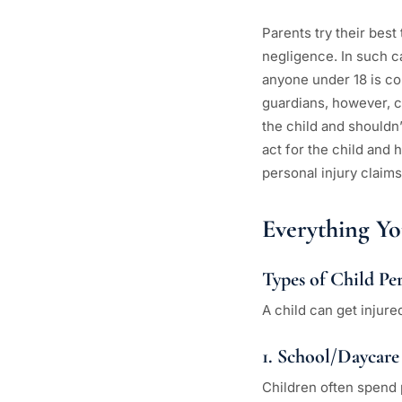
Parents try their best
negligence. In such ca
anyone under 18 is con
guardians, however, ca
the child and shouldn’
act for the child and 
personal injury claims
Everything Y
Types of Child Pe
A child can get injure
1. School/Daycare
Children often spend p