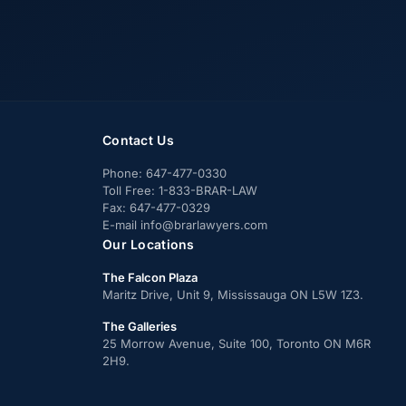
Contact Us
Phone:
647-477-0330
Toll Free:
1-833-BRAR-LAW
Fax:
647-477-0329
E-mail
info@brarlawyers.com
Our Locations
The Falcon Plaza
Maritz Drive, Unit 9, Mississauga ON L5W 1Z3.
The Galleries
25 Morrow Avenue, Suite 100, Toronto ON M6R
2H9.