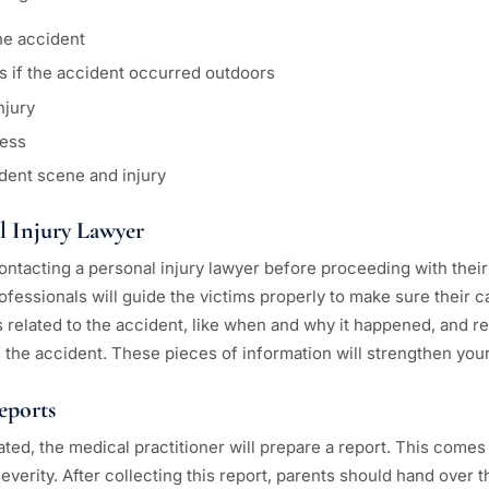
he accident
s if the accident occurred outdoors
njury
ness
dent scene and injury
l Injury Lawyer
ontacting a personal injury lawyer before proceeding with their
ofessionals will guide the victims properly to make sure their c
s related to the accident, like when and why it happened, and r
 the accident. These pieces of information will strengthen your
eports
ated, the medical practitioner will prepare a report. This comes i
severity. After collecting this report, parents should hand over t