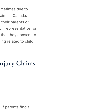
 sometimes due to
laim. In Canada,
 their parents or
ion representative for
g that they consent to
ing related to child
njury Claims
If parents find a