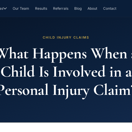
as
Our Team
Results
Referrals
Blog
About
Contact
CHILD INJURY CLAIMS
What Happens When 
Child Is Involved in a
Personal Injury Claim