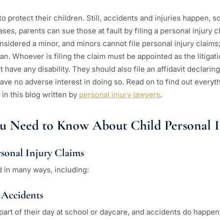
 to protect their children. Still, accidents and injuries happen,
ses, parents can sue those at fault by filing a personal injury c
sidered a minor, and minors cannot file personal injury claims;
n. Whoever is filing the claim must be appointed as the litigat
t have any disability. They should also file an affidavit declarin
have no adverse interest in doing so. Read on to find out everyth
 in this blog written by
personal injury lawyers
.
ou Need to Know About Child Personal I
rsonal Injury Claims
d in many ways, including:
 Accidents
art of their day at school or daycare, and accidents do happen. 