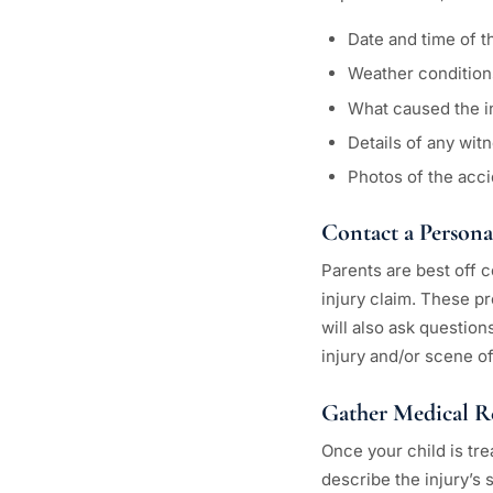
Date and time of t
Weather condition
What caused the i
Details of any wit
Photos of the acci
Contact a Persona
Parents are best off c
injury claim. These pr
will also ask question
injury and/or scene of
Gather Medical R
Once your child is tre
describe the injury’s 