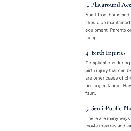
3. Playground Acc
Apart from home and s
should be maintained p
equipment. Parents or 
suing.
4. Birth Injuries
Complications during 
birth injury that can
are other cases of bir
prolonged labour. Hav
fault.
5. Semi-Public Pl
There are many ways a
movie theatres and am