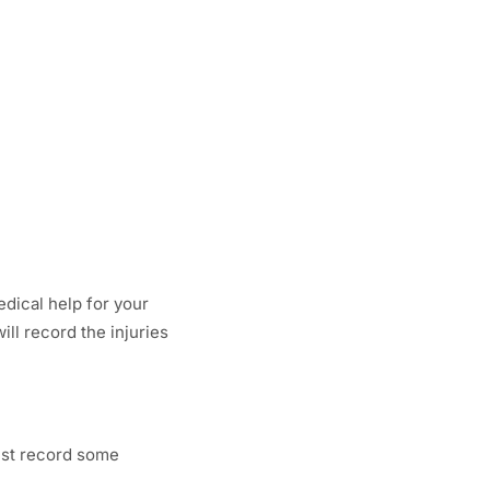
dical help for your
ill record the injuries
must record some