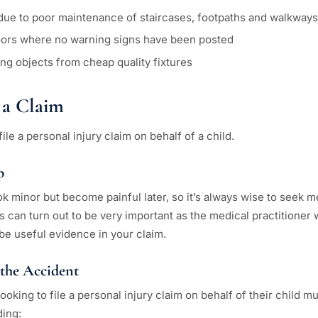
es due to poor maintenance of staircases, footpaths and walkways
loors where no warning signs have been posted
ling objects from cheap quality fixtures
a Claim
ile a personal injury claim on behalf of a child.
p
minor but become painful later, so it’s always wise to seek me
s can turn out to be very important as the medical practitioner w
be useful evidence in your claim.
 the Accident
ooking to file a personal injury claim on behalf of their child 
ding: