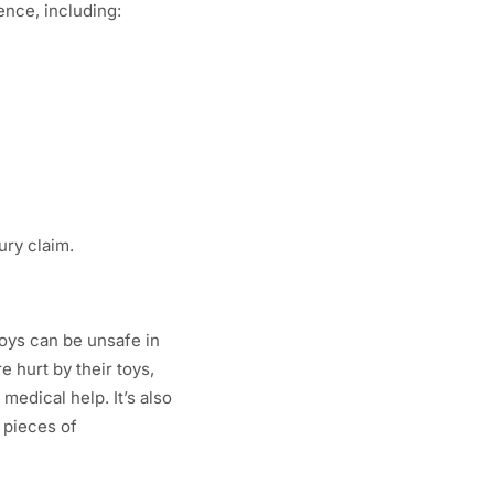
ence, including:
ury claim.
toys can be unsafe in
 hurt by their toys,
medical help. It’s also
e pieces of