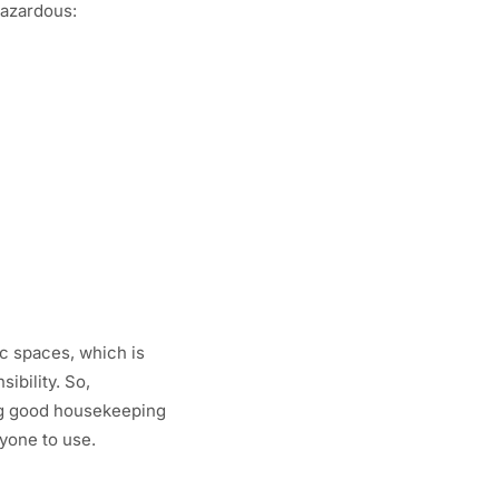
hazardous:
ic spaces, which is
ibility. So,
ing good housekeeping
ryone to use.