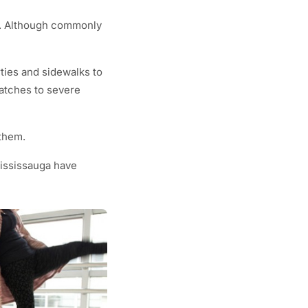
ts. Although commonly
ties and sidewalks to
ratches to severe
 them.
Mississauga have