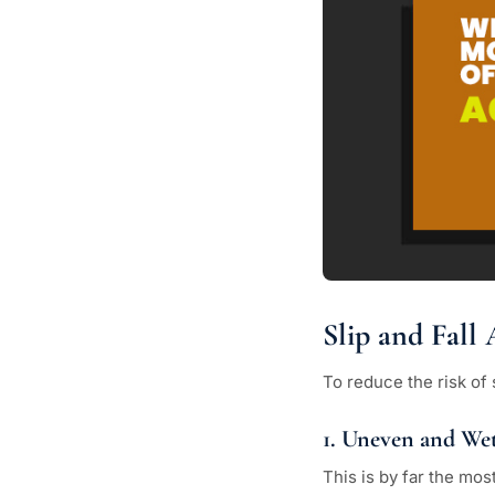
Slip and Fal
To reduce the risk of 
1. Uneven and Wet
This is by far the mos