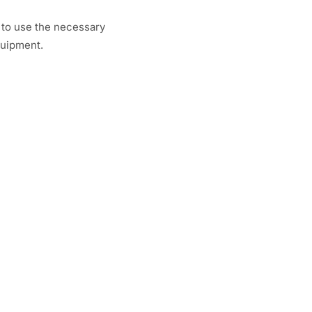
 to use the necessary
quipment.