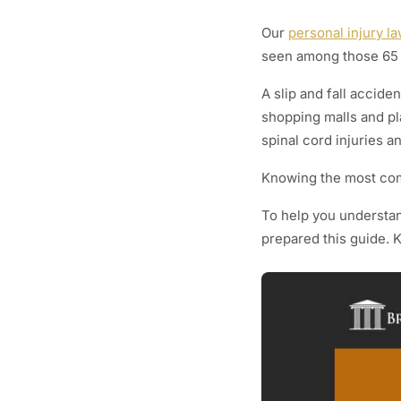
Our
personal injury l
seen among those 65 
A slip and fall accid
shopping malls and pl
spinal cord injuries an
Knowing the most comm
To help you understand
prepared this guide. 