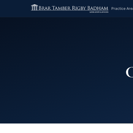
Practice Are
C