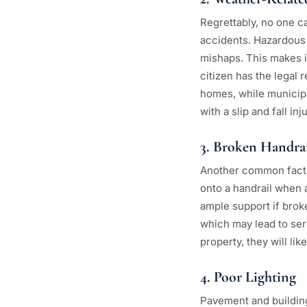
Regrettably, no one ca
accidents. Hazardous 
mishaps. This makes i
citizen has the legal 
homes, while municipa
with a slip and fall in
3. Broken Handrai
Another common factor
onto a handrail when 
ample support if broke
which may lead to seri
property, they will li
4. Poor Lighting
Pavement and buildings