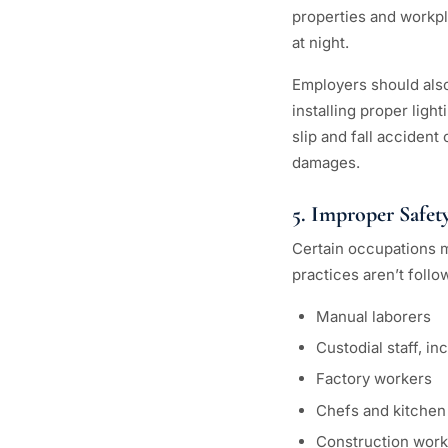
properties and workpla
at night.
Employers should also 
installing proper ligh
slip and fall accident
damages.
5. Improper Safety
Certain occupations ma
practices aren’t foll
Manual laborers
Custodial staff, i
Factory workers
Chefs and kitchen 
Construction work