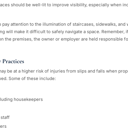
ces should be well-lit to improve visibility, especially when in
pay attention to the illumination of staircases, sidewalks, and
ting will make it difficult to safely navigate a space. Remember,
 on the premises, the owner or employer are held responsible for
 Practices
y be at a higher risk of injuries from slips and falls when pro
owed. Some of these include:
ncluding housekeepers
staff
ers