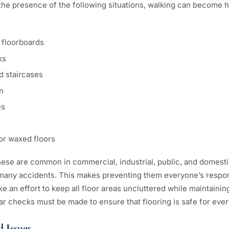
 the presence of the following situations, walking can become 
 floorboards
ks
d staircases
n
es
r waxed floors
 these are common in commercial, industrial, public, and domest
 many accidents. This makes preventing them everyone’s respons
ke an effort to keep all floor areas uncluttered while maintain
lar checks must be made to ensure that flooring is safe for eve
d Issues