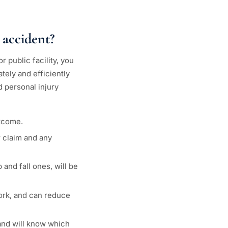
 accident?
 public facility, you
tely and efficiently
d personal injury
utcome.
r claim and any
and fall ones, will be
work, and can reduce
 and will know which