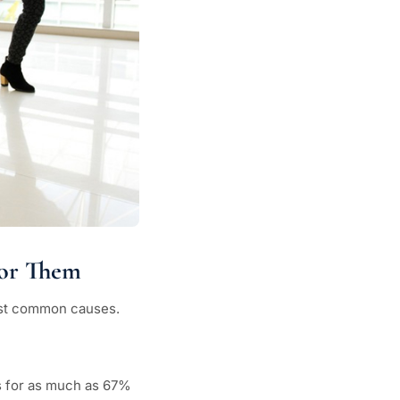
for Them
 most common causes.
 for as much as 67%