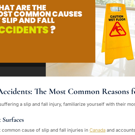
l Accidents: The Most Common Reasons 
suffering a slip and fall injury, familiarize yourself with their
 Surfaces
t common cause of slip and fall injuries in
Canada
and accounts