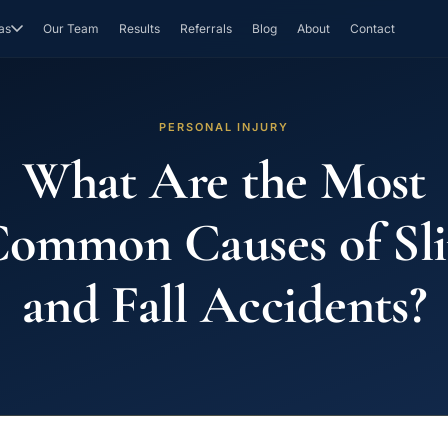
as
Our Team
Results
Referrals
Blog
About
Contact
PERSONAL INJURY
What Are the Most
ommon Causes of Sl
and Fall Accidents?