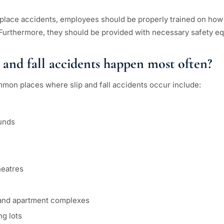
place accidents, employees should be properly trained on how
Furthermore, they should be provided with necessary safety e
 and fall accidents happen most often?
mon places where slip and fall accidents occur include:
unds
heatres
 and apartment complexes
g lots