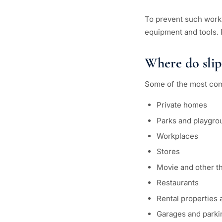
To prevent such work
equipment and tools. 
Where do slip
Some of the most com
Private homes
Parks and playgro
Workplaces
Stores
Movie and other t
Restaurants
Rental properties
Garages and parkin