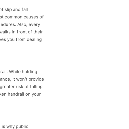
 slip and fall
most common causes of
cedures. Also, every
alks in front of their
ves you from dealing
rail. While holding
ance, it won’t provide
reater risk of falling
oken handrail on your
s is why public