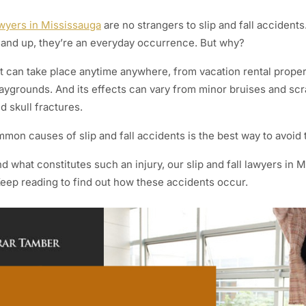
awyers in Mississauga
are no strangers to slip and fall acciden
and up, they’re an everyday occurrence. But why?
ent can take place anytime anywhere, from vacation rental proper
aygrounds. And its effects can vary from minor bruises and sc
d skull fractures.
on causes of slip and fall accidents is the best way to avoid
 what constitutes such an injury, our slip and fall lawyers in 
Keep reading to find out how these accidents occur.