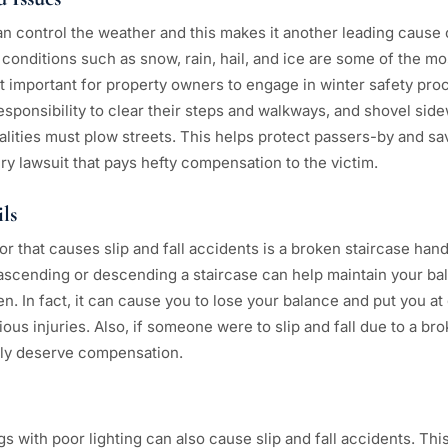
n control the weather and this makes it another leading cause of
conditions such as snow, rain, hail, and ice are some of the 
t important for property owners to engage in winter safety pro
responsibility to clear their steps and walkways, and shovel sidew
lities must plow streets. This helps protect passers-by and sa
jury lawsuit that pays hefty compensation to the victim.
ls
 that causes slip and fall accidents is a broken staircase hand
ascending or descending a staircase can help maintain your bal
n. In fact, it can cause you to lose your balance and put you at g
ous injuries. Also, if someone were to slip and fall due to a br
kely deserve compensation.
 with poor lighting can also cause slip and fall accidents. Thi