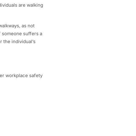
dividuals are walking
 walkways, as not
 if someone suffers a
 the individual’s
per workplace safety