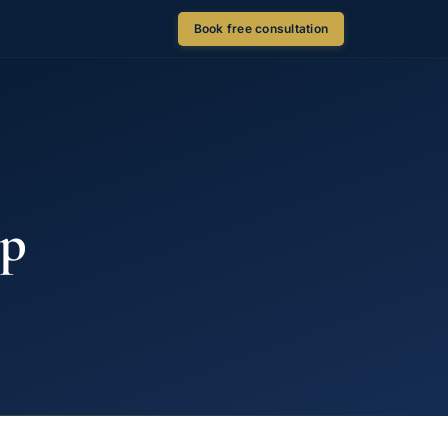
Book free consultation
ip