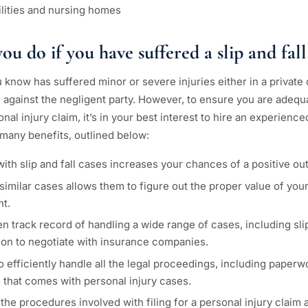
cilities and nursing homes
u do if you have suffered a slip and fall
know has suffered minor or severe injuries either in a private or
im against the negligent party. However, to ensure you are adequa
nal injury claim, it’s in your best interest to hire an experience
 many benefits, outlined below:
ith slip and fall cases increases your chances of a positive o
similar cases allows them to figure out the proper value of you
nt.
n track record of handling a wide range of cases, including slip 
tion to negotiate with insurance companies.
to efficiently handle all the legal proceedings, including paper
 that comes with personal injury cases.
the procedures involved with filing for a personal injury claim