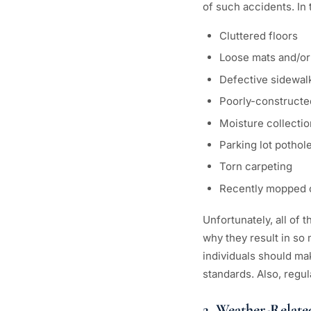
of such accidents. In
Cluttered floors
Loose mats and/or
Defective sidewal
Poorly-constructe
Moisture collectio
Parking lot pothol
Torn carpeting
Recently mopped o
Unfortunately, all of
why they result in so
individuals should ma
standards. Also, regu
2. Weather-Relate