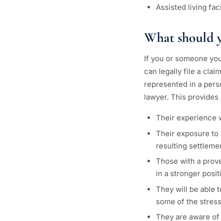
Assisted living fa
What should yo
If you or someone you 
can legally file a cla
represented in a perso
lawyer. This provides
Their experience w
Their exposure to 
resulting settleme
Those with a prove
in a stronger posi
They will be able 
some of the stress
They are aware of 