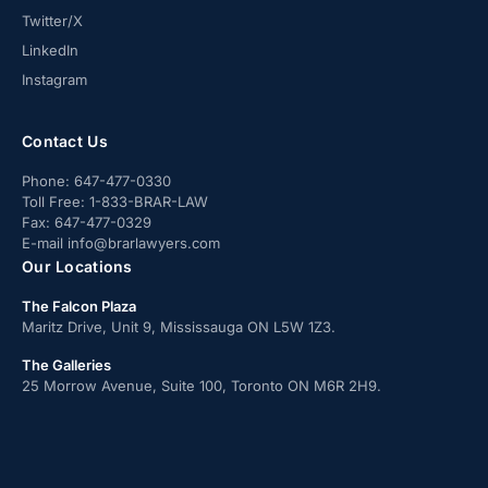
Twitter/X
LinkedIn
Instagram
Contact Us
Phone:
647-477-0330
Toll Free:
1-833-BRAR-LAW
Fax:
647-477-0329
E-mail
info@brarlawyers.com
Our Locations
The Falcon Plaza
Maritz Drive, Unit 9, Mississauga ON L5W 1Z3.
The Galleries
25 Morrow Avenue, Suite 100, Toronto ON M6R 2H9.