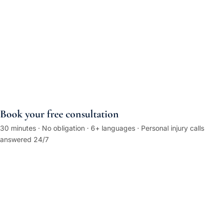
Book your free consultation
30 minutes · No obligation · 6+ languages · Personal injury calls
answered 24/7