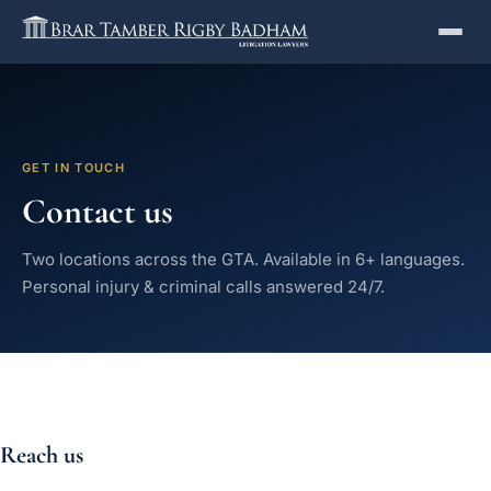
GET IN TOUCH
Contact us
Two locations across the GTA. Available in 6+ languages.
Personal injury & criminal calls answered 24/7.
Reach us