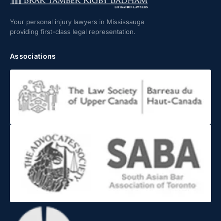
Your personal injury lawyers in Mississauga
providing first-class legal representation.
Associations