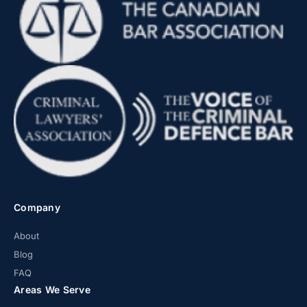
Company
About
Blog
FAQ
Areas We Serve