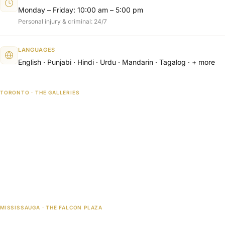
Monday – Friday: 10:00 am – 5:00 pm
Personal injury & criminal: 24/7
LANGUAGES
English · Punjabi · Hindi · Urdu · Mandarin · Tagalog · + more
TORONTO · THE GALLERIES
MISSISSAUGA · THE FALCON PLAZA