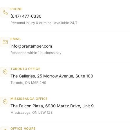
PHONE
(647) 477-0330
Personal injury & criminal: available 24/7
EMAIL
info@brartamber.com
Response within 1 business day
TORONTO OFFICE
The Galleries, 25 Morrow Avenue, Suite 100
Toronto, ON M6R 2H9
MISSISSAUGA OFFICE
The Falcon Plaza, 6980 Maritz Drive, Unit 9
Mississauga, ON L5W 1Z3
OFFICE HOURS