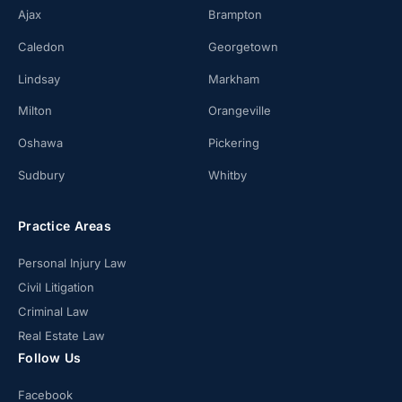
Ajax
Brampton
Caledon
Georgetown
Lindsay
Markham
Milton
Orangeville
Oshawa
Pickering
Sudbury
Whitby
Practice Areas
Personal Injury Law
Civil Litigation
Criminal Law
Real Estate Law
Follow Us
Facebook