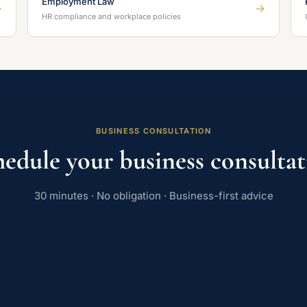
Employment Law
→
→
HR compliance and workplace policies
BUSINESS CONSULTATION
edule your business consulta
30 minutes · No obligation · Business-first advice