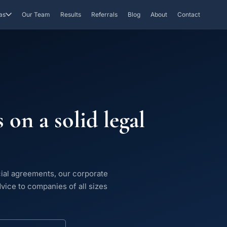
as
Our Team
Results
Referrals
Blog
About
Contact
 on a solid legal
ial agreements, our corporate
dvice to companies of all sizes