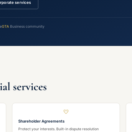
rporate services
ce
GTA
Business community
l services
Shareholder Agreements
Protect your interests. Built-in dispute resolution