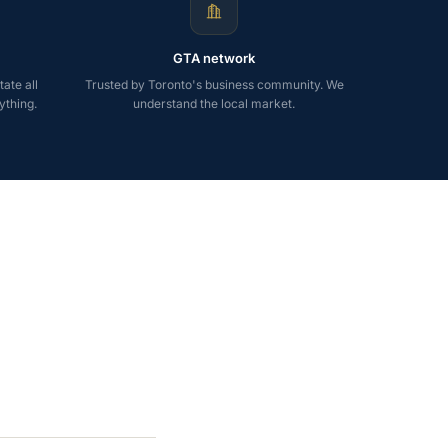
GTA network
ate all
Trusted by Toronto's business community. We
ything.
understand the local market.