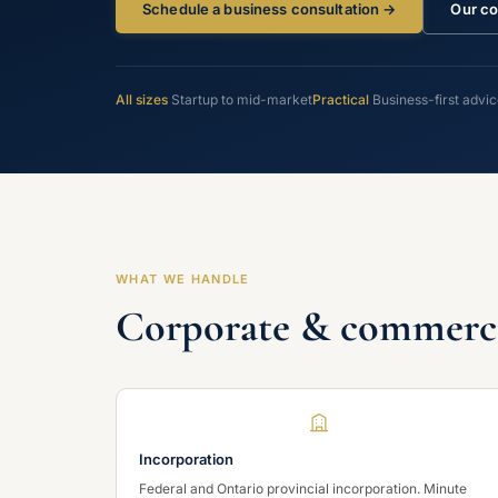
Schedule a business consultation →
Our co
All sizes
Startup to mid-market
Practical
Business-first advi
WHAT WE HANDLE
Corporate & commercia
Incorporation
Federal and Ontario provincial incorporation. Minute