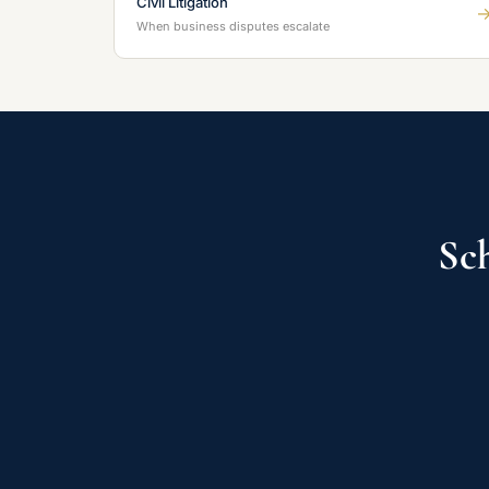
Civil Litigation
When business disputes escalate
Sch