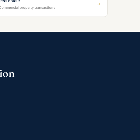
Real Estate
→
Commercial property transactions
tion