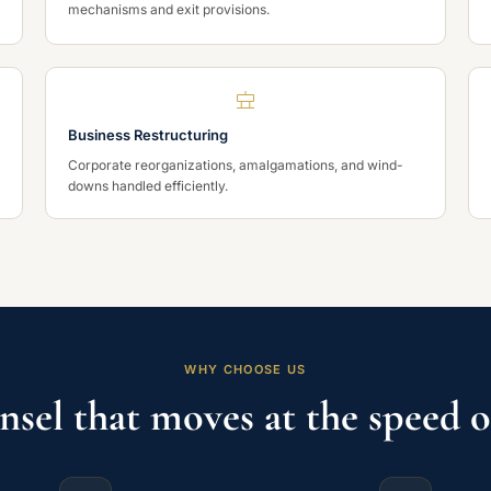
mechanisms and exit provisions.
Business Restructuring
Corporate reorganizations, amalgamations, and wind-
downs handled efficiently.
WHY CHOOSE US
nsel that moves at the speed o