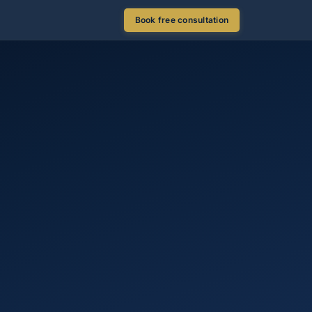
Book free consultation