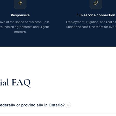
Responsive
Full-service connection
ve at the speed of business. Fast
Employment, litigation, and real est
rounds on agreements and urgent
under one roof. One team for ever
matters.
ial FAQ
+
ederally or provincially in Ontario?