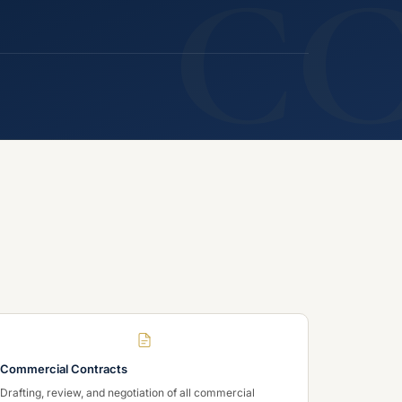
C
Commercial Contracts
Drafting, review, and negotiation of all commercial