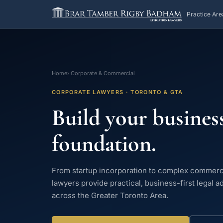
Practice Are
Home
› Corporate & Commercial
CORPORATE LAWYERS · TORONTO & GTA
Build your business
foundation.
From startup incorporation to complex commerc
lawyers provide practical, business-first legal a
across the Greater Toronto Area.