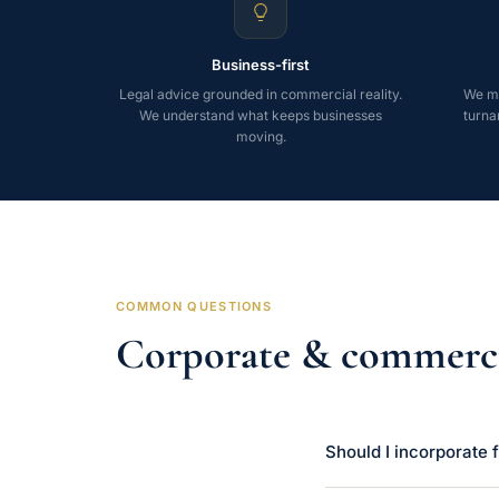
Business-first
Legal advice grounded in commercial reality.
We mo
We understand what keeps businesses
turna
moving.
COMMON QUESTIONS
Corporate & commerc
Should I incorporate f