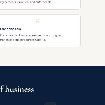
agreements. Practical and enforceable.
Franchise Law
Franchise disclosure, agreements, and ongoing
franchisee support across Ontario.
f business