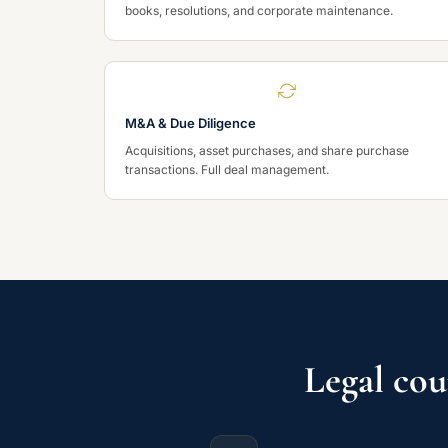
books, resolutions, and corporate maintenance.
M&A & Due Diligence
Acquisitions, asset purchases, and share purchase
transactions. Full deal management.
Legal cou