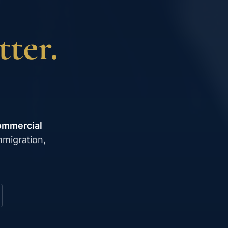
ter.
ommercial
mmigration,