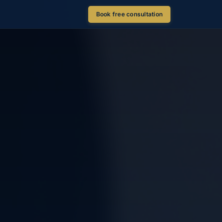
Book free consultation