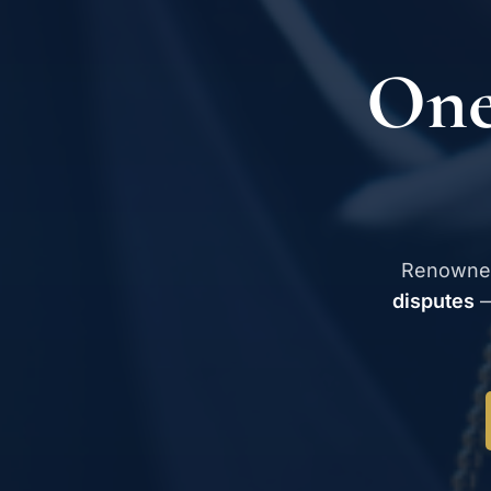
One
Renowne
disputes
—