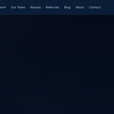
as
Our Team
Results
Referrals
Blog
About
Contact