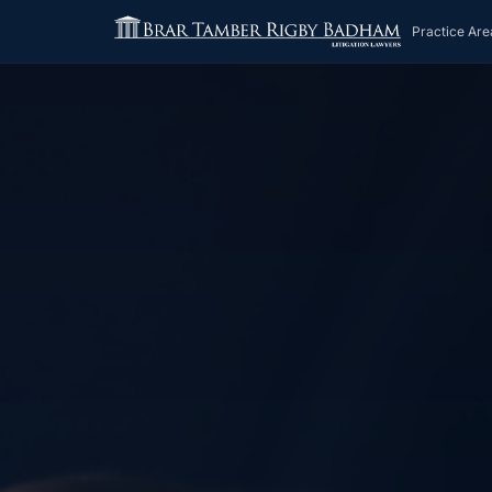
Practice Are