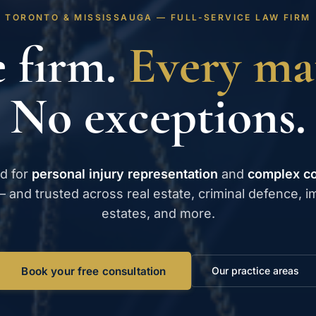
TORONTO & MISSISSAUGA — FULL-SERVICE LAW FIRM
 firm.
Every mat
No exceptions.
d for
personal injury representation
and
complex c
 and trusted across real estate, criminal defence, i
estates, and more.
Book your free consultation
Our practice areas