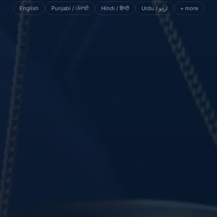
English
Punjabi / ਪੰਜਾਬੀ
Hindi / हिन्दी
Urdu / اردو
+ more