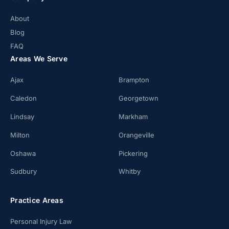
About
Blog
FAQ
Areas We Serve
Ajax
Brampton
Caledon
Georgetown
Lindsay
Markham
Milton
Orangeville
Oshawa
Pickering
Sudbury
Whitby
Practice Areas
Personal Injury Law