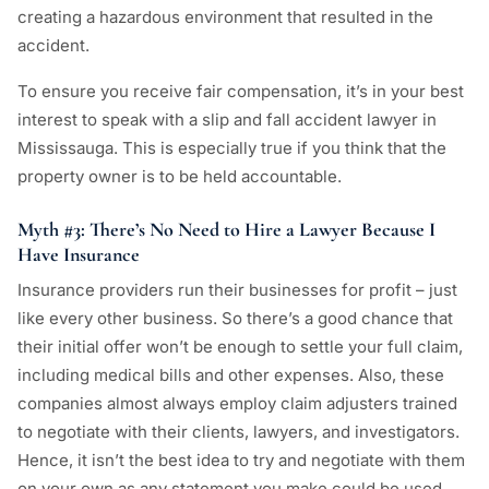
creating a hazardous environment that resulted in the
accident.
To ensure you receive fair compensation, it’s in your best
interest to speak with a slip and fall accident lawyer in
Mississauga. This is especially true if you think that the
property owner is to be held accountable.
Myth #3: There’s No Need to Hire a Lawyer Because I
Have Insurance
Insurance providers run their businesses for profit – just
like every other business. So there’s a good chance that
their initial offer won’t be enough to settle your full claim,
including medical bills and other expenses. Also, these
companies almost always employ claim adjusters trained
to negotiate with their clients, lawyers, and investigators.
Hence, it isn’t the best idea to try and negotiate with them
on your own as any statement you make could be used