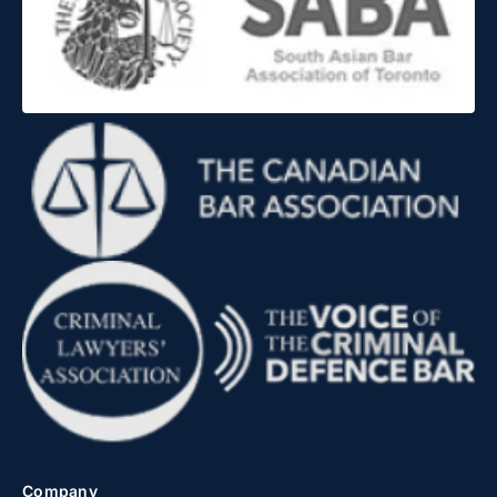
Company