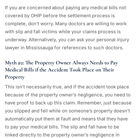
If you are concerned about paying any medical bills not
covered by OHIP before the settlement process is
complete, don’t worry. Many doctors are willing to work
with slip and fall victims while your claims process is
underway. Alternatively, you can ask your personal injury
lawyer in Mississauga for references to such doctors.
Myth #2: The Property Owner Always Needs to Pay
Medical Bills if the Accident Took Place on Their
Property
This isn’t necessarily true, and if the accident took place
because of the property owner’s negligence, you need to
have proof to back up this claim. Remember, just because
you slipped and fell while on someone’s property doesn’t
automatically put them at fault and means that they have
to pay your medical bills. The slip and fall have to be
linked directly to the property owner’s negligence in