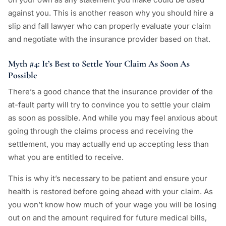
against you. This is another reason why you should hire a
slip and fall lawyer who can properly evaluate your claim
and negotiate with the insurance provider based on that.
Myth #4: It’s Best to Settle Your Claim As Soon As
Possible
There’s a good chance that the insurance provider of the
at-fault party will try to convince you to settle your claim
as soon as possible. And while you may feel anxious about
going through the claims process and receiving the
settlement, you may actually end up accepting less than
what you are entitled to receive.
This is why it’s necessary to be patient and ensure your
health is restored before going ahead with your claim. As
you won’t know how much of your wage you will be losing
out on and the amount required for future medical bills,