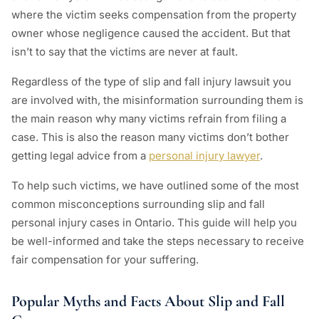
where the victim seeks compensation from the property
owner whose negligence caused the accident. But that
isn’t to say that the victims are never at fault.
Regardless of the type of slip and fall injury lawsuit you
are involved with, the misinformation surrounding them is
the main reason why many victims refrain from filing a
case. This is also the reason many victims don’t bother
getting legal advice from a
personal injury lawyer
.
To help such victims, we have outlined some of the most
common misconceptions surrounding slip and fall
personal injury cases in Ontario. This guide will help you
be well-informed and take the steps necessary to receive
fair compensation for your suffering.
Popular Myths and Facts About Slip and Fall