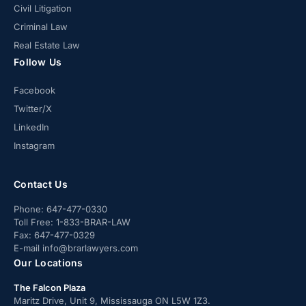
Civil Litigation
Criminal Law
Real Estate Law
Follow Us
Facebook
Twitter/X
LinkedIn
Instagram
Contact Us
Phone:
647-477-0330
Toll Free:
1-833-BRAR-LAW
Fax:
647-477-0329
E-mail
info@brarlawyers.com
Our Locations
The Falcon Plaza
Maritz Drive, Unit 9, Mississauga ON L5W 1Z3.