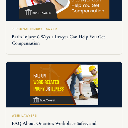
PERSONAL INJURY LAWYER
Brain Injury: 6 Ways a Lawyer Can Help You Get
Compensation
WSIB LAWYERS
FAQ About Ontario’s Workplace Safety and