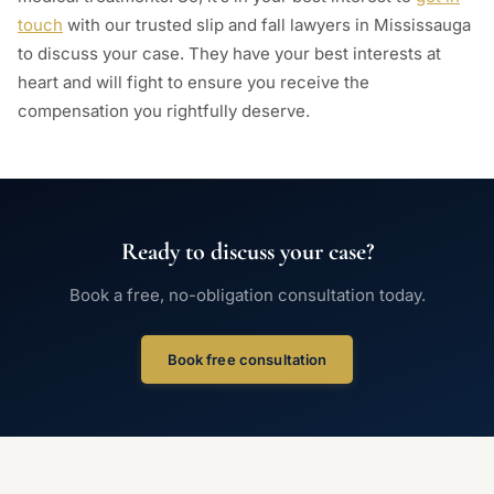
touch
with our trusted slip and fall lawyers in Mississauga
to discuss your case. They have your best interests at
heart and will fight to ensure you receive the
compensation you rightfully deserve.
Ready to discuss your case?
Book a free, no-obligation consultation today.
Book free consultation