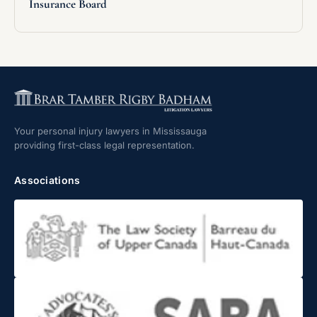
Insurance Board
Your personal injury lawyers in Mississauga
providing first-class legal representation.
Associations