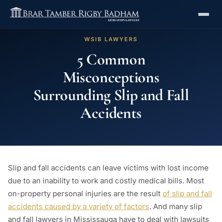
WSIB LAWYERS
5 Common
Misconceptions
Surrounding Slip and Fall
Accidents
Slip and fall accidents can leave victims with lost income
due to an inability to work and costly medical bills. Most
on-property personal injuries are the result
of slip and fall
accidents caused by a variety of factors
. And many slip
and fall lawyers in Mississauga have to deal with lawsuits