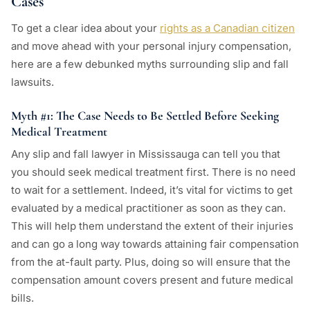
Cases
To get a clear idea about your
rights as a Canadian citizen
and move ahead with your personal injury compensation,
here are a few debunked myths surrounding slip and fall
lawsuits.
Myth #1: The Case Needs to Be Settled Before Seeking
Medical Treatment
Any slip and fall lawyer in Mississauga can tell you that
you should seek medical treatment first. There is no need
to wait for a settlement. Indeed, it’s vital for victims to get
evaluated by a medical practitioner as soon as they can.
This will help them understand the extent of their injuries
and can go a long way towards attaining fair compensation
from the at-fault party. Plus, doing so will ensure that the
compensation amount covers present and future medical
bills.