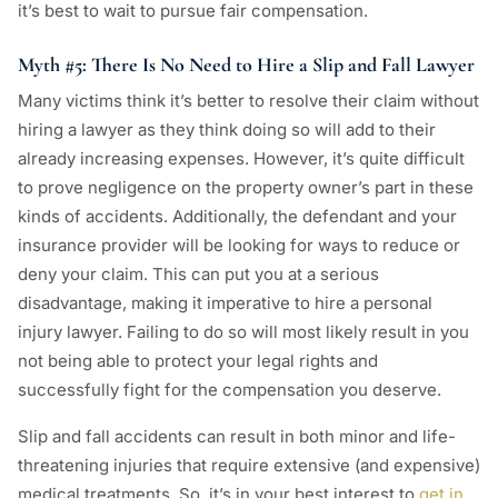
it’s best to wait to pursue fair compensation.
Myth #5: There Is No Need to Hire a Slip and Fall Lawyer
Many victims think it’s better to resolve their claim without
hiring a lawyer as they think doing so will add to their
already increasing expenses. However, it’s quite difficult
to prove negligence on the property owner’s part in these
kinds of accidents. Additionally, the defendant and your
insurance provider will be looking for ways to reduce or
deny your claim. This can put you at a serious
disadvantage, making it imperative to hire a personal
injury lawyer. Failing to do so will most likely result in you
not being able to protect your legal rights and
successfully fight for the compensation you deserve.
Slip and fall accidents can result in both minor and life-
threatening injuries that require extensive (and expensive)
medical treatments. So, it’s in your best interest to
get in