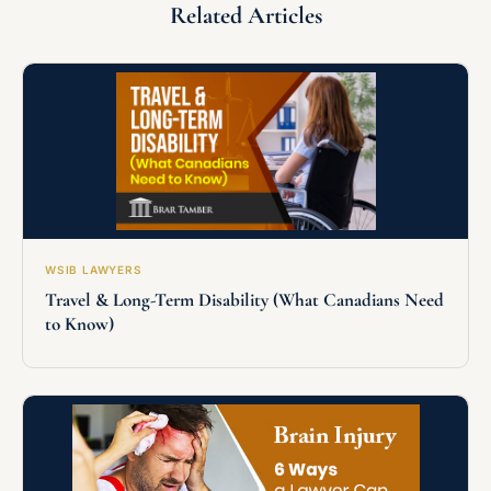
Related Articles
WSIB LAWYERS
Travel & Long-Term Disability (What Canadians Need
to Know)