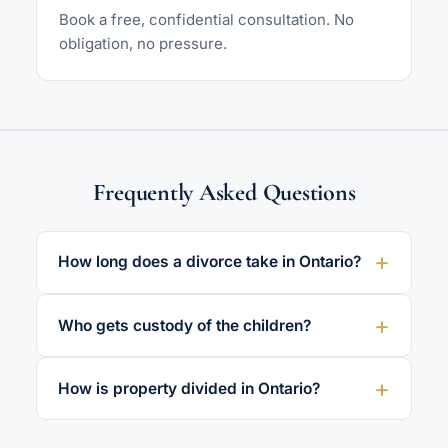
Book a free, confidential consultation. No
obligation, no pressure.
Frequently Asked Questions
How long does a divorce take in Ontario?
Who gets custody of the children?
How is property divided in Ontario?