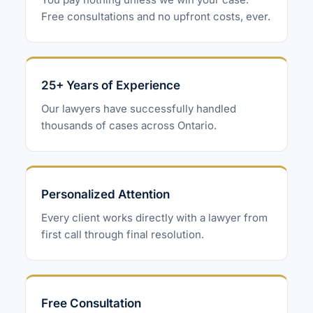
Free consultations and no upfront costs, ever.
25+ Years of Experience
Our lawyers have successfully handled
thousands of cases across Ontario.
Personalized Attention
Every client works directly with a lawyer from
first call through final resolution.
Free Consultation