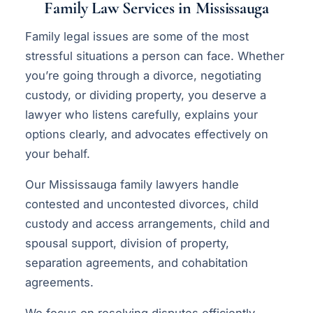
Family Law Services in Mississauga
Family legal issues are some of the most
stressful situations a person can face. Whether
you’re going through a divorce, negotiating
custody, or dividing property, you deserve a
lawyer who listens carefully, explains your
options clearly, and advocates effectively on
your behalf.
Our Mississauga family lawyers handle
contested and uncontested divorces, child
custody and access arrangements, child and
spousal support, division of property,
separation agreements, and cohabitation
agreements.
We focus on resolving disputes efficiently —