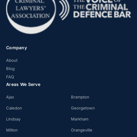
Company
About
Blog
FAQ
Areas We Serve
Ajax
Brampton
Caledon
Georgetown
Lindsay
Markham
Milton
Orangeville