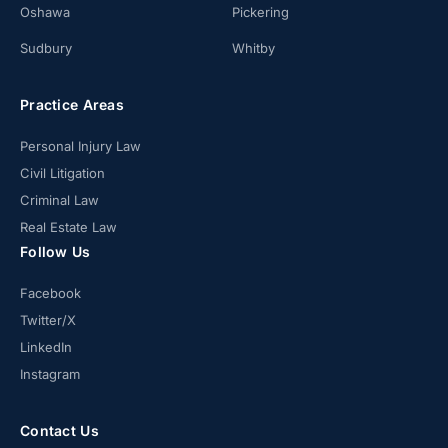
Oshawa
Pickering
Sudbury
Whitby
Practice Areas
Personal Injury Law
Civil Litigation
Criminal Law
Real Estate Law
Follow Us
Facebook
Twitter/X
LinkedIn
Instagram
Contact Us