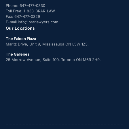
Phone:
647-477-0330
Toll Free:
1-833-BRAR-LAW
Fax:
647-477-0329
E-mail
info@brarlawyers.com
Our Locations
The Falcon Plaza
Maritz Drive, Unit 9, Mississauga ON L5W 1Z3.
The Galleries
25 Morrow Avenue, Suite 100, Toronto ON M6R 2H9.