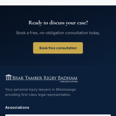
Ready to discuss your case?
Book a free, no-obligation consultation today.
Book free consultation
Your personal injury lawyers in Mississauga
providing first-class legal representation.
Associations