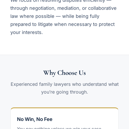
through negotiation, mediation, or collaborative
law where possible — while being fully
prepared to litigate when necessary to protect
your interests.
Why Choose Us
Experienced family lawyers who understand what
you’re going through.
No Win, No Fee
You pay nothing unless we win your case.