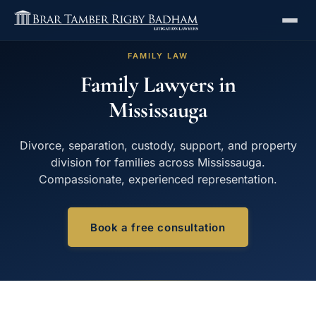
FAMILY LAW
Family Lawyers in
Mississauga
Divorce, separation, custody, support, and property
division for families across Mississauga.
Compassionate, experienced representation.
Book a free consultation