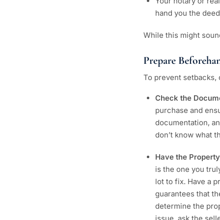
Your notary or real
hand you the deed
While this might soun
Prepare Beforeha
To prevent setbacks, 
Check the Docum
purchase and ensur
documentation, an
don’t know what the
Have the Property
is the one you tru
lot to fix. Have a
guarantees that th
determine the prop
issue, ask the sell