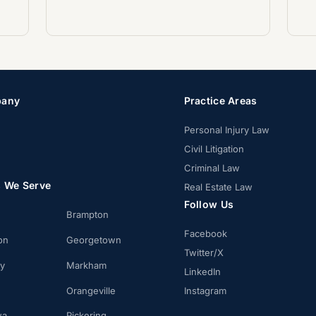
any
Practice Areas
Personal Injury Law
Civil Litigation
Criminal Law
s We Serve
Real Estate Law
Follow Us
Brampton
Facebook
on
Georgetown
Twitter/X
ay
Markham
LinkedIn
Orangeville
Instagram
wa
Pickering