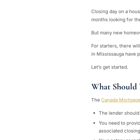
Closing day on a house
months looking for th
But many new homeown
For starters, there wi
in Mississauga have pr
Let’s get started.
What Should 
The
Canada Mortgage
The lender should 
You need to provid
associated closing