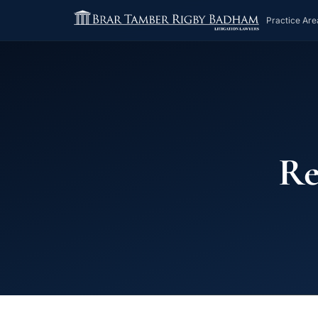
Practice Are
Re