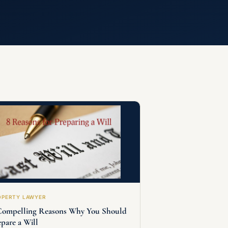
OPERTY LAWYER
Compelling Reasons Why You Should
epare a Will