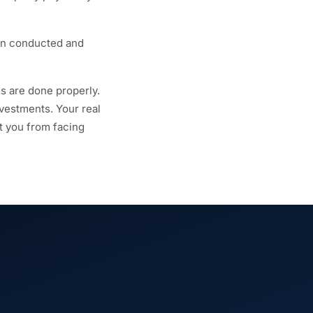
en conducted and
gs are done properly.
nvestments. Your real
ct you from facing