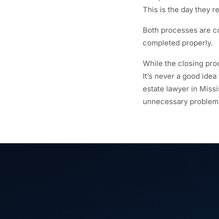
This is the day they r
Both processes are c
completed properly.
While the closing proc
It’s never a good idea
estate lawyer in Miss
unnecessary problems