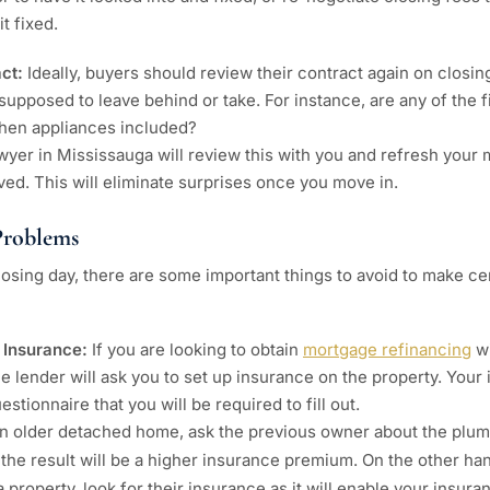
it fixed.
act:
Ideally, buyers should review their contract again on closi
 supposed to leave behind or take. For instance, are any of the f
hen appliances included?
awyer in Mississauga will review this with you and refresh your
ved. This will eliminate surprises once you move in.
roblems
osing day, there are some important things to avoid to make cer
 Insurance:
If you are looking to obtain
mortgage refinancing
wi
he lender will ask you to set up insurance on the property. Yo
stionnaire that you will be required to fill out.
an older detached home, ask the previous owner about the plumb
 the result will be a higher insurance premium. On the other han
 property, look for their insurance as it will enable your insura