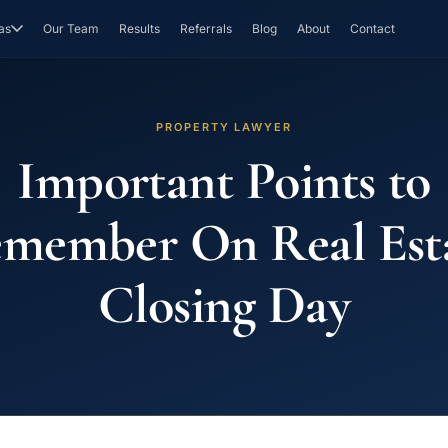
as
Our Team
Results
Referrals
Blog
About
Contact
PROPERTY LAWYER
Important Points to
member On Real Est
Closing Day