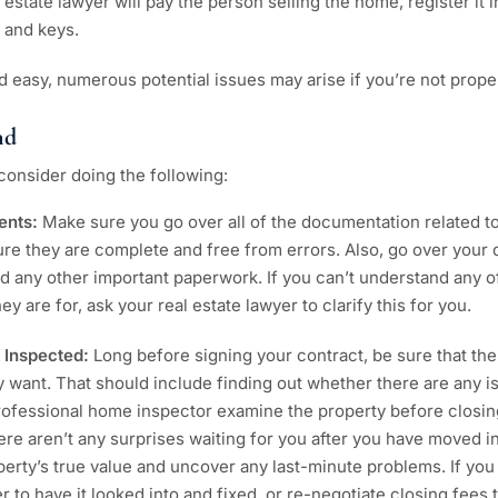
 estate lawyer will pay the person selling the home, register it
 and keys.
d easy, numerous potential issues may arise if you’re not prope
nd
consider doing the following:
ents:
Make sure you go over all of the documentation related t
e they are complete and free from errors. Also, go over your 
d any other important paperwork. If you can’t understand any 
y are for, ask your real estate lawyer to clarify this for you.
 Inspected:
Long before signing your contract, be sure that the
ly want. That should include finding out whether there are any i
 professional home inspector examine the property before closin
ere aren’t any surprises waiting for you after you have moved in
erty’s true value and uncover any last-minute problems. If yo
er to have it looked into and fixed, or re-negotiate closing fees