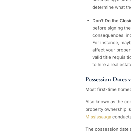
determine what the
Don’t Do the Clos
before signing the
consequences, inc
For instance, mayb
affect your proper
valid title requisi
to hire a real est
Possession Dates 
Most first-time homeo
Also known as the com
property ownership is 
Mississauga
conducts
The possession date s