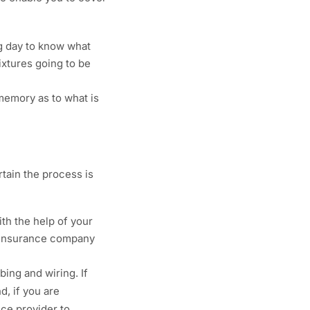
ng day to know what
ixtures going to be
 memory as to what is
tain the process is
th the help of your
ur insurance company
ing and wiring. If
d, if you are
nce provider to