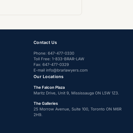
Contact Us
Phone:
647-477-0330
Toll Free:
1-833-BRAR-LAW
Fax:
647-477-0329
E-mail
info@brarlawyers.com
Our Locations
The Falcon Plaza
Maritz Drive, Unit 9, Mississauga ON L5W 1Z3.
The Galleries
25 Morrow Avenue, Suite 100, Toronto ON M6R
2H9.