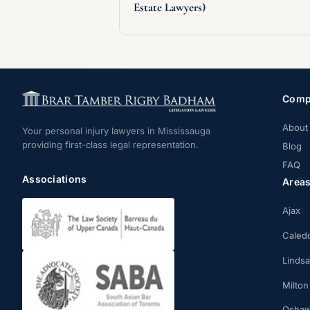
Estate Lawyers)
Comp
About
Your personal injury lawyers in Mississauga
providing first-class legal representation.
Blog
FAQ
Associations
Area
Ajax
Caled
Linds
Milton
Osha