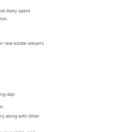
ve likely spent
eys.
ur real estate lawyers
ing day:
r.
ry along with other