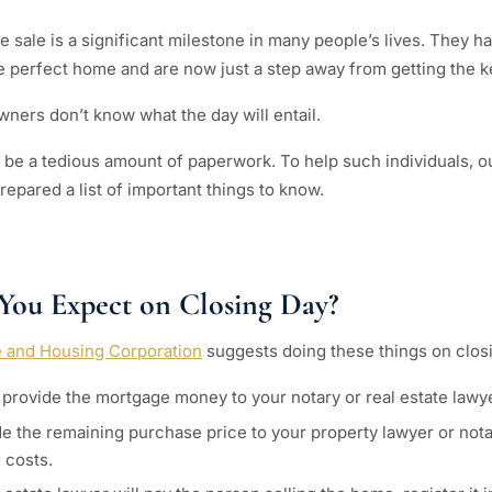
 sale is a significant milestone in many people’s lives. They ha
e perfect home and are now just a step away from getting the k
ers don’t know what the day will entail.
ll be a tedious amount of paperwork. To help such individuals, o
epared a list of important things to know.
You Expect on Closing Day?
 and Housing Corporation
suggests doing these things on clos
provide the mortgage money to your notary or real estate lawye
e the remaining purchase price to your property lawyer or nota
 costs.