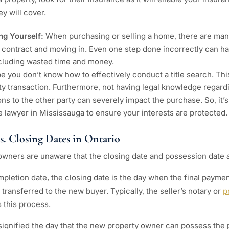
y will cover.
ing Yourself:
When purchasing or selling a home, there are man
 contract and moving in. Even one step done incorrectly can h
luding wasted time and money.
e you don’t know how to effectively conduct a title search. Thi
ty transaction. Furthermore, not having legal knowledge regard
tions to the other party can severely impact the purchase. So, it’s
ate lawyer in Mississauga to ensure your interests are protected.
vs. Closing Dates in Ontario
wners are unaware that the closing date and possession date 
pletion date, the closing date is the day when the final payme
transferred to the new buyer. Typically, the seller’s notary or
p
 this process.
ignified the day that the new property owner can possess the p