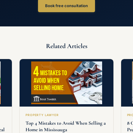
Book free consultation
Related Articles
PROPERTY LAWYER
PR
Top 4 Mistakes to Avoid When Selling a
8 
eal
Home in Mississauga
Pr