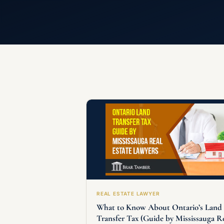
REAL ESTATE LAWYER
What to Know About Ontario’s Land
Transfer Tax (Guide by Mississauga R