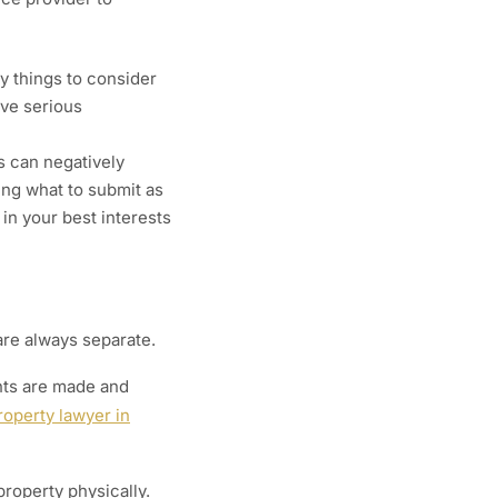
y things to consider
ave serious
s can negatively
ing what to submit as
 in your best interests
are always separate.
nts are made and
roperty lawyer in
roperty physically.