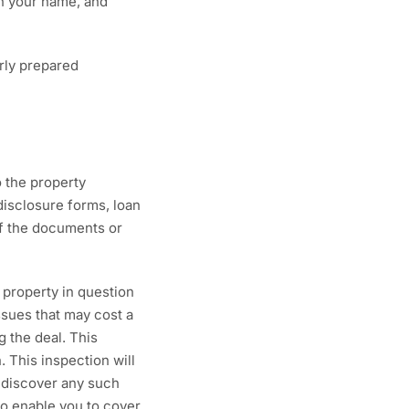
 in your name, and
rly prepared
o the property
disclosure forms, loan
of the documents or
 property in question
ssues that may cost a
g the deal. This
. This inspection will
u discover any such
 to enable you to cover