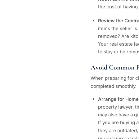
the cost of having 
Review the Contr
items the seller is
removed? Are kitc
Your real estate l
to stay or be remo
Avoid Common P
When preparing for cl
completed smoothly.
Arrange for Home
property lawyer, t
may also have a que
If you are buying 
they are outdated,
purchasing a strata