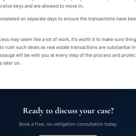
eceive keys and are allowed to move in.
ompleted on separate days to ensure the transactions have be
ess may seem like a lot of work, it’s worth it to make sure thin
 to rush such deals as real estate transactions are substantial i
issauga will be with you at every step of the process and prote
 later on.
Ready to discuss your case?
Book a free, no-obligation consultation today.