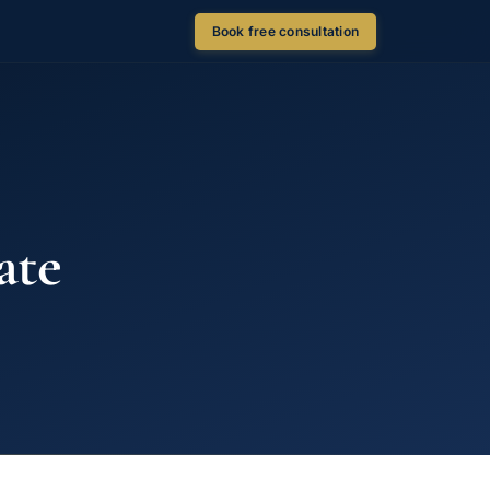
Book free consultation
ate