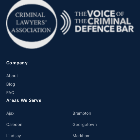
Company
About
Blog
FAQ
Areas We Serve
Ajax
Brampton
Caledon
Georgetown
Lindsay
Markham