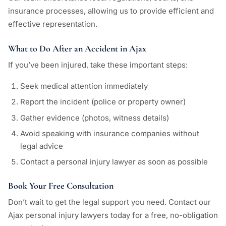
insurance processes, allowing us to provide efficient and
effective representation.
What to Do After an Accident in Ajax
If you’ve been injured, take these important steps:
Seek medical attention immediately
Report the incident (police or property owner)
Gather evidence (photos, witness details)
Avoid speaking with insurance companies without
legal advice
Contact a personal injury lawyer as soon as possible
Book Your Free Consultation
Don’t wait to get the legal support you need. Contact our
Ajax personal injury lawyers today for a free, no-obligation