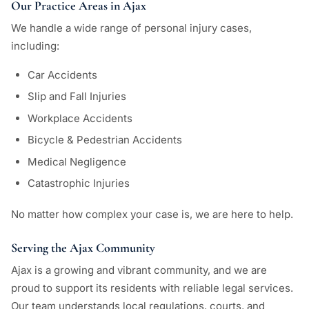
Our Practice Areas in Ajax
We handle a wide range of personal injury cases,
including:
Car Accidents
Slip and Fall Injuries
Workplace Accidents
Bicycle & Pedestrian Accidents
Medical Negligence
Catastrophic Injuries
No matter how complex your case is, we are here to help.
Serving the Ajax Community
Ajax is a growing and vibrant community, and we are
proud to support its residents with reliable legal services.
Our team understands local regulations, courts, and