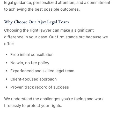
legal guidance, personalized attention, and a commitment
to achieving the best possible outcomes.
Why Choose Our Ajax Legal Team
Choosing the right lawyer can make a significant
difference in your case. Our firm stands out because we
offer:
Free initial consultation
No win, no fee policy
Experienced and skilled legal team
Client-focused approach
Proven track record of success
We understand the challenges you’re facing and work
tirelessly to protect your rights.