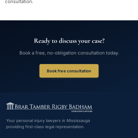
consultation.
Ready to discuss your case?
Book a free, no-obligation consultation today.
Book free consultation
Your personal injury lawyers in Mississauga
providing first-class legal representation.