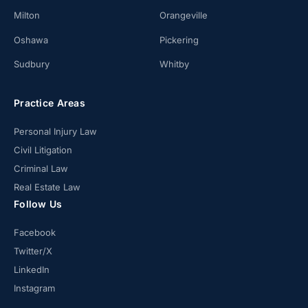
Milton
Orangeville
Oshawa
Pickering
Sudbury
Whitby
Practice Areas
Personal Injury Law
Civil Litigation
Criminal Law
Real Estate Law
Follow Us
Facebook
Twitter/X
LinkedIn
Instagram