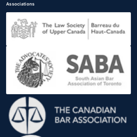
Associations