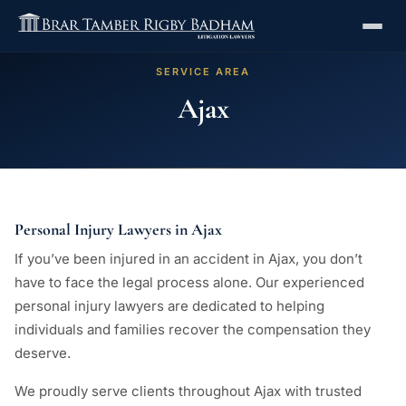
SERVICE AREA
Ajax
Personal Injury Lawyers in Ajax
If you’ve been injured in an accident in Ajax, you don’t
have to face the legal process alone. Our experienced
personal injury lawyers are dedicated to helping
individuals and families recover the compensation they
deserve.
We proudly serve clients throughout Ajax with trusted