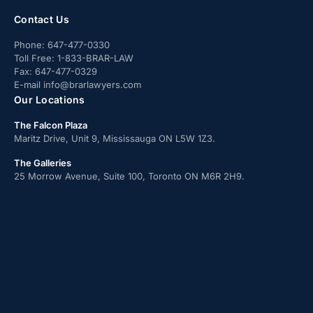
Contact Us
Phone:
647-477-0330
Toll Free:
1-833-BRAR-LAW
Fax:
647-477-0329
E-mail
info@brarlawyers.com
Our Locations
The Falcon Plaza
Maritz Drive, Unit 9, Mississauga ON L5W 1Z3.
The Galleries
25 Morrow Avenue, Suite 100, Toronto ON M6R 2H9.