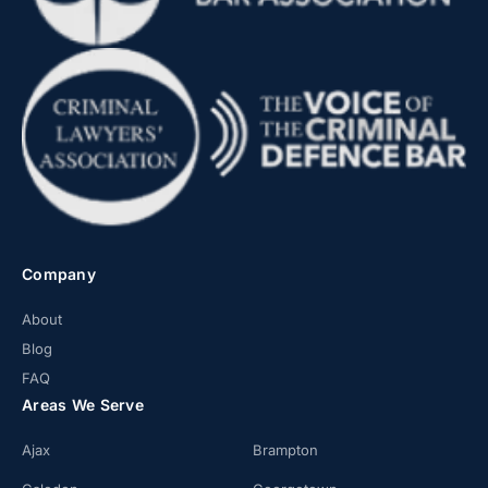
Company
About
Blog
FAQ
Areas We Serve
Ajax
Brampton