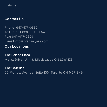
Instagram
Contact Us
Phone:
647-477-0330
Toll Free:
1-833-BRAR-LAW
Fax:
647-477-0329
E-mail
info@brarlawyers.com
Our Locations
The Falcon Plaza
Maritz Drive, Unit 9, Mississauga ON L5W 1Z3.
The Galleries
25 Morrow Avenue, Suite 100, Toronto ON M6R 2H9.