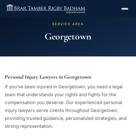
SERVICE AREA
Georgetown
Personal Injury Lawyers in Georgetown
If you’ve been injured in Georgetown, you need a legal
team that understands your rights and fights for the
compensation you deserve. Our experienced personal
injury lawyers serve clients throughout Georgetown,
providing trusted guidance, personalized strategies, and
strong representation.