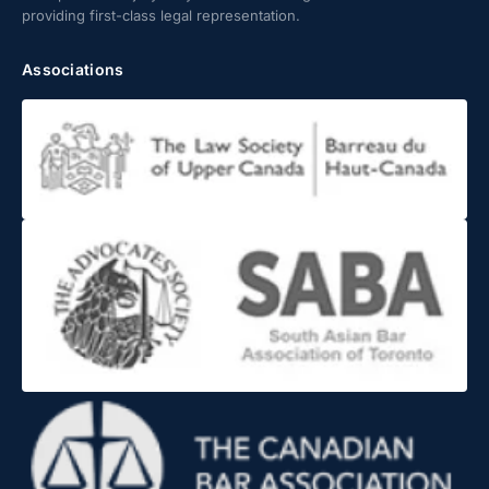
providing first-class legal representation.
Associations