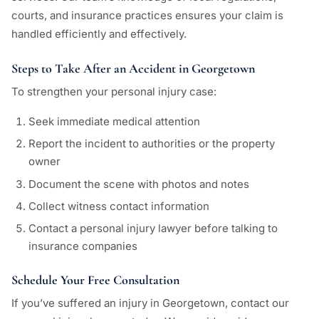
courts, and insurance practices ensures your claim is
handled efficiently and effectively.
Steps to Take After an Accident in Georgetown
To strengthen your personal injury case:
Seek immediate medical attention
Report the incident to authorities or the property
owner
Document the scene with photos and notes
Collect witness contact information
Contact a personal injury lawyer before talking to
insurance companies
Schedule Your Free Consultation
If you’ve suffered an injury in Georgetown, contact our