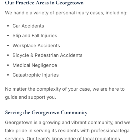
Our Practice Areas in Georgetown
We handle a variety of personal injury cases, including:
Car Accidents
Slip and Fall Injuries
Workplace Accidents
Bicycle & Pedestrian Accidents
Medical Negligence
Catastrophic Injuries
No matter the complexity of your case, we are here to
guide and support you.
Serving the Georgetown Community
Georgetown is a growing and vibrant community, and we
take pride in serving its residents with professional legal
services. Our team’s knowledge of local regulations,