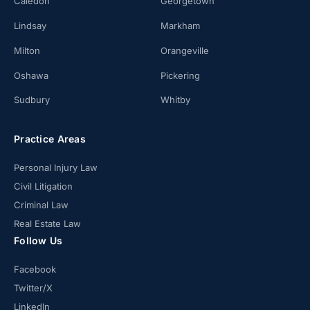
Caledon
Georgetown
Lindsay
Markham
Milton
Orangeville
Oshawa
Pickering
Sudbury
Whitby
Practice Areas
Personal Injury Law
Civil Litigation
Criminal Law
Real Estate Law
Follow Us
Facebook
Twitter/X
LinkedIn