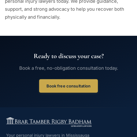
personal injury lawyers today. We provide guidance,
support, and strong advocacy to help you recover both
physically and financially.
Ready to discuss your case?
Book a free, no-obligation consultation today.
Book free consultation
Your personal injury lawyers in Mississauga