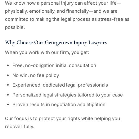
We know how a personal injury can affect your life—
physically, emotionally, and financially—and we are
committed to making the legal process as stress-free as
possible.
Why Choose Our Georgetown Injury Lawyers
When you work with our firm, you get:
Free, no-obligation initial consultation
No win, no fee policy
Experienced, dedicated legal professionals
Personalized legal strategies tailored to your case
Proven results in negotiation and litigation
Our focus is to protect your rights while helping you
recover fully.