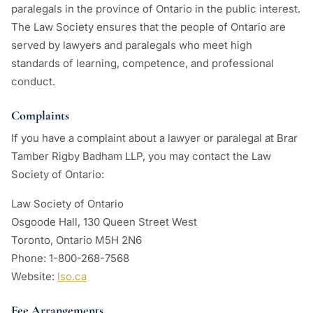
paralegals in the province of Ontario in the public interest.
The Law Society ensures that the people of Ontario are
served by lawyers and paralegals who meet high
standards of learning, competence, and professional
conduct.
Complaints
If you have a complaint about a lawyer or paralegal at Brar
Tamber Rigby Badham LLP, you may contact the Law
Society of Ontario:
Law Society of Ontario
Osgoode Hall, 130 Queen Street West
Toronto, Ontario M5H 2N6
Phone: 1-800-268-7568
Website:
lso.ca
Fee Arrangements