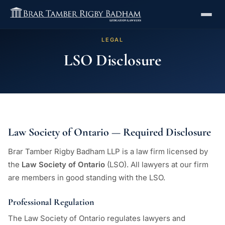
LEGAL
LSO Disclosure
Law Society of Ontario — Required Disclosure
Brar Tamber Rigby Badham LLP is a law firm licensed by
the
Law Society of Ontario
(LSO). All lawyers at our firm
are members in good standing with the LSO.
Professional Regulation
The Law Society of Ontario regulates lawyers and