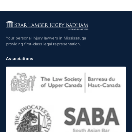
Your personal injury lawyers in Mississauga
providing first-class legal representation.
Associations