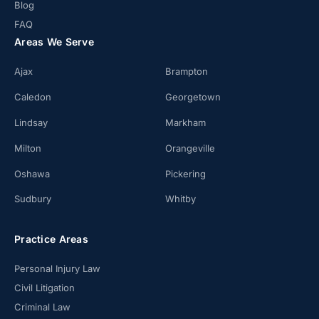
Blog
FAQ
Areas We Serve
Ajax
Brampton
Caledon
Georgetown
Lindsay
Markham
Milton
Orangeville
Oshawa
Pickering
Sudbury
Whitby
Practice Areas
Personal Injury Law
Civil Litigation
Criminal Law