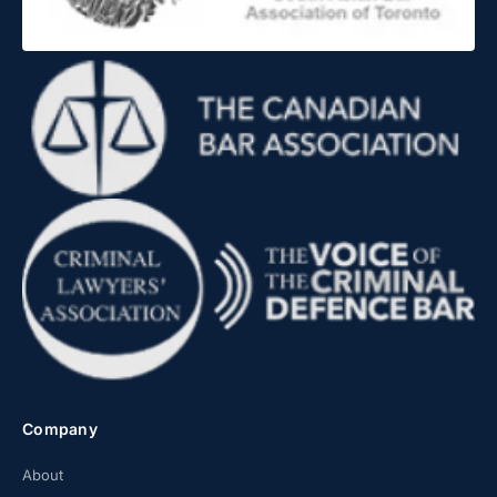
Company
About