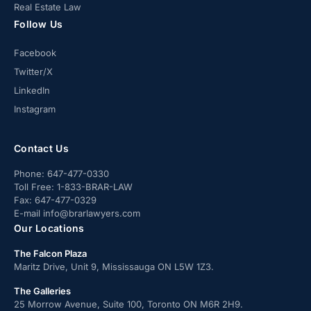
Real Estate Law
Follow Us
Facebook
Twitter/X
LinkedIn
Instagram
Contact Us
Phone:
647-477-0330
Toll Free:
1-833-BRAR-LAW
Fax:
647-477-0329
E-mail
info@brarlawyers.com
Our Locations
The Falcon Plaza
Maritz Drive, Unit 9, Mississauga ON L5W 1Z3.
The Galleries
25 Morrow Avenue, Suite 100, Toronto ON M6R 2H9.