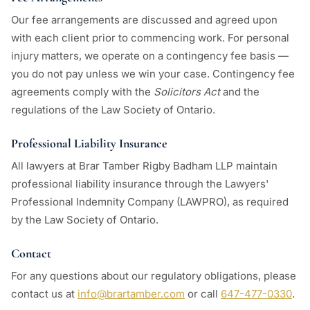
Our fee arrangements are discussed and agreed upon
with each client prior to commencing work. For personal
injury matters, we operate on a contingency fee basis —
you do not pay unless we win your case. Contingency fee
agreements comply with the
Solicitors Act
and the
regulations of the Law Society of Ontario.
Professional Liability Insurance
All lawyers at Brar Tamber Rigby Badham LLP maintain
professional liability insurance through the Lawyers'
Professional Indemnity Company (LAWPRO), as required
by the Law Society of Ontario.
Contact
For any questions about our regulatory obligations, please
contact us at
info@brartamber.com
or call
647-477-0330
.