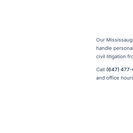
Our Mississauga
handle personal 
civil litigation f
Call
(647) 477
and office hour