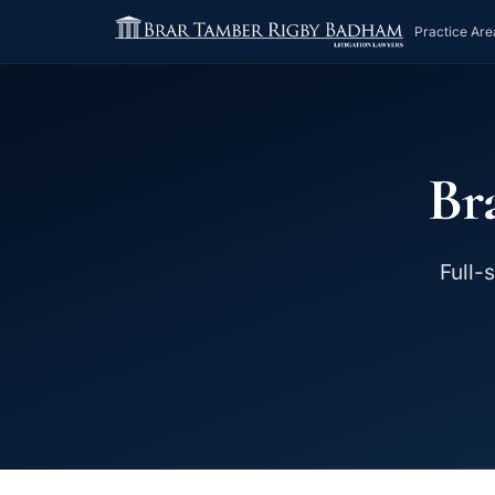
Practice Are
Br
Full-