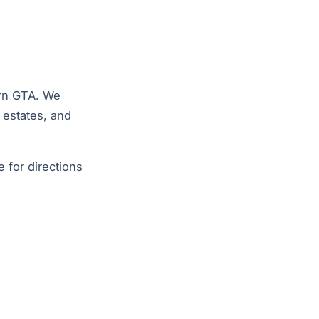
ern GTA. We
d estates, and
e
for directions