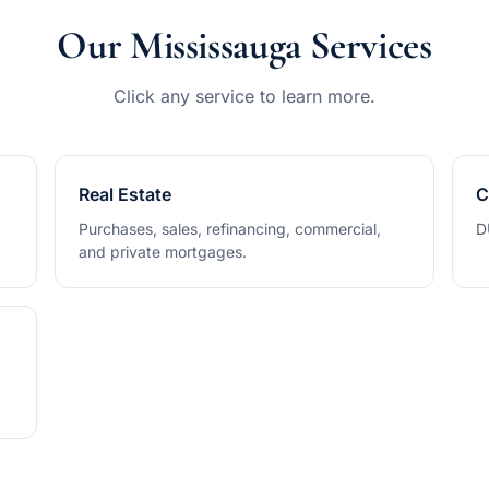
Our Mississauga Services
Click any service to learn more.
Real Estate
C
Purchases, sales, refinancing, commercial,
D
and private mortgages.