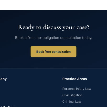
Ready to discuss your case?
Book a free, no-obligation consultation today.
Book free consultation
any
Practice Areas
Personal Injury Law
Civil Litigation
Criminal Law