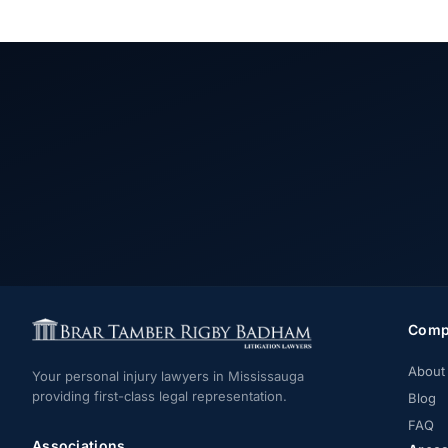
Comp
About
Your personal injury lawyers in Mississauga
providing first-class legal representation.
Blog
FAQ
Associations