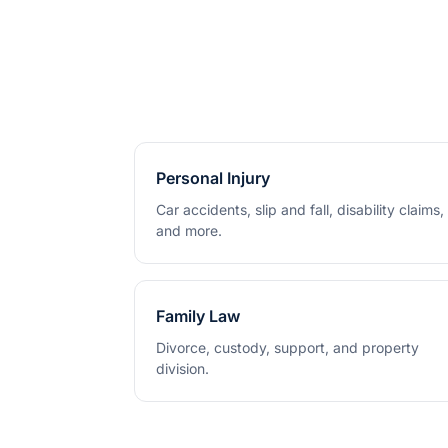
Personal Injury
Car accidents, slip and fall, disability claims,
and more.
Family Law
Divorce, custody, support, and property
division.