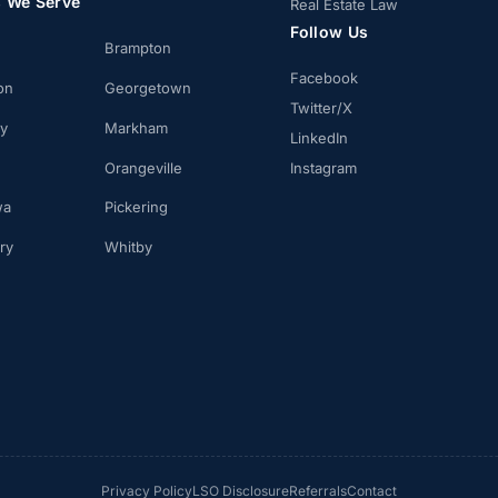
s We Serve
Real Estate Law
Follow Us
Brampton
Facebook
on
Georgetown
Twitter/X
ay
Markham
LinkedIn
Orangeville
Instagram
wa
Pickering
ry
Whitby
Privacy Policy
LSO Disclosure
Referrals
Contact