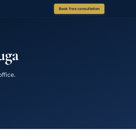
Book free consultation
uga
ffice.