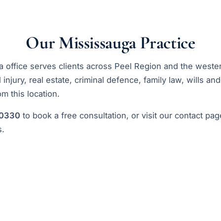
Our Mississauga Practice
 office serves clients across Peel Region and the west
injury, real estate, criminal defence, family law, wills an
rom this location.
-0330
to book a free consultation, or visit our
contact pag
s.