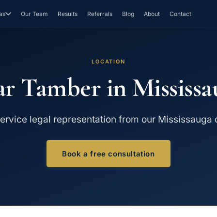
as
Our Team
Results
Referrals
Blog
About
Contact
LOCATION
ar Tamber in Mississa
service legal representation from our Mississauga o
Book a free consultation