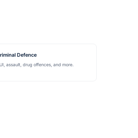
riminal Defence
UI, assault, drug offences, and more.