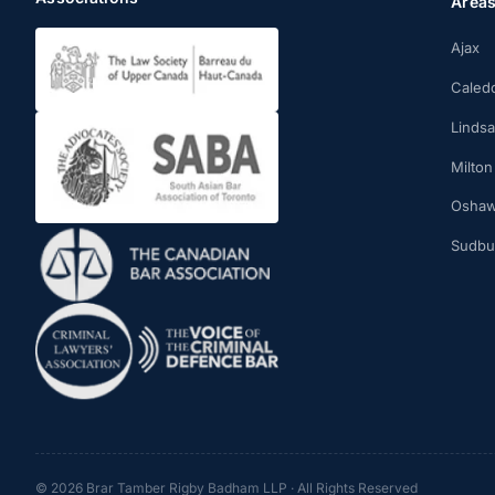
Area
Ajax
Caled
Linds
Milton
Osha
Sudbu
© 2026 Brar Tamber Rigby Badham LLP · All Rights Reserved