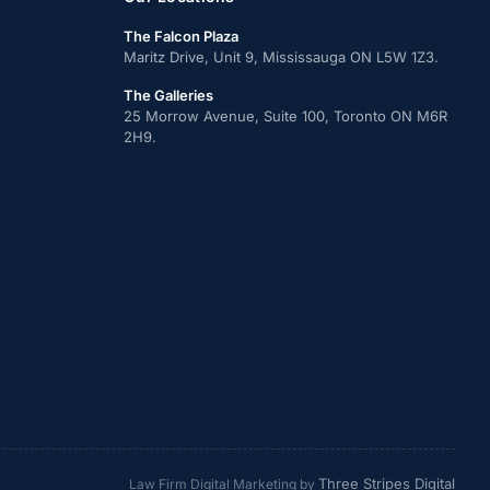
The Falcon Plaza
Maritz Drive, Unit 9, Mississauga ON L5W 1Z3.
The Galleries
25 Morrow Avenue, Suite 100, Toronto ON M6R
2H9.
Three Stripes Digital
Law Firm Digital Marketing by