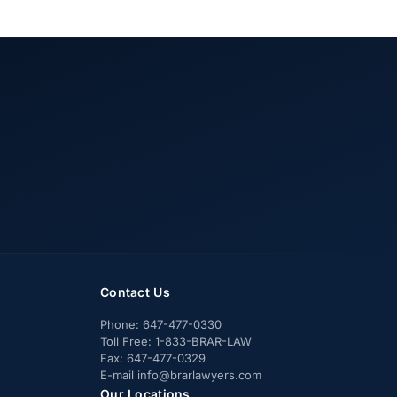
Contact Us
Phone:
647-477-0330
Toll Free:
1-833-BRAR-LAW
Fax:
647-477-0329
E-mail
info@brarlawyers.com
Our Locations