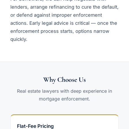
lenders, arrange refinancing to cure the default,
or defend against improper enforcement
actions. Early legal advice is critical — once the
enforcement process starts, options narrow
quickly.
Why Choose Us
Real estate lawyers with deep experience in
mortgage enforcement.
Flat-Fee Pricing