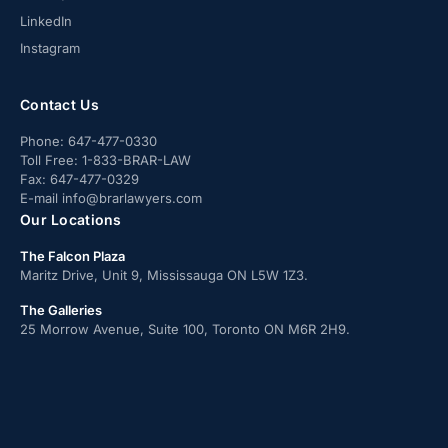
LinkedIn
Instagram
Contact Us
Phone:
647-477-0330
Toll Free:
1-833-BRAR-LAW
Fax:
647-477-0329
E-mail
info@brarlawyers.com
Our Locations
The Falcon Plaza
Maritz Drive, Unit 9, Mississauga ON L5W 1Z3.
The Galleries
25 Morrow Avenue, Suite 100, Toronto ON M6R 2H9.