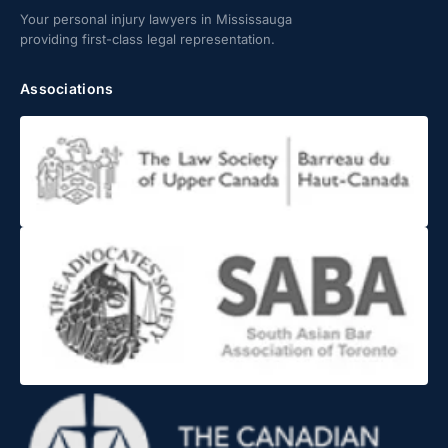
Your personal injury lawyers in Mississauga
providing first-class legal representation.
Associations