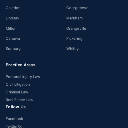
Caledon
Georgetown
Lindsay
Markham
Milton
Orangeville
Oshawa
Pickering
Sudbury
Whitby
Practice Areas
Personal Injury Law
Civil Litigation
Criminal Law
Real Estate Law
Follow Us
Facebook
Twitter/X