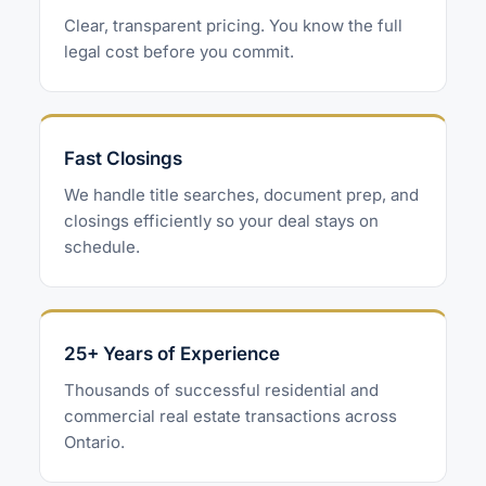
Clear, transparent pricing. You know the full
legal cost before you commit.
Fast Closings
We handle title searches, document prep, and
closings efficiently so your deal stays on
schedule.
25+ Years of Experience
Thousands of successful residential and
commercial real estate transactions across
Ontario.