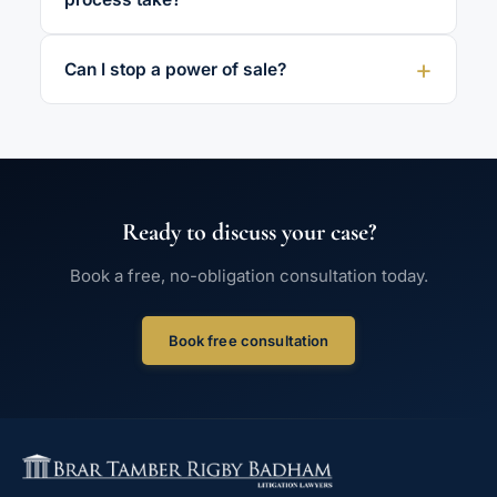
Can I stop a power of sale?
Ready to discuss your case?
Book a free, no-obligation consultation today.
Book free consultation