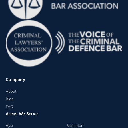
Company
About
Blog
FAQ
Areas We Serve
Ajax
Brampton