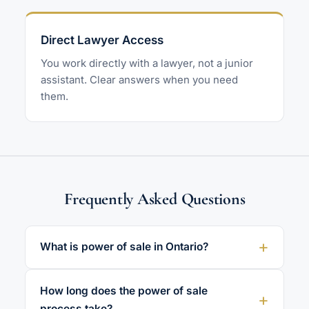
Direct Lawyer Access
You work directly with a lawyer, not a junior
assistant. Clear answers when you need
them.
Frequently Asked Questions
What is power of sale in Ontario?
How long does the power of sale
process take?