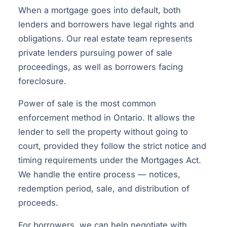
When a mortgage goes into default, both
lenders and borrowers have legal rights and
obligations. Our real estate team represents
private lenders pursuing power of sale
proceedings, as well as borrowers facing
foreclosure.
Power of sale is the most common
enforcement method in Ontario. It allows the
lender to sell the property without going to
court, provided they follow the strict notice and
timing requirements under the Mortgages Act.
We handle the entire process — notices,
redemption period, sale, and distribution of
proceeds.
For borrowers, we can help negotiate with