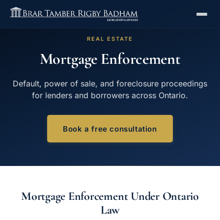
REAL ESTATE
Mortgage Enforcement
Default, power of sale, and foreclosure proceedings
for lenders and borrowers across Ontario.
Book a free consultation
Mortgage Enforcement Under Ontario
Law