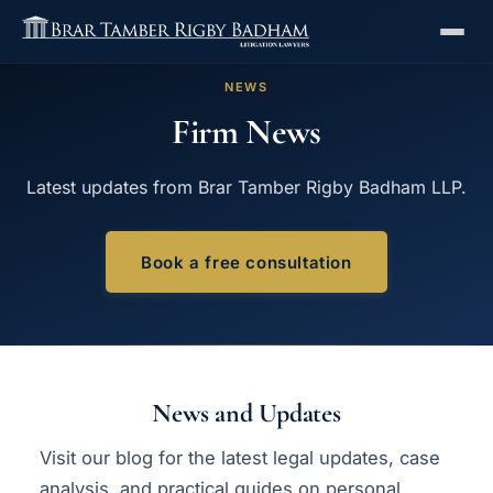
NEWS
Firm News
Latest updates from Brar Tamber Rigby Badham LLP.
Book a free consultation
News and Updates
Visit our
blog
for the latest legal updates, case
analysis, and practical guides on personal