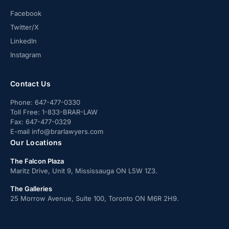
Facebook
Twitter/X
LinkedIn
Instagram
Contact Us
Phone:
647-477-0330
Toll Free:
1-833-BRAR-LAW
Fax:
647-477-0329
E-mail
info@brarlawyers.com
Our Locations
The Falcon Plaza
Maritz Drive, Unit 9, Mississauga ON L5W 1Z3.
The Galleries
25 Morrow Avenue, Suite 100, Toronto ON M6R 2H9.