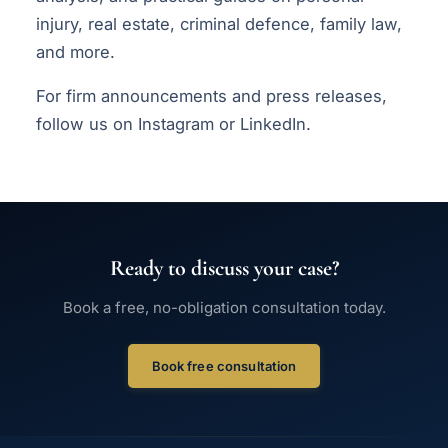
injury, real estate, criminal defence, family law,
and more.
For firm announcements and press releases,
follow us on
Instagram
or
LinkedIn
.
Ready to discuss your case?
Book a free, no-obligation consultation today.
Book free consultation