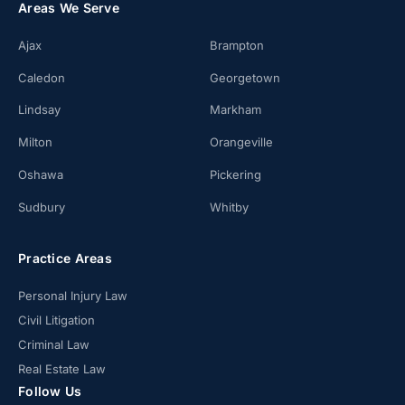
Areas We Serve
Ajax
Brampton
Caledon
Georgetown
Lindsay
Markham
Milton
Orangeville
Oshawa
Pickering
Sudbury
Whitby
Practice Areas
Personal Injury Law
Civil Litigation
Criminal Law
Real Estate Law
Follow Us