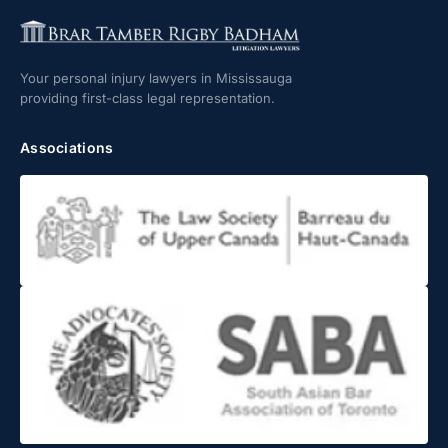
Your personal injury lawyers in Mississauga
providing first-class legal representation.
Associations