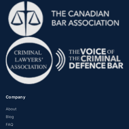
Company
About
Blog
FAQ