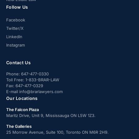
Follow Us
Facebook
Twitter/X
LinkedIn
Instagram
Contact Us
Phone:
647-477-0330
Toll Free:
1-833-BRAR-LAW
Fax:
647-477-0329
E-mail
info@brarlawyers.com
Our Locations
The Falcon Plaza
Maritz Drive, Unit 9, Mississauga ON L5W 1Z3.
The Galleries
25 Morrow Avenue, Suite 100, Toronto ON M6R 2H9.