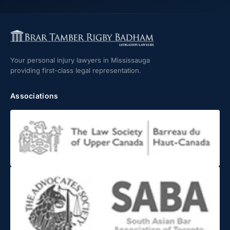
Your personal injury lawyers in Mississauga
providing first-class legal representation.
Associations