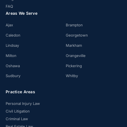
FAQ
Areas We Serve
Ajax
Brampton
Caledon
Georgetown
Lindsay
Markham
Milton
Orangeville
Oshawa
Pickering
Sudbury
Whitby
Practice Areas
Personal Injury Law
Civil Litigation
Criminal Law
Real Estate Law