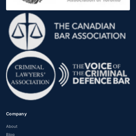
Company
About
Blog