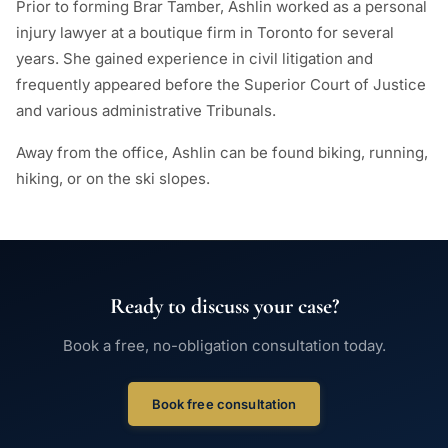
Prior to forming Brar Tamber, Ashlin worked as a personal
injury lawyer at a boutique firm in Toronto for several
years. She gained experience in civil litigation and
frequently appeared before the Superior Court of Justice
and various administrative Tribunals.
Away from the office, Ashlin can be found biking, running,
hiking, or on the ski slopes.
Ready to discuss your case?
Book a free, no-obligation consultation today.
Book free consultation