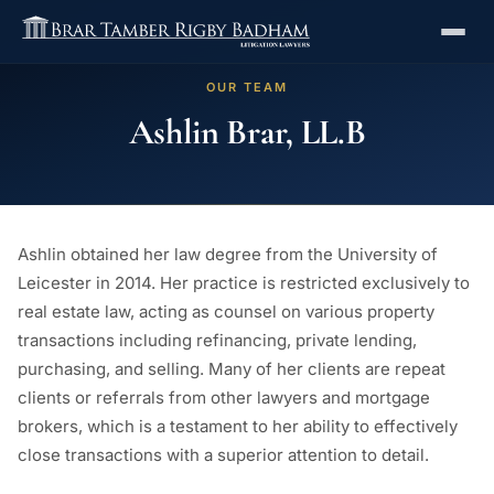
OUR TEAM
Ashlin Brar, LL.B
Ashlin obtained her law degree from the University of
Leicester in 2014. Her practice is restricted exclusively to
real estate law, acting as counsel on various property
transactions including refinancing, private lending,
purchasing, and selling. Many of her clients are repeat
clients or referrals from other lawyers and mortgage
brokers, which is a testament to her ability to effectively
close transactions with a superior attention to detail.