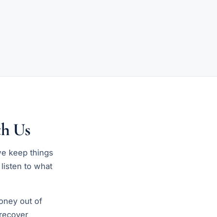
h Us
we keep things
 listen to what
oney out of
 recover