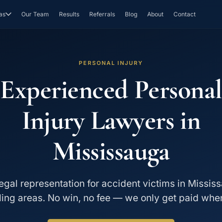
as
Our Team
Results
Referrals
Blog
About
Contact
PERSONAL INJURY
Experienced Personal
Injury Lawyers in
Mississauga
egal representation for accident victims in Missi
ing areas. No win, no fee — we only get paid whe