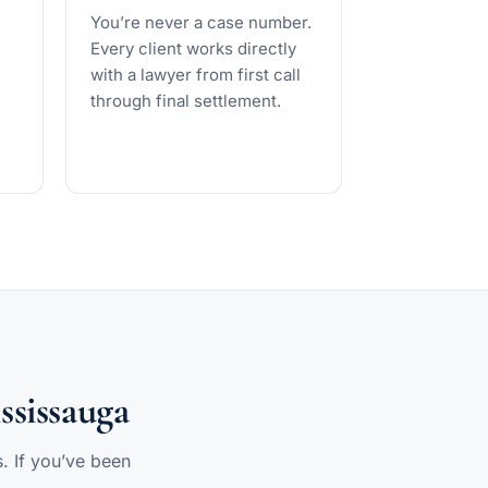
You’re never a case number.
Every client works directly
with a lawyer from first call
e
through final settlement.
ssissauga
s. If you’ve been