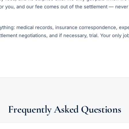
r you, and our fee comes out of the settlement — never
thing: medical records, insurance correspondence, expe
ettlement negotiations, and if necessary, trial. Your only jo
Frequently Asked Questions