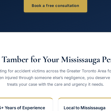
Book a free consultation
Tamber for Your Mississauga Per
ing for accident victims across the Greater Toronto Area f
n injured through someone else’s negligence, you deserve a
treats your case with the care and urgency it needs.
5+ Years of Experience
Local to Mississauga