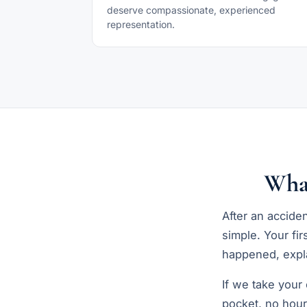
deserve compassionate, experienced
representation.
Wha
After an accide
simple. Your fir
happened, expla
If we take your
pocket, no hour