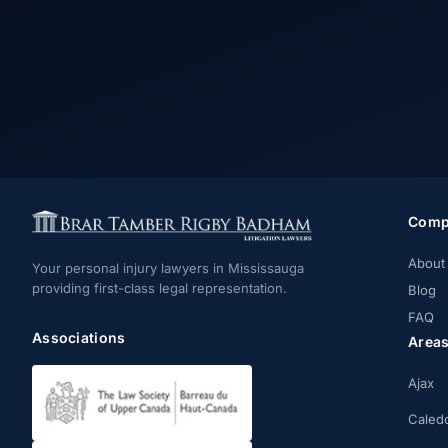
Comp
About
Your personal injury lawyers in Mississauga
providing first-class legal representation.
Blog
FAQ
Associations
Area
Ajax
Caled