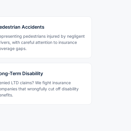
edestrian Accidents
epresenting pedestrians injured by negligent
rivers, with careful attention to insurance
overage gaps.
ong-Term Disability
enied LTD claims? We fight insurance
ompanies that wrongfully cut off disability
enefits.