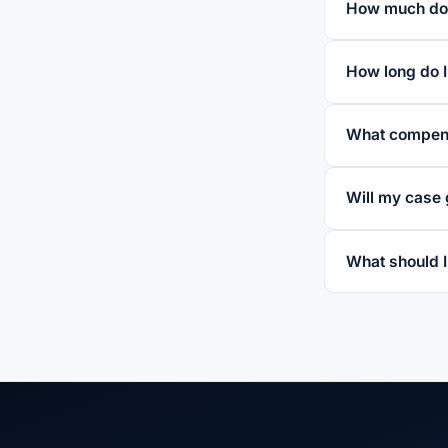
How much does
How long do I 
What compens
Will my case 
What should I