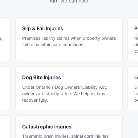
hurt, we can help.
Slip & Fall Injuries
P
s,
Premises liability claims when property owners
R
fail to maintain safe conditions.
d
c
Dog Bite Injuries
L
Under Ontario’s Dog Owners’ Liability Act,
D
owners are strictly liable. We help victims
c
recover fully.
b
Catastrophic Injuries
Traumatic brain injuries, spinal cord injuries,