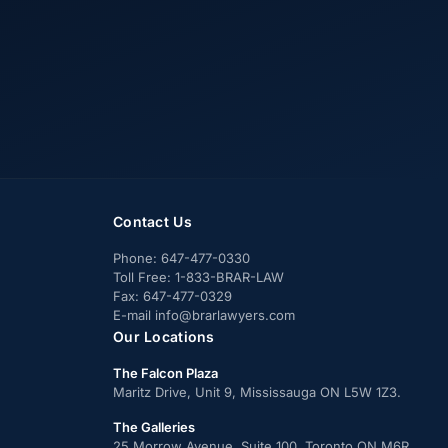
Contact Us
Phone:
647-477-0330
Toll Free:
1-833-BRAR-LAW
Fax:
647-477-0329
E-mail
info@brarlawyers.com
Our Locations
The Falcon Plaza
Maritz Drive, Unit 9, Mississauga ON L5W 1Z3.
The Galleries
25 Morrow Avenue, Suite 100, Toronto ON M6R