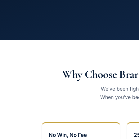
Why Choose Brar 
We’ve been fight
When you’ve bee
No Win, No Fee
2