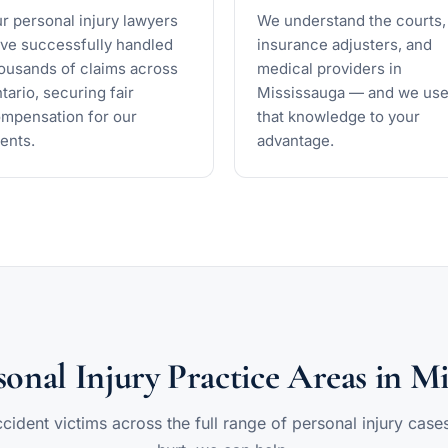
r personal injury lawyers
We understand the courts,
ve successfully handled
insurance adjusters, and
ousands of claims across
medical providers in
tario, securing fair
Mississauga — and we us
mpensation for our
that knowledge to your
ients.
advantage.
onal Injury Practice Areas in Mi
ident victims across the full range of personal injury case