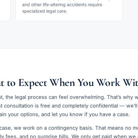
and other life-altering accidents require
specialized legal care.
t to Expect When You Work Wit
nt, the legal process can feel overwhelming. That’s why 
st consultation is free and completely confidential — we’ll
in your options, and let you know if you have a case.
 case, we work on a contingency basis. That means no m
ly fees, and no surprise bills. We only get paid when we