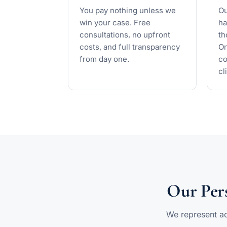
You pay nothing unless we
Ou
win your case. Free
ha
consultations, no upfront
th
costs, and full transparency
On
from day one.
co
cl
Our Pers
We represent acc