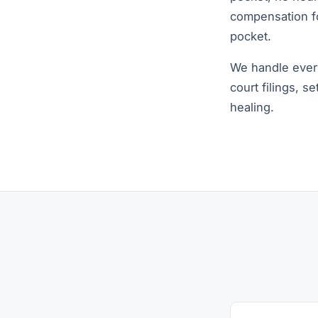
compensation fo
pocket.
We handle every
court filings, s
healing.