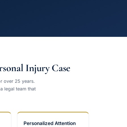
sonal Injury Case
or over 25 years.
 legal team that
Personalized Attention