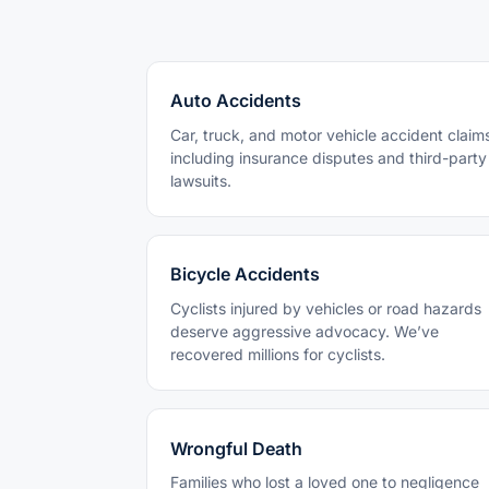
Auto Accidents
Car, truck, and motor vehicle accident claim
including insurance disputes and third-party
lawsuits.
Bicycle Accidents
Cyclists injured by vehicles or road hazards
deserve aggressive advocacy. We’ve
recovered millions for cyclists.
Wrongful Death
Families who lost a loved one to negligence