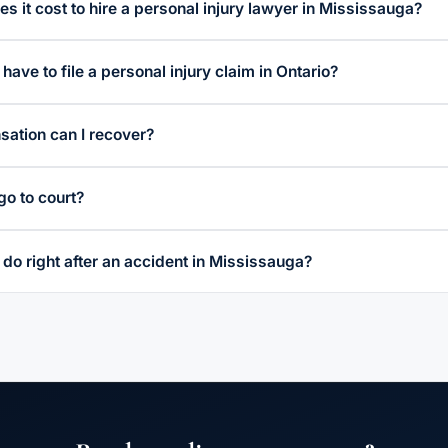
 it cost to hire a personal injury lawyer in Mississauga?
have to file a personal injury claim in Ontario?
ation can I recover?
go to court?
 do right after an accident in Mississauga?