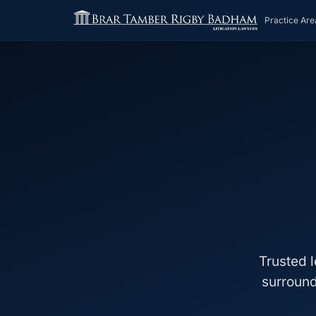
Practice Are
Trusted l
surround