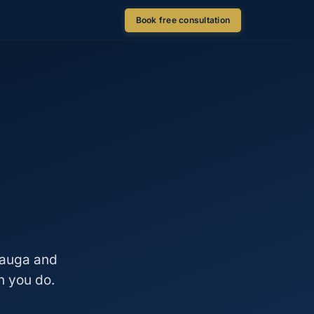
Book free consultation
ssauga and
n you do.