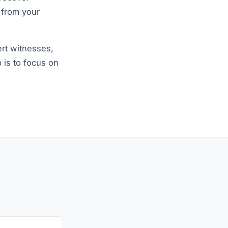
 from your
rt witnesses,
b is to focus on