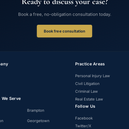
Ready to discuss your case?
Book a free, no-obligation consultation today.
Book free consultation
any
Practice Areas
Personal Injury Law
Civil Litigation
Criminal Law
s We Serve
Real Estate Law
Follow Us
Brampton
Facebook
on
Georgetown
Twitter/X