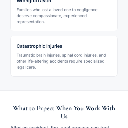
Wrongful Death
Families who lost a loved one to negligence
deserve compassionate, experienced
representation.
Catastrophic Injuries
Traumatic brain injuries, spinal cord injuries, and
other life-altering accidents require specialized
legal care.
What to Expect When You Work With
Us
After an accident, the legal process can feel