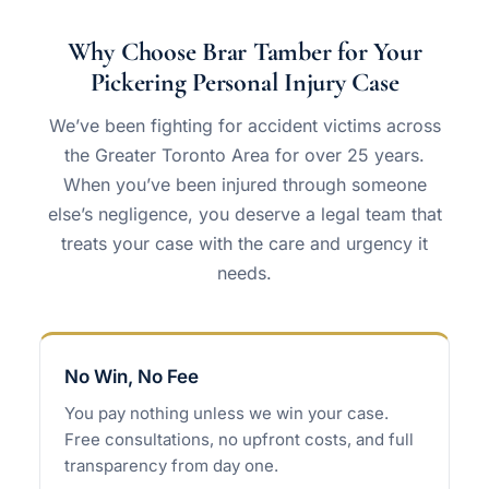
Why Choose Brar Tamber for Your
Pickering Personal Injury Case
We’ve been fighting for accident victims across
the Greater Toronto Area for over 25 years.
When you’ve been injured through someone
else’s negligence, you deserve a legal team that
treats your case with the care and urgency it
needs.
No Win, No Fee
You pay nothing unless we win your case.
Free consultations, no upfront costs, and full
transparency from day one.