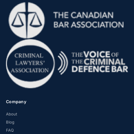
Company
About
Blog
FAQ