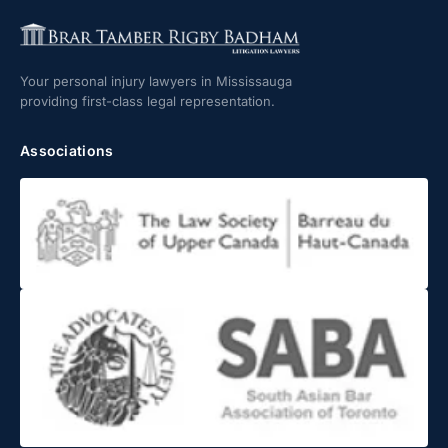
Your personal injury lawyers in Mississauga
providing first-class legal representation.
Associations