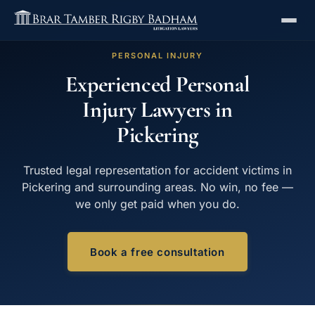
PERSONAL INJURY
Experienced Personal
Injury Lawyers in
Pickering
Trusted legal representation for accident victims in
Pickering and surrounding areas. No win, no fee —
we only get paid when you do.
Book a free consultation