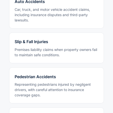
Auto Accidents
Car, truck, and motor vehicle accident claims,
including insurance disputes and third-party
lawsuits.
Slip & Fall Injuries
Premises liability claims when property owners fail
to maintain safe conditions.
Pedestrian Accidents
Representing pedestrians injured by negligent
drivers, with careful attention to insurance
coverage gaps.