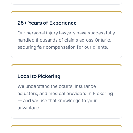
25+ Years of Experience
Our personal injury lawyers have successfully
handled thousands of claims across Ontario,
securing fair compensation for our clients.
Local to Pickering
We understand the courts, insurance
adjusters, and medical providers in Pickering
— and we use that knowledge to your
advantage.