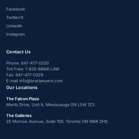
Facebook
Twitter/X
LinkedIn
Instagram
Contact Us
Phone:
647-477-0330
Toll Free:
1-833-BRAR-LAW
Fax:
647-477-0329
E-mail
info@brarlawyers.com
Our Locations
The Falcon Plaza
Maritz Drive, Unit 9, Mississauga ON L5W 1Z3.
The Galleries
25 Morrow Avenue, Suite 100, Toronto ON M6R 2H9.