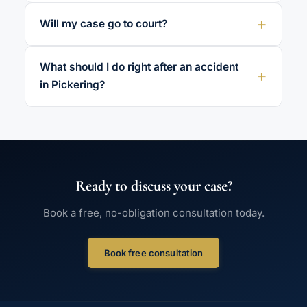
Will my case go to court?
What should I do right after an accident
in Pickering?
Ready to discuss your case?
Book a free, no-obligation consultation today.
Book free consultation