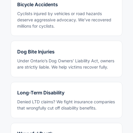
Bicycle Accidents
Cyclists injured by vehicles or road hazards
deserve aggressive advocacy. We’ve recovered
millions for cyclists.
Dog Bite Injuries
Under Ontario’s Dog Owners’ Liability Act, owners
are strictly liable. We help victims recover fully.
Long-Term Disability
Denied LTD claims? We fight insurance companies
that wrongfully cut off disability benefits.