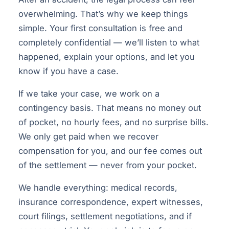
overwhelming. That’s why we keep things
simple. Your first consultation is free and
completely confidential — we’ll listen to what
happened, explain your options, and let you
know if you have a case.
If we take your case, we work on a
contingency basis. That means no money out
of pocket, no hourly fees, and no surprise bills.
We only get paid when we recover
compensation for you, and our fee comes out
of the settlement — never from your pocket.
We handle everything: medical records,
insurance correspondence, expert witnesses,
court filings, settlement negotiations, and if