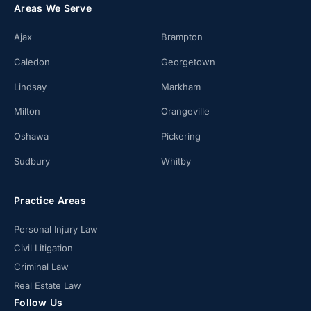
Areas We Serve
Ajax
Brampton
Caledon
Georgetown
Lindsay
Markham
Milton
Orangeville
Oshawa
Pickering
Sudbury
Whitby
Practice Areas
Personal Injury Law
Civil Litigation
Criminal Law
Real Estate Law
Follow Us