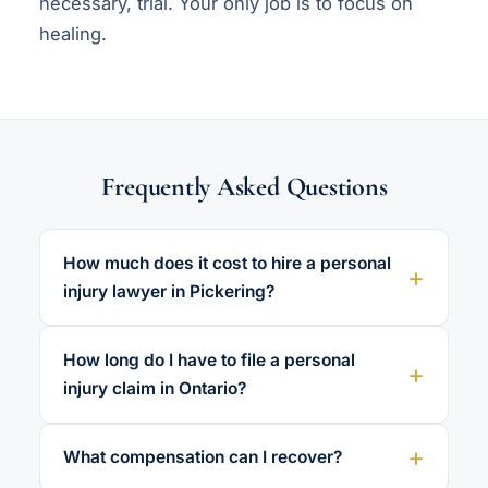
necessary, trial. Your only job is to focus on
healing.
Frequently Asked Questions
How much does it cost to hire a personal
injury lawyer in Pickering?
How long do I have to file a personal
injury claim in Ontario?
What compensation can I recover?