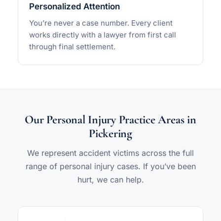
Personalized Attention
You’re never a case number. Every client
works directly with a lawyer from first call
through final settlement.
Our Personal Injury Practice Areas in
Pickering
We represent accident victims across the full
range of personal injury cases. If you’ve been
hurt, we can help.