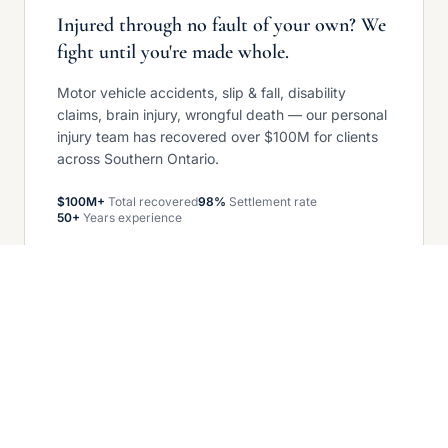
Injured through no fault of your own? We
fight until you're made whole.
Motor vehicle accidents, slip & fall, disability
claims, brain injury, wrongful death — our personal
injury team has recovered over $100M for clients
across Southern Ontario.
$100M+
Total recovered
98%
Settlement rate
50+
Years experience
Get your free case review
COMMERCIAL LITIGATION — GROWING
When business disputes arise, we stand