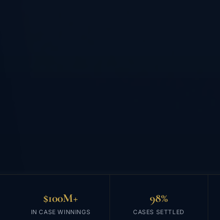
$100M+
98%
IN CASE WINNINGS
CASES SETTLED