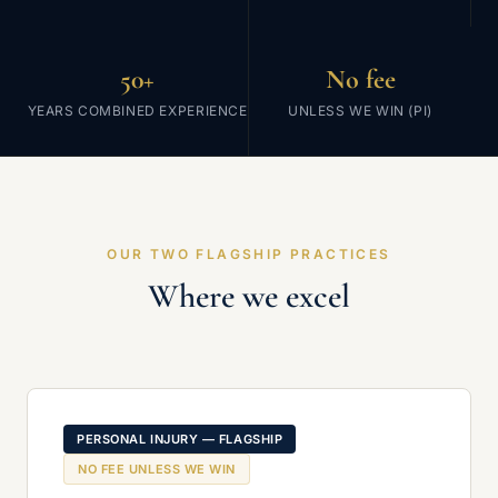
50+
No fee
YEARS COMBINED EXPERIENCE
UNLESS WE WIN (PI)
OUR TWO FLAGSHIP PRACTICES
Where we excel
PERSONAL INJURY — FLAGSHIP
NO FEE UNLESS WE WIN