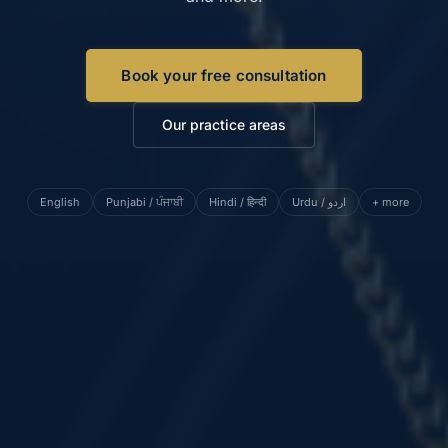
Book your free consultation
Our practice areas
English
Punjabi / ਪੰਜਾਬੀ
Hindi / हिन्दी
Urdu / اردو
+ more