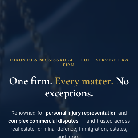
TORONTO & MISSISSAUGA — FULL-SERVICE LAW
FIRM
One firm.
Every matter.
No
exceptions.
Renowned for
personal injury representation
and
complex commercial disputes
— and trusted across
real estate, criminal defence, immigration, estates,
and more.