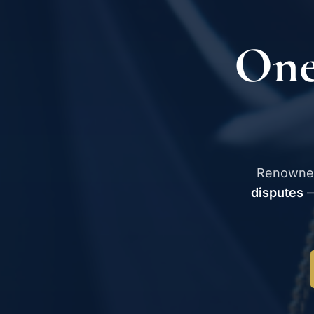
One
Renowne
disputes
—