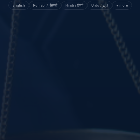
English
Punjabi / ਪੰਜਾਬੀ
Hindi / हिन्दी
Urdu / اردو
+ more