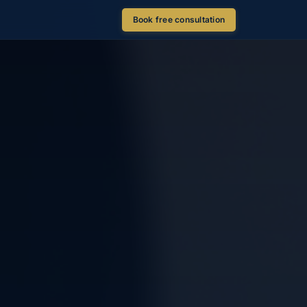
Book free consultation