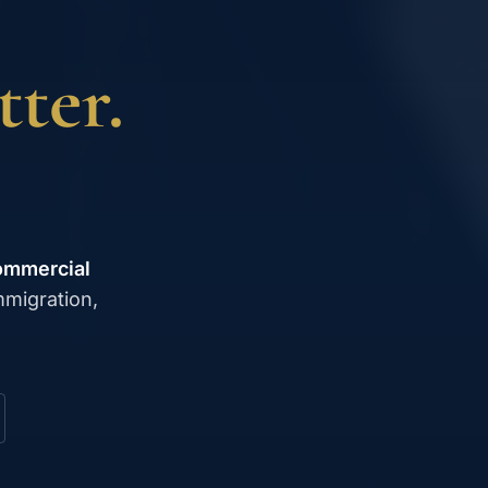
ter.
ommercial
mmigration,