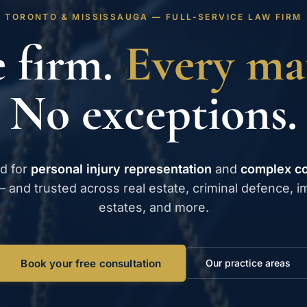
TORONTO & MISSISSAUGA — FULL-SERVICE LAW FIRM
 firm.
Every mat
No exceptions.
d for
personal injury representation
and
complex c
 and trusted across real estate, criminal defence, i
estates, and more.
Book your free consultation
Our practice areas