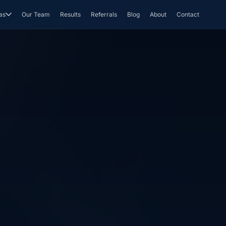
as
Our Team
Results
Referrals
Blog
About
Contact