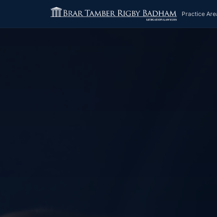
Practice Are