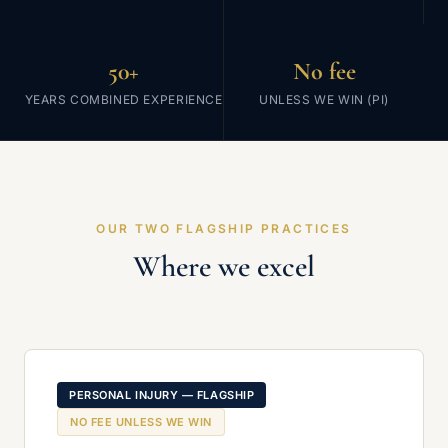
50+
No fee
YEARS COMBINED EXPERIENCE
UNLESS WE WIN (PI)
OUR TWO FLAGSHIP PRACTICES
Where we excel
PERSONAL INJURY — FLAGSHIP
NO FEE UNLESS WE WIN