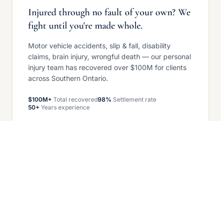
Injured through no fault of your own? We
fight until you're made whole.
Motor vehicle accidents, slip & fall, disability
claims, brain injury, wrongful death — our personal
injury team has recovered over $100M for clients
across Southern Ontario.
$100M+
Total recovered
98%
Settlement rate
50+
Years experience
Get your free case review
COMMERCIAL LITIGATION — GROWING
When business disputes arise, we stand