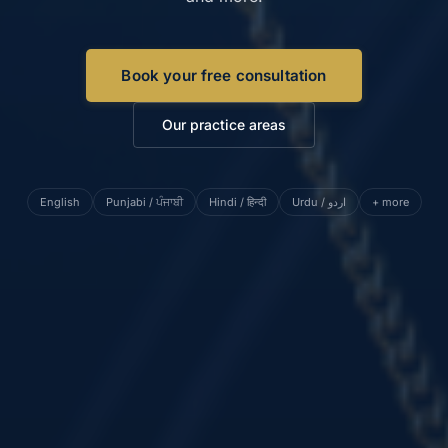
Book your free consultation
Our practice areas
English
Punjabi / ਪੰਜਾਬੀ
Hindi / हिन्दी
Urdu / اردو
+ more