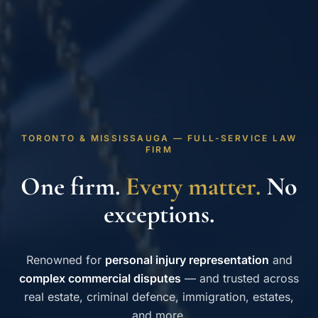
TORONTO & MISSISSAUGA — FULL-SERVICE LAW
FIRM
One firm.
Every matter.
No
exceptions.
Renowned for
personal injury representation
and
complex commercial disputes
— and trusted across
real estate, criminal defence, immigration, estates,
and more.