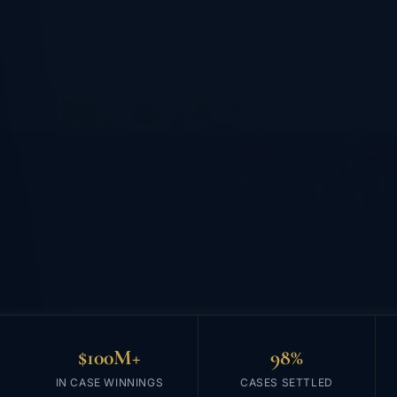
$100M+
98%
IN CASE WINNINGS
CASES SETTLED