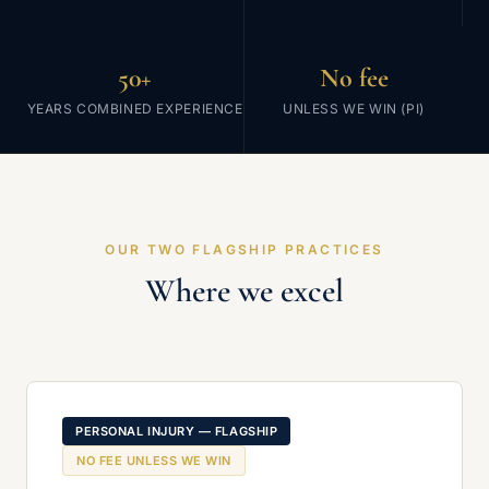
50+
No fee
YEARS COMBINED EXPERIENCE
UNLESS WE WIN (PI)
OUR TWO FLAGSHIP PRACTICES
Where we excel
PERSONAL INJURY — FLAGSHIP
NO FEE UNLESS WE WIN