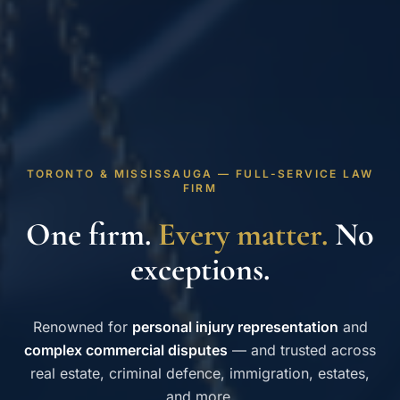
TORONTO & MISSISSAUGA — FULL-SERVICE LAW
FIRM
One firm.
Every matter.
No
exceptions.
Renowned for
personal injury representation
and
complex commercial disputes
— and trusted across
real estate, criminal defence, immigration, estates,
and more.