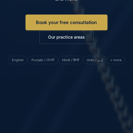
Book your free consultation
Our practice areas
English
Punjabi / ਪੰਜਾਬੀ
Hindi / हिन्दी
Urdu / اردو
+ more