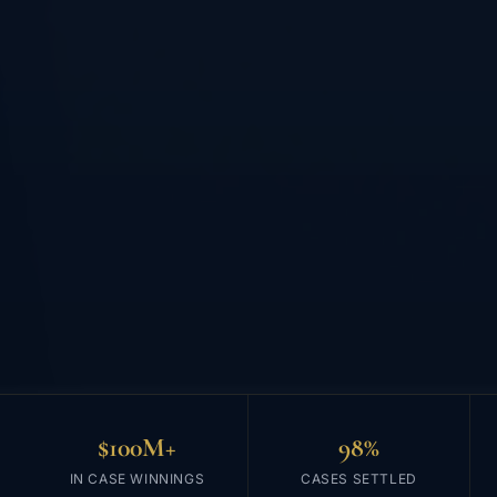
$100M+
98%
IN CASE WINNINGS
CASES SETTLED