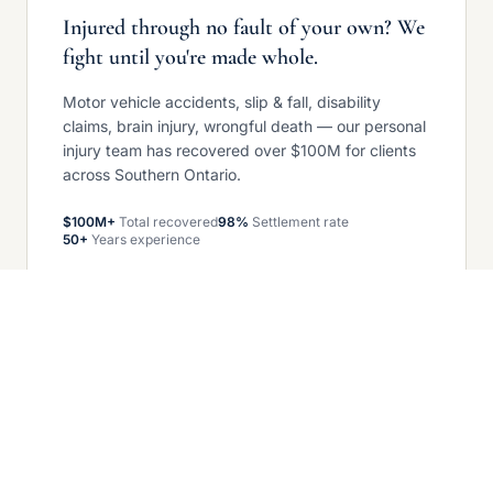
Injured through no fault of your own? We
fight until you're made whole.
Motor vehicle accidents, slip & fall, disability
claims, brain injury, wrongful death — our personal
injury team has recovered over $100M for clients
across Southern Ontario.
$100M+
Total recovered
98%
Settlement rate
50+
Years experience
Get your free case review
COMMERCIAL LITIGATION — GROWING
When business disputes arise, we stand