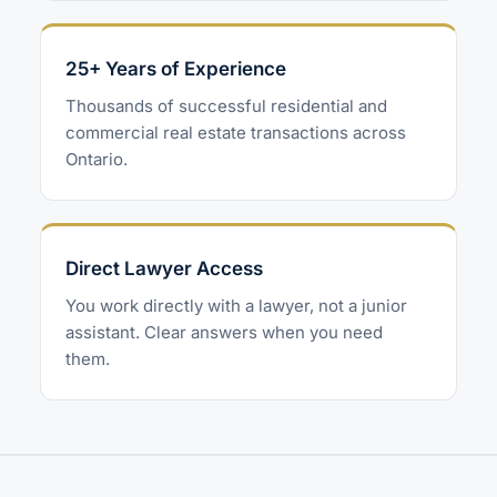
25+ Years of Experience
Thousands of successful residential and
commercial real estate transactions across
Ontario.
Direct Lawyer Access
You work directly with a lawyer, not a junior
assistant. Clear answers when you need
them.