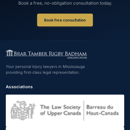
Book a free, no-obligation consultation today.
Book free consultation
Your personal injury lawyers in Mississauga
providing first-class legal representation.
Associations