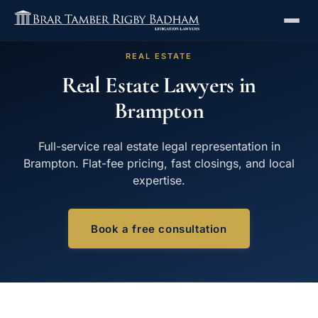
REAL ESTATE
Real Estate Lawyers in
Brampton
Full-service real estate legal representation in
Brampton. Flat-fee pricing, fast closings, and local
expertise.
Book a free consultation