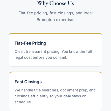
Why Choose Us
Flat-fee pricing, fast closings, and local
Brampton expertise.
Flat-Fee Pricing
Clear, transparent pricing. You know the full
legal cost before you commit.
Fast Closings
We handle title searches, document prep, and
closings efficiently so your deal stays on
schedule.