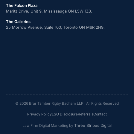
The Falcon Plaza
Maritz Drive, Unit 9, Mississauga ON L5W 1Z3.
The Galleries
25 Morrow Avenue, Suite 100, Toronto ON M6R 2H9.
© 2026 Brar Tamber Rigby Badham LLP · All Rights Reserved
Privacy Policy
LSO Disclosure
Referrals
Contact
Three Stripes Digital
Law Firm Digital Marketing by