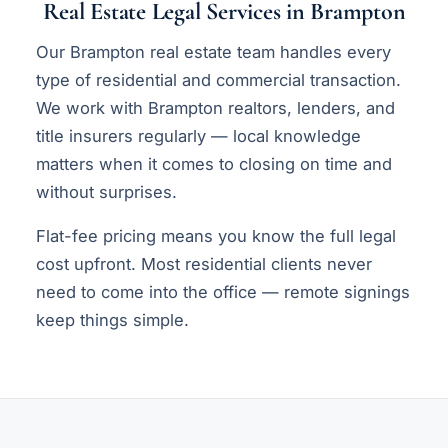
Real Estate Legal Services in Brampton
Our Brampton real estate team handles every
type of residential and commercial transaction.
We work with Brampton realtors, lenders, and
title insurers regularly — local knowledge
matters when it comes to closing on time and
without surprises.
Flat-fee pricing means you know the full legal
cost upfront. Most residential clients never
need to come into the office — remote signings
keep things simple.