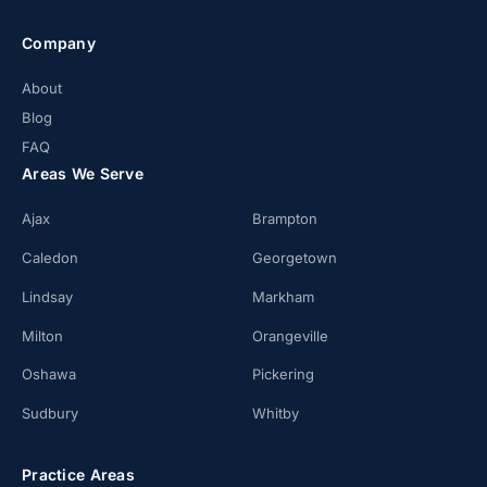
Company
About
Blog
FAQ
Areas We Serve
Ajax
Brampton
Caledon
Georgetown
Lindsay
Markham
Milton
Orangeville
Oshawa
Pickering
Sudbury
Whitby
Practice Areas