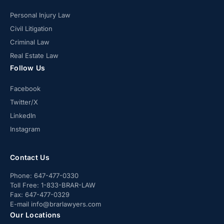
Personal Injury Law
Civil Litigation
Criminal Law
Real Estate Law
Follow Us
Facebook
Twitter/X
LinkedIn
Instagram
Contact Us
Phone:
647-477-0330
Toll Free:
1-833-BRAR-LAW
Fax:
647-477-0329
E-mail
info@brarlawyers.com
Our Locations