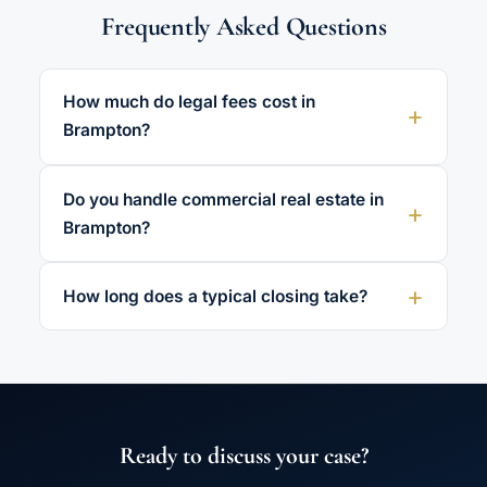
Frequently Asked Questions
How much do legal fees cost in
Brampton?
Do you handle commercial real estate in
Brampton?
How long does a typical closing take?
Ready to discuss your case?