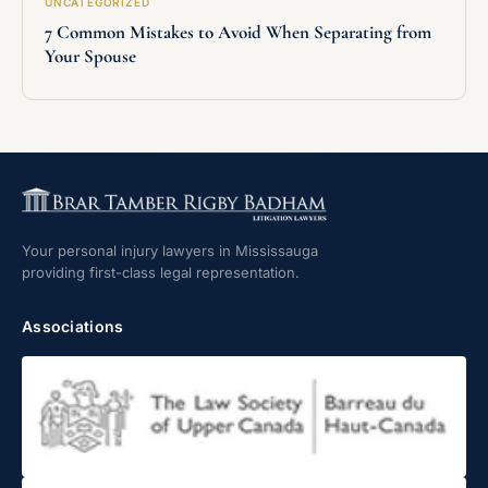
UNCATEGORIZED
7 Common Mistakes to Avoid When Separating from
Your Spouse
Your personal injury lawyers in Mississauga
providing first-class legal representation.
Associations