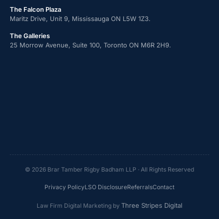
The Falcon Plaza
Maritz Drive, Unit 9, Mississauga ON L5W 1Z3.
The Galleries
25 Morrow Avenue, Suite 100, Toronto ON M6R 2H9.
© 2026 Brar Tamber Rigby Badham LLP · All Rights Reserved
Privacy Policy
LSO Disclosure
Referrals
Contact
Three Stripes Digital
Law Firm Digital Marketing by