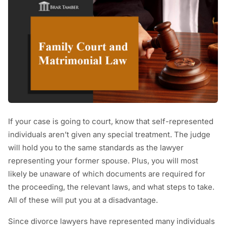
If your case is going to court, know that self-represented
individuals aren’t given any special treatment. The judge
will hold you to the same standards as the lawyer
representing your former spouse. Plus, you will most
likely be unaware of which documents are required for
the proceeding, the relevant laws, and what steps to take.
All of these will put you at a disadvantage.
Since divorce lawyers have represented many individuals