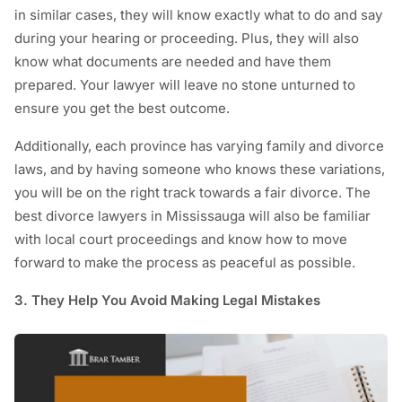
in similar cases, they will know exactly what to do and say
during your hearing or proceeding. Plus, they will also
know what documents are needed and have them
prepared. Your lawyer will leave no stone unturned to
ensure you get the best outcome.
Additionally, each province has varying family and divorce
laws, and by having someone who knows these variations,
you will be on the right track towards a fair divorce. The
best divorce lawyers in Mississauga will also be familiar
with local court proceedings and know how to move
forward to make the process as peaceful as possible.
3. They Help You Avoid Making Legal Mistakes