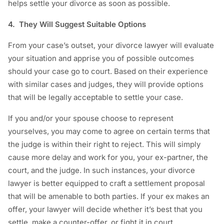
helps settle your divorce as soon as possible.
4. They Will Suggest Suitable Options
From your case’s outset, your divorce lawyer will evaluate
your situation and apprise you of possible outcomes
should your case go to court. Based on their experience
with similar cases and judges, they will provide options
that will be legally acceptable to settle your case.
If you and/or your spouse choose to represent
yourselves, you may come to agree on certain terms that
the judge is within their right to reject. This will simply
cause more delay and work for you, your ex-partner, the
court, and the judge. In such instances, your divorce
lawyer is better equipped to craft a settlement proposal
that will be amenable to both parties. If your ex makes an
offer, your lawyer will decide whether it’s best that you
settle, make a counter-offer, or fight it in court.