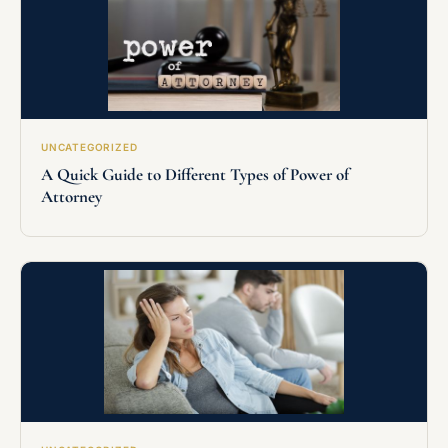
UNCATEGORIZED
A Quick Guide to Different Types of Power of
Attorney