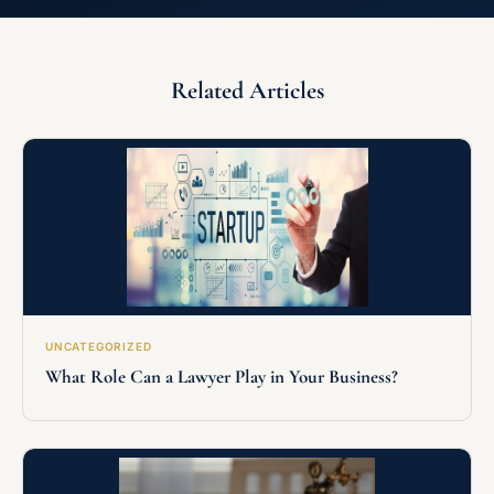
Related Articles
UNCATEGORIZED
What Role Can a Lawyer Play in Your Business?