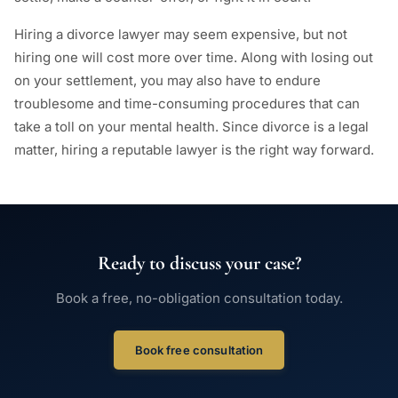
Hiring a divorce lawyer may seem expensive, but not
hiring one will cost more over time. Along with losing out
on your settlement, you may also have to endure
troublesome and time-consuming procedures that can
take a toll on your mental health. Since divorce is a legal
matter, hiring a reputable lawyer is the right way forward.
Ready to discuss your case?
Book a free, no-obligation consultation today.
Book free consultation