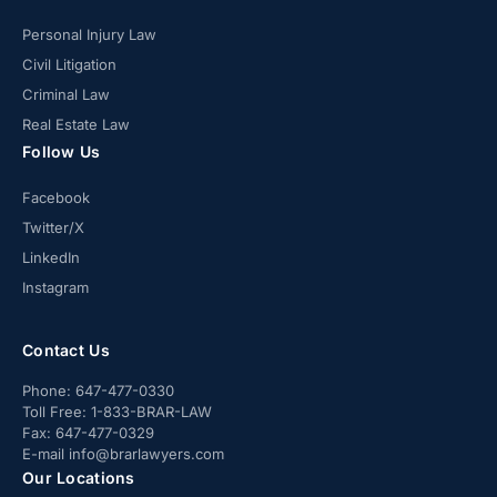
Personal Injury Law
Civil Litigation
Criminal Law
Real Estate Law
Follow Us
Facebook
Twitter/X
LinkedIn
Instagram
Contact Us
Phone:
647-477-0330
Toll Free:
1-833-BRAR-LAW
Fax:
647-477-0329
E-mail
info@brarlawyers.com
Our Locations