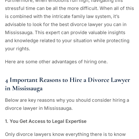
Furthermore, when emotions run high, navigating this
stressful time can be all the more difficult. When all of this
is combined with the intricate family law system, it’s
advisable to look for the best divorce lawyer you can in
Mississauga. This expert can provide valuable insights
and knowledge related to your situation while protecting
your rights.
Here are some other advantages of hiring one.
4 Important Reasons to Hire a Divorce Lawyer
in Mississauga
Below are key reasons why you should consider hiring a
divorce lawyer in Mississauga.
1. You Get Access to Legal Expertise
Only divorce lawyers know everything there is to know