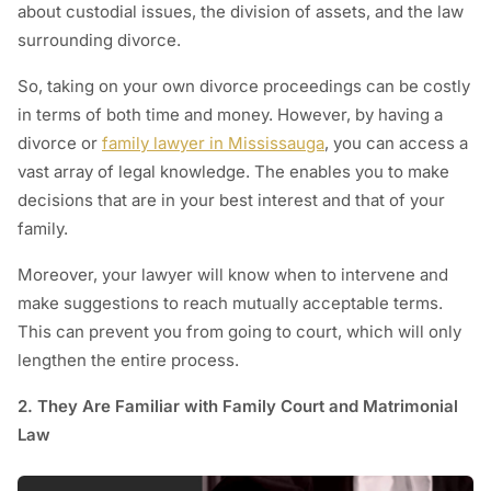
about custodial issues, the division of assets, and the law
surrounding divorce.
So, taking on your own divorce proceedings can be costly
in terms of both time and money. However, by having a
divorce or
family lawyer in Mississauga
, you can access a
vast array of legal knowledge. The enables you to make
decisions that are in your best interest and that of your
family.
Moreover, your lawyer will know when to intervene and
make suggestions to reach mutually acceptable terms.
This can prevent you from going to court, which will only
lengthen the entire process.
2. They Are Familiar with Family Court and Matrimonial
Law