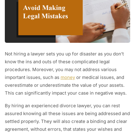
Not hiring a lawyer sets you up for disaster as you don’t
know the ins and outs of these complicated legal
procedures. Moreover, you may not address various
important issues, such as
money
or medical issues, and
overestimate or underestimate the value of your assets.
This can significantly impact your case in negative ways.
By hiring an experienced divorce lawyer, you can rest
assured knowing all these issues are being addressed and
settled properly. They will also create a binding and clear
agreement, without errors, that states your wishes and