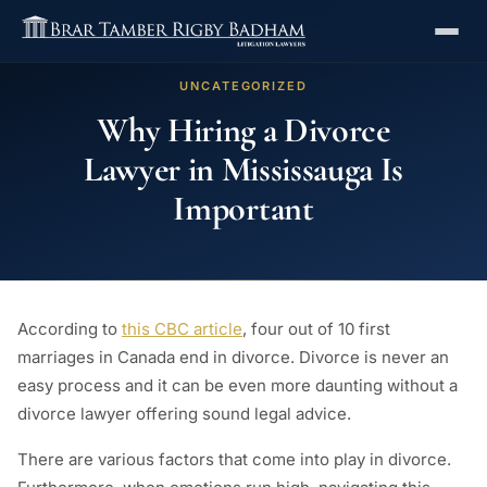
UNCATEGORIZED
Why Hiring a Divorce
Lawyer in Mississauga Is
Important
According to
this CBC article
, four out of 10 first
marriages in Canada end in divorce. Divorce is never an
easy process and it can be even more daunting without a
divorce lawyer offering sound legal advice.
There are various factors that come into play in divorce.