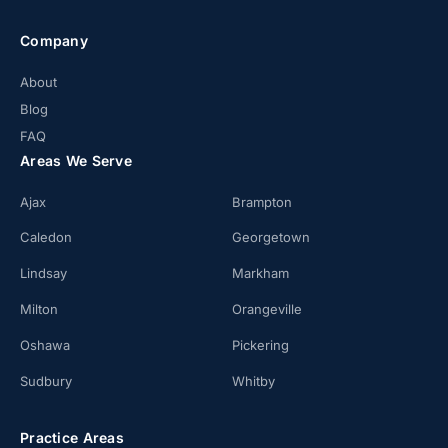
Company
About
Blog
FAQ
Areas We Serve
Ajax
Brampton
Caledon
Georgetown
Lindsay
Markham
Milton
Orangeville
Oshawa
Pickering
Sudbury
Whitby
Practice Areas