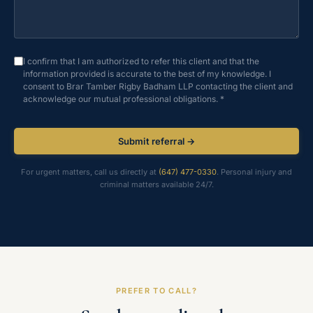
I confirm that I am authorized to refer this client and that the
information provided is accurate to the best of my knowledge. I
consent to Brar Tamber Rigby Badham LLP contacting the client and
acknowledge our mutual professional obligations. *
Submit referral →
For urgent matters, call us directly at
(647) 477-0330
. Personal injury and
criminal matters available 24/7.
PREFER TO CALL?