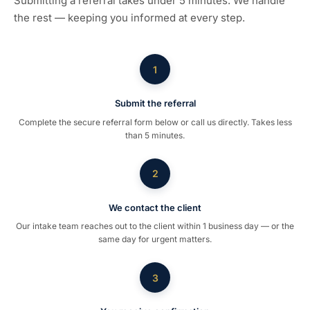
Submitting a referral takes under 5 minutes. We handle
the rest — keeping you informed at every step.
1
Submit the referral
Complete the secure referral form below or call us directly. Takes less
than 5 minutes.
2
We contact the client
Our intake team reaches out to the client within 1 business day — or the
same day for urgent matters.
3