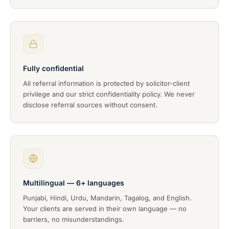
Fully confidential
All referral information is protected by solicitor-client
privilege and our strict confidentiality policy. We never
disclose referral sources without consent.
Multilingual — 6+ languages
Punjabi, Hindi, Urdu, Mandarin, Tagalog, and English.
Your clients are served in their own language — no
barriers, no misunderstandings.