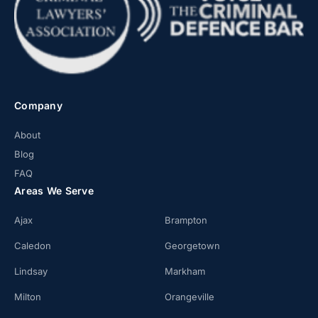
Company
About
Blog
FAQ
Areas We Serve
Ajax
Brampton
Caledon
Georgetown
Lindsay
Markham
Milton
Orangeville