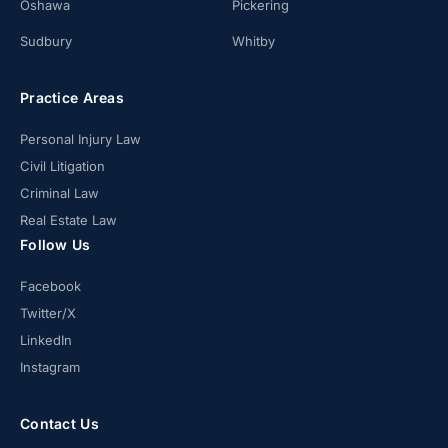
Oshawa
Pickering
Sudbury
Whitby
Practice Areas
Personal Injury Law
Civil Litigation
Criminal Law
Real Estate Law
Follow Us
Facebook
Twitter/X
LinkedIn
Instagram
Contact Us