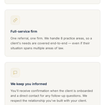
Full-service firm
One referral, one firm. We handle 8 practice areas, so a
client's needs are covered end-to-end — even if their
situation spans multiple areas of law.
We keep you informed
You'll receive confirmation when the client is onboarded
and a direct contact for any follow-up questions. We
respect the relationship you've built with your client.