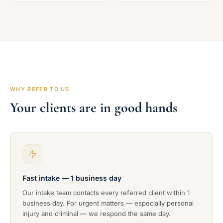
WHY REFER TO US
Your clients are in good hands
Fast intake — 1 business day
Our intake team contacts every referred client within 1
business day. For urgent matters — especially personal
injury and criminal — we respond the same day.