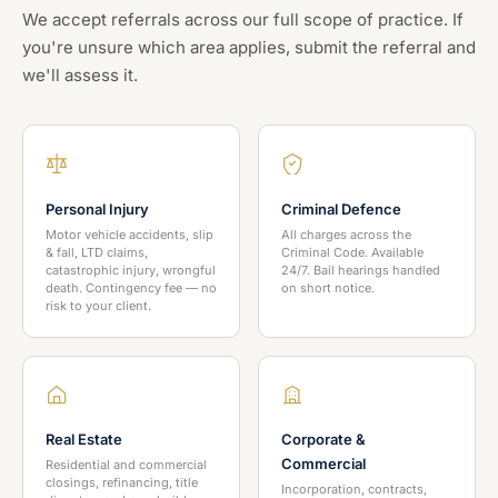
We accept referrals across our full scope of practice. If
you're unsure which area applies, submit the referral and
we'll assess it.
Personal Injury
Criminal Defence
Motor vehicle accidents, slip
All charges across the
& fall, LTD claims,
Criminal Code. Available
catastrophic injury, wrongful
24/7. Bail hearings handled
death. Contingency fee — no
on short notice.
risk to your client.
Real Estate
Corporate &
Commercial
Residential and commercial
closings, refinancing, title
Incorporation, contracts,