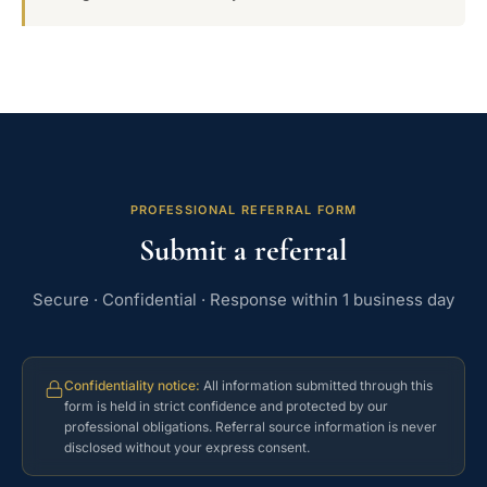
PROFESSIONAL REFERRAL FORM
Submit a referral
Secure · Confidential · Response within 1 business day
Confidentiality notice:
All information submitted through this
form is held in strict confidence and protected by our
professional obligations. Referral source information is never
disclosed without your express consent.