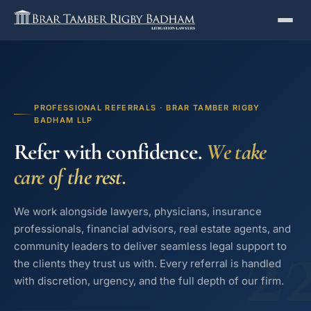
PROFESSIONAL REFERRALS · BRAR TAMBER RIGBY
BADHAM LLP
Refer with confidence.
We take
care of the rest.
We work alongside lawyers, physicians, insurance
2
professionals, financial advisors, real estate agents, and
community leaders to deliver seamless legal support to
the clients they trust us with. Every referral is handled
with discretion, urgency, and the full depth of our firm.