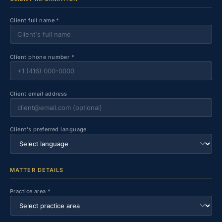
Client full name *
Client phone number *
Client email address
Client's preferred language
MATTER DETAILS
Practice area *