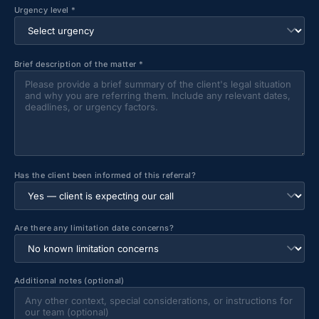
Urgency level *
Brief description of the matter *
Has the client been informed of this referral?
Are there any limitation date concerns?
Additional notes (optional)