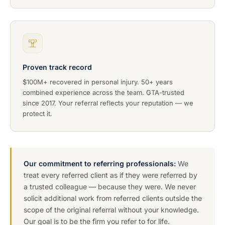
Proven track record
$100M+ recovered in personal injury. 50+ years
combined experience across the team. GTA-trusted
since 2017. Your referral reflects your reputation — we
protect it.
Our commitment to referring professionals:
We
treat every referred client as if they were referred by
a trusted colleague — because they were. We never
solicit additional work from referred clients outside the
scope of the original referral without your knowledge.
Our goal is to be the firm you refer to for life.