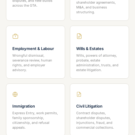
disputes, and new builds
shareholder agreements,
across the GTA.
M&A, and business
structuring.
Employment & Labour
Wills & Estates
Wrongful dismissal,
Wills, powers of attorney,
severance review, human
probate, estate
rights, and employer
administration, trusts, and
advisory.
estate litigation.
Immigration
Civil Litigation
Express Entry, work permits,
Contract disputes,
family sponsorship,
shareholder disputes,
citizenship, and refusal
injunctions, fraud, and
appeals.
commercial collections.