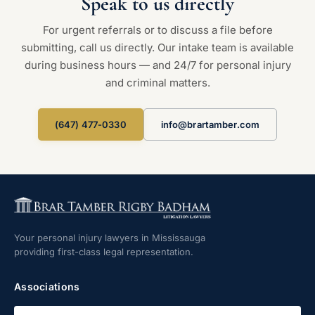
Speak to us directly
For urgent referrals or to discuss a file before
submitting, call us directly. Our intake team is available
during business hours — and 24/7 for personal injury
and criminal matters.
(647) 477-0330
info@brartamber.com
Your personal injury lawyers in Mississauga
providing first-class legal representation.
Associations