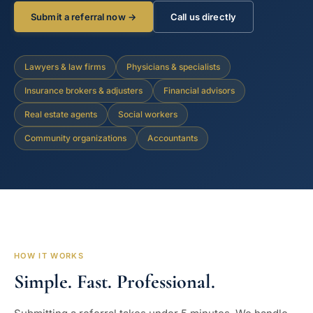
Submit a referral now →
Call us directly
Lawyers & law firms
Physicians & specialists
Insurance brokers & adjusters
Financial advisors
Real estate agents
Social workers
Community organizations
Accountants
HOW IT WORKS
Simple. Fast. Professional.