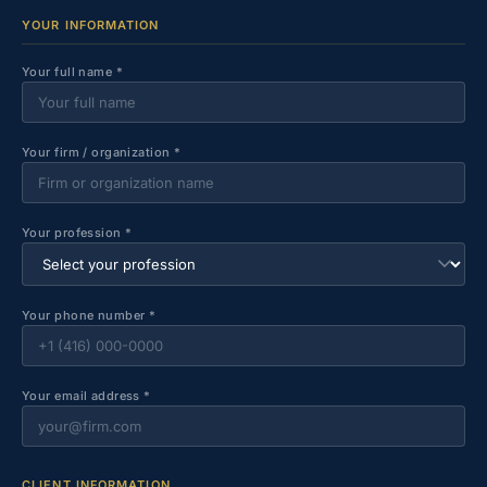
YOUR INFORMATION
Your full name *
Your firm / organization *
Your profession *
Your phone number *
Your email address *
CLIENT INFORMATION