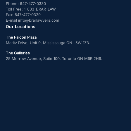
Phone:
647-477-0330
Toll Free:
1-833-BRAR-LAW
Fax:
647-477-0329
E-mail
info@brarlawyers.com
Our Locations
The Falcon Plaza
Maritz Drive, Unit 9, Mississauga ON L5W 1Z3.
The Galleries
25 Morrow Avenue, Suite 100, Toronto ON M6R 2H9.