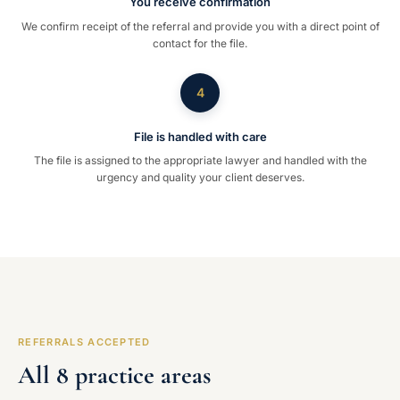
You receive confirmation
We confirm receipt of the referral and provide you with a direct point of
contact for the file.
4
File is handled with care
The file is assigned to the appropriate lawyer and handled with the
urgency and quality your client deserves.
REFERRALS ACCEPTED
All 8 practice areas