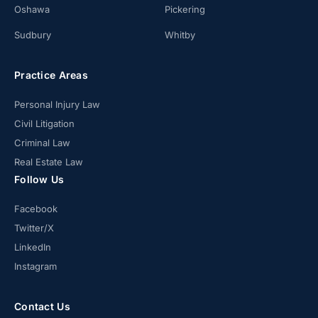
Oshawa
Pickering
Sudbury
Whitby
Practice Areas
Personal Injury Law
Civil Litigation
Criminal Law
Real Estate Law
Follow Us
Facebook
Twitter/X
LinkedIn
Instagram
Contact Us