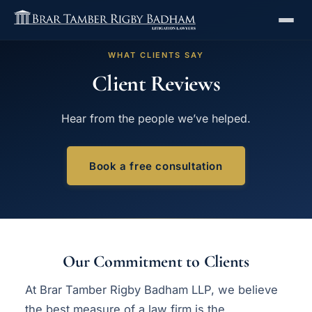
WHAT CLIENTS SAY
Client Reviews
Hear from the people we’ve helped.
Book a free consultation
Our Commitment to Clients
At Brar Tamber Rigby Badham LLP, we believe
the best measure of a law firm is the