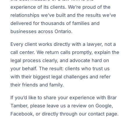
experience of its clients. We’re proud of the
relationships we’ve built and the results we’ve
delivered for thousands of families and
businesses across Ontario.
Every client works directly with a lawyer, not a
call center. We return calls promptly, explain the
legal process clearly, and advocate hard on
your behalf. The result: clients who trust us
with their biggest legal challenges and refer
their friends and family.
If you’d like to share your experience with Brar
Tamber, please leave us a review on Google,
Facebook, or directly through our
contact page
.