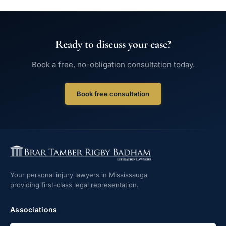
Ready to discuss your case?
Book a free, no-obligation consultation today.
Book free consultation
Your personal injury lawyers in Mississauga
providing first-class legal representation.
Associations