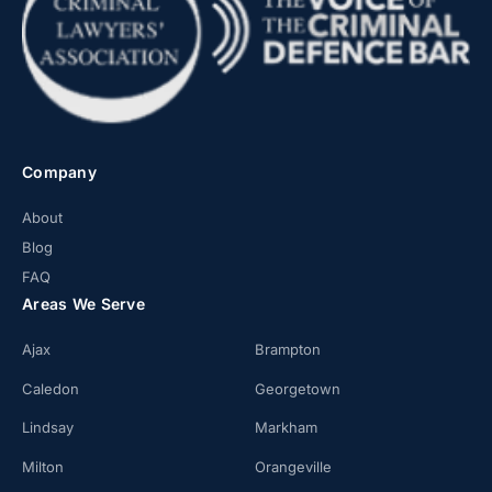
Company
About
Blog
FAQ
Areas We Serve
Ajax
Brampton
Caledon
Georgetown
Lindsay
Markham
Milton
Orangeville