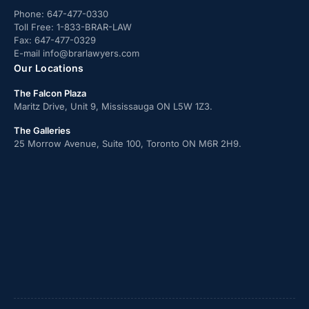
Phone:
647-477-0330
Toll Free:
1-833-BRAR-LAW
Fax:
647-477-0329
E-mail
info@brarlawyers.com
Our Locations
The Falcon Plaza
Maritz Drive, Unit 9, Mississauga ON L5W 1Z3.
The Galleries
25 Morrow Avenue, Suite 100, Toronto ON M6R 2H9.