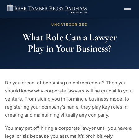
UNCATEGORIZED
What Role Can a Lawyer
Play in Your Business?
Do you dream of becoming an entrepreneur? Then you
should know why corporate lawyers will be crucial to your
venture. From aiding you in forming a business model to
registering your company’s name, they play key roles in
creating and maintaining virtually any company.
You may put off hiring a corporate lawyer until you have a
legal crisis because you assume it’s prohibitively