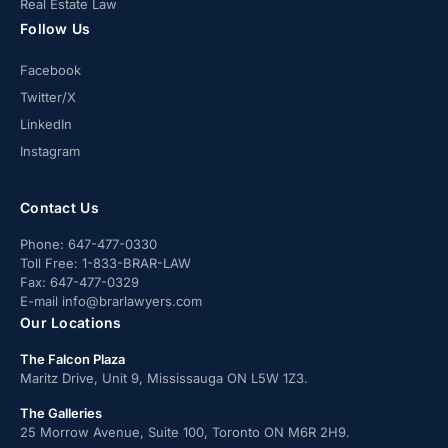
Real Estate Law
Follow Us
Facebook
Twitter/X
LinkedIn
Instagram
Contact Us
Phone:
647-477-0330
Toll Free:
1-833-BRAR-LAW
Fax:
647-477-0329
E-mail
info@brarlawyers.com
Our Locations
The Falcon Plaza
Maritz Drive, Unit 9, Mississauga ON L5W 1Z3.
The Galleries
25 Morrow Avenue, Suite 100, Toronto ON M6R 2H9.