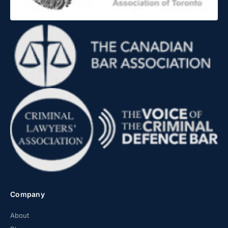
Company
About