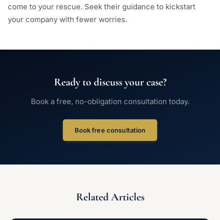
come to your rescue. Seek their guidance to kickstart
your company with fewer worries.
Ready to discuss your case?
Book a free, no-obligation consultation today.
Book free consultation
Related Articles