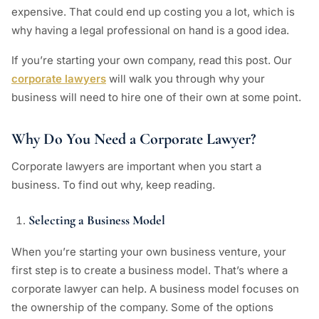
expensive. That could end up costing you a lot, which is
why having a legal professional on hand is a good idea.
If you’re starting your own company, read this post. Our
corporate lawyers
will walk you through why your
business will need to hire one of their own at some point.
Why Do You Need a Corporate Lawyer?
Corporate lawyers are important when you start a
business. To find out why, keep reading.
Selecting a Business Model
When you’re starting your own business venture, your
first step is to create a business model. That’s where a
corporate lawyer can help. A business model focuses on
the ownership of the company. Some of the options