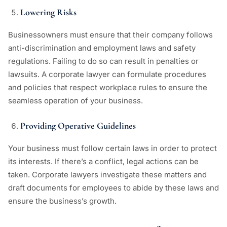
Lowering Risks
Businessowners must ensure that their company follows
anti-discrimination and employment laws and safety
regulations. Failing to do so can result in penalties or
lawsuits. A corporate lawyer can formulate procedures
and policies that respect workplace rules to ensure the
seamless operation of your business.
Providing Operative Guidelines
Your business must follow certain laws in order to protect
its interests. If there’s a conflict, legal actions can be
taken. Corporate lawyers investigate these matters and
draft documents for employees to abide by these laws and
ensure the business’s growth.