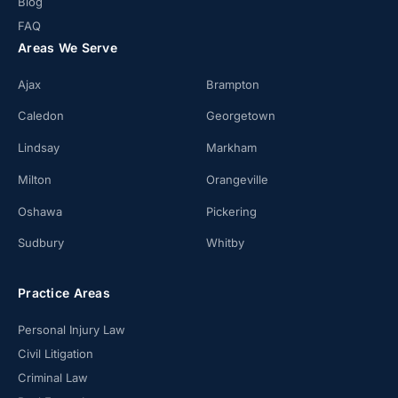
Blog
FAQ
Areas We Serve
Ajax
Brampton
Caledon
Georgetown
Lindsay
Markham
Milton
Orangeville
Oshawa
Pickering
Sudbury
Whitby
Practice Areas
Personal Injury Law
Civil Litigation
Criminal Law