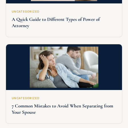
UNCATEGORIZED
A Quick Guide to Different Types of Power of
Attorney
UNCATEGORIZED
7 Common Mistakes to Avoid When Separating from
Your Spouse