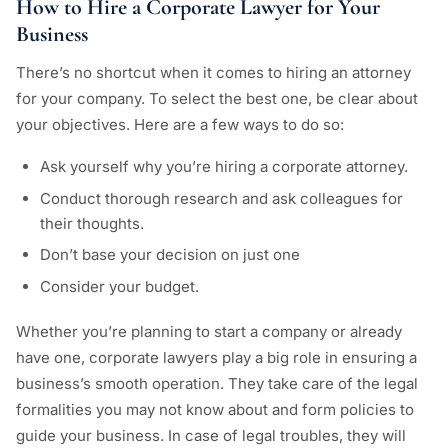
How to Hire a Corporate Lawyer for Your
Business
There’s no shortcut when it comes to hiring an attorney
for your company. To select the best one, be clear about
your objectives. Here are a few ways to do so:
Ask yourself why you’re hiring a corporate attorney.
Conduct thorough research and ask colleagues for
their thoughts.
Don’t base your decision on just one
Consider your budget.
Whether you’re planning to start a company or already
have one, corporate lawyers play a big role in ensuring a
business’s smooth operation. They take care of the legal
formalities you may not know about and form policies to
guide your business. In case of legal troubles, they will