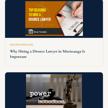
UNCATEGORIZED
Why Hiring a Divorce Lawyer in Mississauga Is
Important