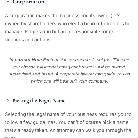
Corporation
A corporation makes the business and its owner(. It’s
owned by shareholders who elect a board of directors to
manage its operation but aren’t responsible for its
finances and actions.
Important Note:
Each business structure is unique. The one
you choose will impact how your business will be owned,
supervised and taxed. A corporate lawyer can guide you on
which one will best suit your company.
Picking the Right Name
Selecting the legal name of your business requires you to
follow a few guidelines. You can’t of course pick a name
that’s already taken. An attorney can walk you through the