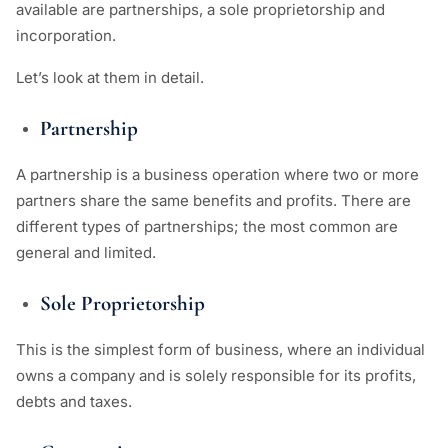
available are partnerships, a sole proprietorship and
incorporation.
Let’s look at them in detail.
Partnership
A partnership is a business operation where two or more
partners share the same benefits and profits. There are
different types of partnerships; the most common are
general and limited.
Sole Proprietorship
This is the simplest form of business, where an individual
owns a company and is solely responsible for its profits,
debts and taxes.