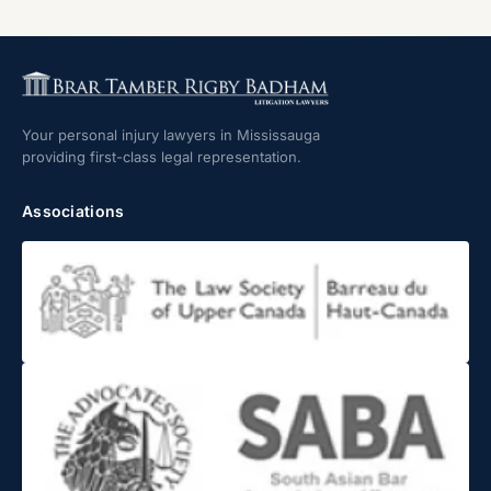
Your personal injury lawyers in Mississauga
providing first-class legal representation.
Associations