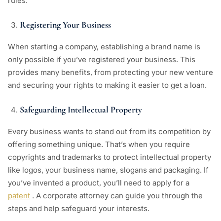
rules.
Registering Your Business
When starting a company, establishing a brand name is
only possible if you’ve registered your business. This
provides many benefits, from protecting your new venture
and securing your rights to making it easier to get a loan.
Safeguarding Intellectual Property
Every business wants to stand out from its competition by
offering something unique. That’s when you require
copyrights and trademarks to protect intellectual property
like logos, your business name, slogans and packaging. If
you’ve invented a product, you’ll need to apply for a
patent
. A corporate attorney can guide you through the
steps and help safeguard your interests.