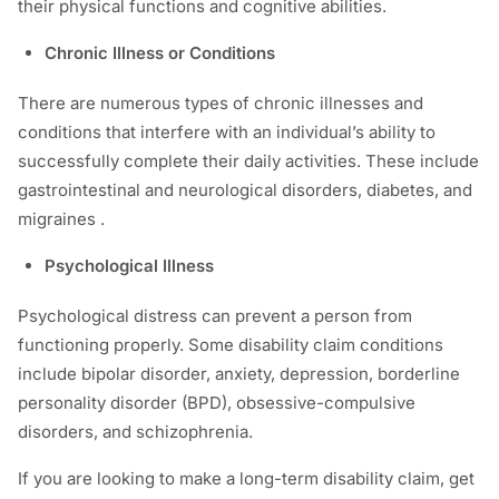
their physical functions and cognitive abilities.
Chronic Illness or Conditions
There are numerous types of chronic illnesses and
conditions that interfere with an individual’s ability to
successfully complete their daily activities. These include
gastrointestinal and neurological disorders, diabetes, and
migraines .
Psychological Illness
Psychological distress can prevent a person from
functioning properly. Some disability claim conditions
include bipolar disorder, anxiety, depression, borderline
personality disorder (BPD), obsessive-compulsive
disorders, and schizophrenia.
If you are looking to make a long-term disability claim, get