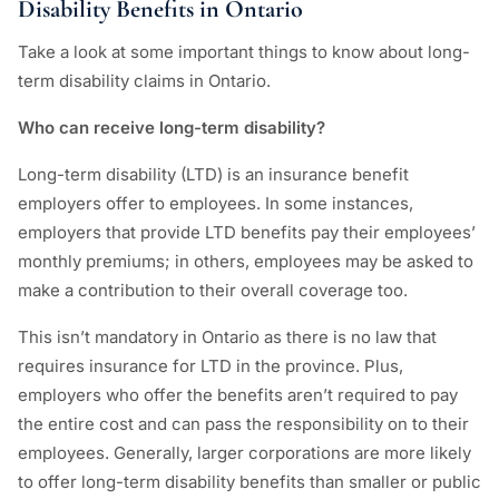
Disability Benefits in Ontario
Take a look at some important things to know about long-
term disability claims in Ontario.
Who can receive long-term disability?
Long-term disability (LTD) is an insurance benefit
employers offer to employees. In some instances,
employers that provide LTD benefits pay their employees’
monthly premiums; in others, employees may be asked to
make a contribution to their overall coverage too.
This isn’t mandatory in Ontario as there is no law that
requires insurance for LTD in the province. Plus,
employers who offer the benefits aren’t required to pay
the entire cost and can pass the responsibility on to their
employees. Generally, larger corporations are more likely
to offer long-term disability benefits than smaller or public