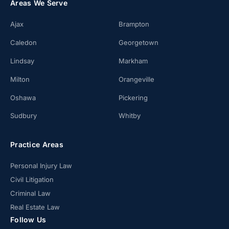
Areas We Serve
Ajax
Brampton
Caledon
Georgetown
Lindsay
Markham
Milton
Orangeville
Oshawa
Pickering
Sudbury
Whitby
Practice Areas
Personal Injury Law
Civil Litigation
Criminal Law
Real Estate Law
Follow Us