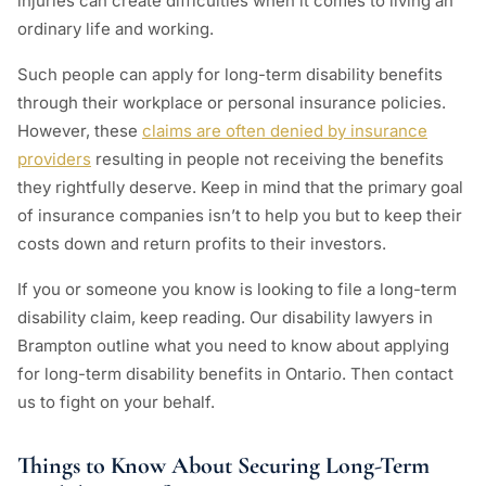
injuries can create difficulties when it comes to living an
ordinary life and working.
Such people can apply for long-term disability benefits
through their workplace or personal insurance policies.
However, these
claims are often denied by insurance
providers
resulting in people not receiving the benefits
they rightfully deserve. Keep in mind that the primary goal
of insurance companies isn’t to help you but to keep their
costs down and return profits to their investors.
If you or someone you know is looking to file a long-term
disability claim, keep reading. Our disability lawyers in
Brampton outline what you need to know about applying
for long-term disability benefits in Ontario. Then contact
us to fight on your behalf.
Things to Know About Securing Long-Term