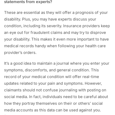
statements from experts?
These are essential as they will offer a prognosis of your
disability. Plus, you may have experts discuss your
condition, including its severity. Insurance providers keep
an eye out for fraudulent claims and may try to disprove
your disability. This makes it even more important to have
medical records handy when following your health care
provider’s orders.
It’s a good idea to maintain a journal where you enter your
symptoms, discomforts, and general condition. This
record of your medical condition will offer real-time
updates related to your pain and symptoms. However,
claimants should not confuse journaling with posting on
social media. In fact, individuals need to be careful about
how they portray themselves on their or others’ social
media accounts as this data can be used against you.