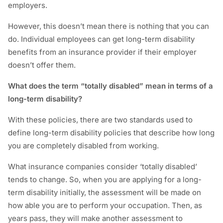
employers.
However, this doesn’t mean there is nothing that you can
do. Individual employees can get long-term disability
benefits from an insurance provider if their employer
doesn’t offer them.
What does the term “totally disabled” mean in terms of a
long-term disability?
With these policies, there are two standards used to
define long-term disability policies that describe how long
you are completely disabled from working.
What insurance companies consider ‘totally disabled’
tends to change. So, when you are applying for a long-
term disability initially, the assessment will be made on
how able you are to perform your occupation. Then, as
years pass, they will make another assessment to