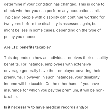
determine if your condition has changed. This is done to
check whether you can perform any occupation at all.
Typically, people with disability can continue working for
two years before the disability is assessed again, but
might be less in some cases, depending on the type of
policy you choose.
Are LTD benefits taxable?
This depends on how an individual receives their disability
benefits. For instance, employees with extensive
coverage generally have their employer covering their
premiums. However, in such instances, your disability
income will be taxable. On the other hand, if you have
insurance for which you pay the premium, it will be non-
taxable.
Is it necessary to have medical records and/or