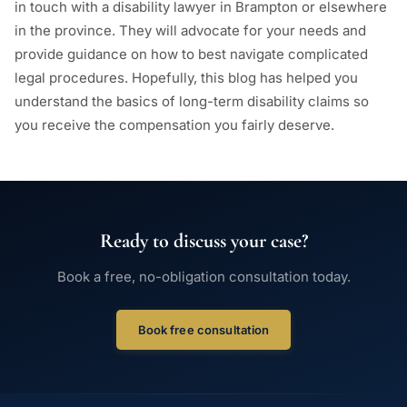
in touch with a disability lawyer in Brampton or elsewhere
in the province. They will advocate for your needs and
provide guidance on how to best navigate complicated
legal procedures. Hopefully, this blog has helped you
understand the basics of long-term disability claims so
you receive the compensation you fairly deserve.
Ready to discuss your case?
Book a free, no-obligation consultation today.
Book free consultation