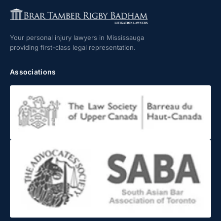
Your personal injury lawyers in Mississauga
providing first-class legal representation.
Associations