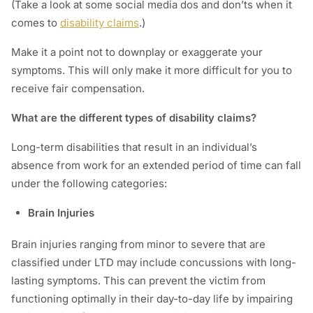
(Take a look at some social media dos and don’ts when it
comes to
disability claims
.)
Make it a point not to downplay or exaggerate your
symptoms. This will only make it more difficult for you to
receive fair compensation.
What are the different types of disability claims?
Long-term disabilities that result in an individual’s
absence from work for an extended period of time can fall
under the following categories:
Brain Injuries
Brain injuries ranging from minor to severe that are
classified under LTD may include concussions with long-
lasting symptoms. This can prevent the victim from
functioning optimally in their day-to-day life by impairing