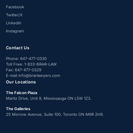
Facebook
Twitter/X
LinkedIn
Instagram
Contact Us
Phone:
647-477-0330
Toll Free:
1-833-BRAR-LAW
Fax:
647-477-0329
E-mail
info@brarlawyers.com
Our Locations
The Falcon Plaza
Maritz Drive, Unit 9, Mississauga ON L5W 1Z3.
The Galleries
25 Morrow Avenue, Suite 100, Toronto ON M6R 2H9.