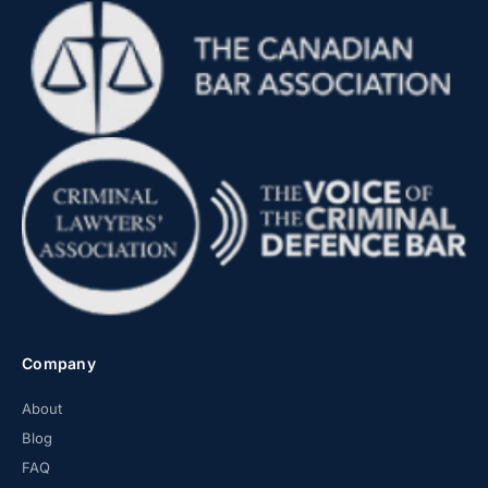
Company
About
Blog
FAQ