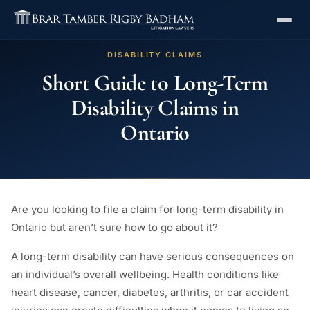
DISABILITY CLAIMS
Short Guide to Long-Term
Disability Claims in
Ontario
Are you looking to file a claim for long-term disability in
Ontario but aren’t sure how to go about it?
A long-term disability can have serious consequences on
an individual’s overall wellbeing. Health conditions like
heart disease, cancer, diabetes, arthritis, or car accident