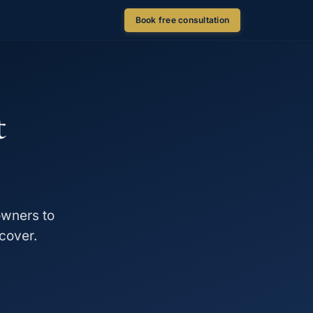
Book free consultation
t
owners to
cover.