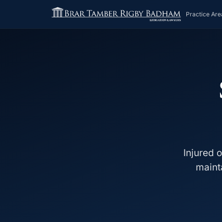
Practice Are
Injured 
maint