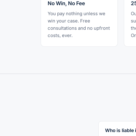
No Win, No Fee
2
You pay nothing unless we
Ou
win your case. Free
su
consultations and no upfront
th
costs, ever.
On
Who is liable i