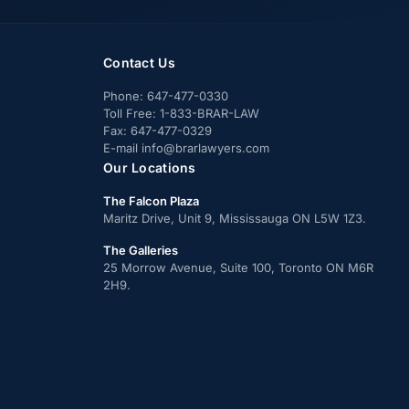
Contact Us
Phone:
647-477-0330
Toll Free:
1-833-BRAR-LAW
Fax:
647-477-0329
E-mail
info@brarlawyers.com
Our Locations
The Falcon Plaza
Maritz Drive, Unit 9, Mississauga ON L5W 1Z3.
The Galleries
25 Morrow Avenue, Suite 100, Toronto ON M6R
2H9.