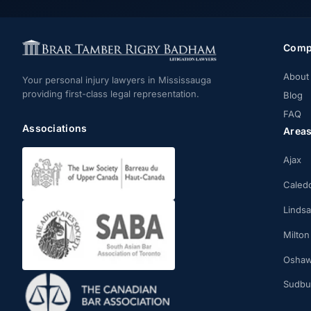
Comp
About
Your personal injury lawyers in Mississauga
providing first-class legal representation.
Blog
FAQ
Associations
Area
Ajax
Caled
Linds
Milton
Osha
Sudbu