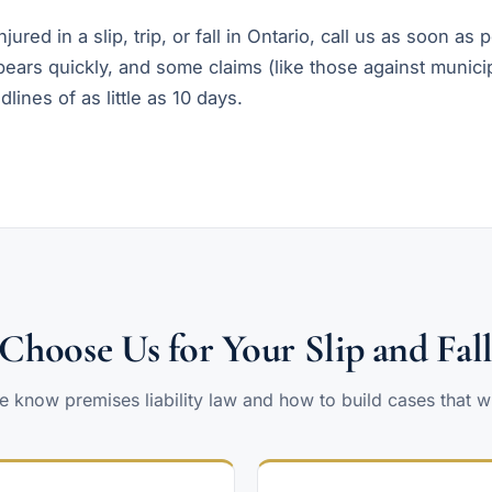
jured in a slip, trip, or fall in Ontario, call us as soon as 
ears quickly, and some claims (like those against municip
dlines of as little as 10 days.
hoose Us for Your Slip and Fal
 know premises liability law and how to build cases that w