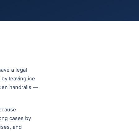
ave a legal
 by leaving ice
oken handrails —
because
rong cases by
sses, and