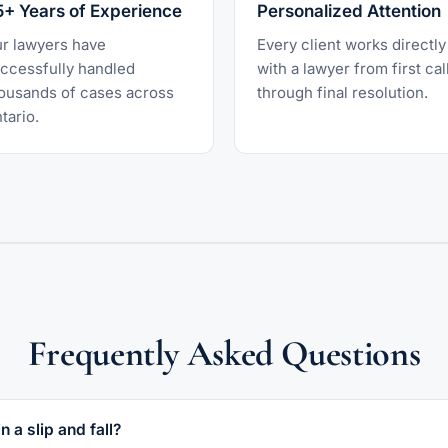
5+ Years of Experience
Personalized Attention
r lawyers have
Every client works directly
ccessfully handled
with a lawyer from first cal
ousands of cases across
through final resolution.
tario.
Frequently Asked Questions
n a slip and fall?