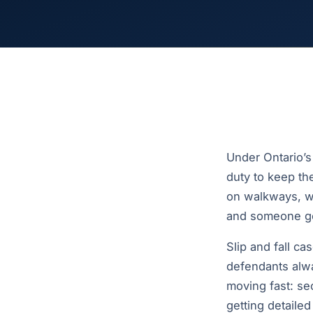
Under Ontario’s
duty to keep the
on walkways, we
and someone get
Slip and fall c
defendants alwa
moving fast: se
getting detaile