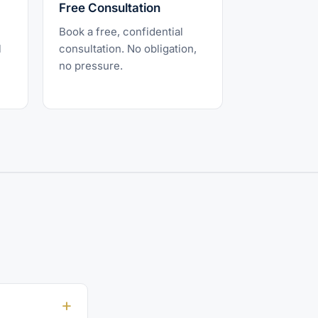
Free Consultation
Book a free, confidential
l
consultation. No obligation,
no pressure.