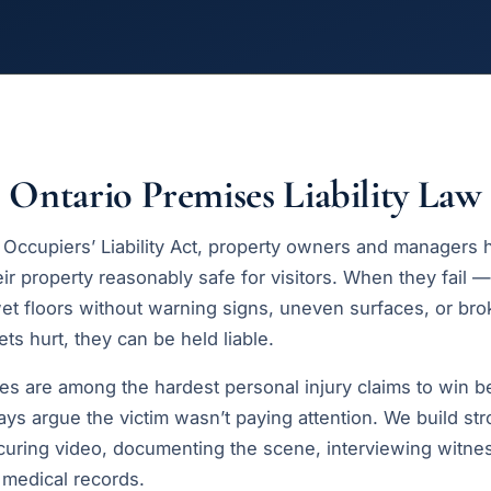
Ontario Premises Liability Law
 Occupiers’ Liability Act, property owners and managers h
ir property reasonably safe for visitors. When they fail —
t floors without warning signs, uneven surfaces, or br
s hurt, they can be held liable.
ases are among the hardest personal injury claims to win 
ys argue the victim wasn’t paying attention. We build st
curing video, documenting the scene, interviewing witne
d medical records.