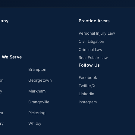
any
Practice Areas
Personal Injury Law
Civil Litigation
Criminal Law
s We Serve
Real Estate Law
Follow Us
Brampton
Facebook
on
Georgetown
Twitter/X
ay
Markham
LinkedIn
Orangeville
Instagram
wa
Pickering
ry
Whitby