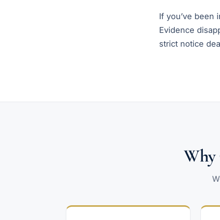
If you’ve been in
Evidence disapp
strict notice dea
Why C
We