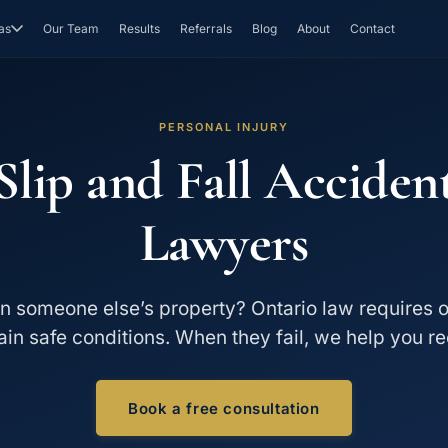
as
Our Team
Results
Referrals
Blog
About
Contact
PERSONAL INJURY
Slip and Fall Acciden
Lawyers
on someone else’s property? Ontario law requires 
ain safe conditions. When they fail, we help you re
Book a free consultation