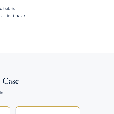
possible.
alities) have
l Case
in.