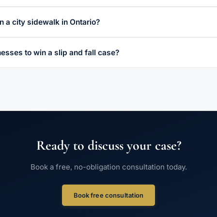
 on a city sidewalk in Ontario?
esses to win a slip and fall case?
Ready to discuss your case?
Book a free, no-obligation consultation today.
Book free consultation