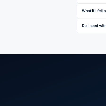
What if I fell
Do I need witn