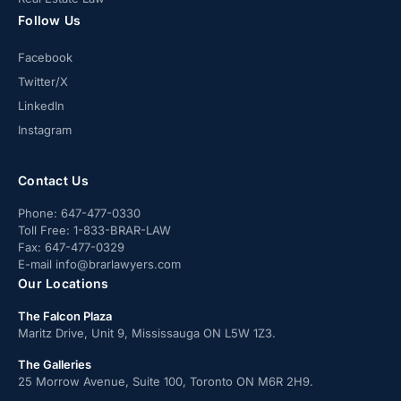
Follow Us
Facebook
Twitter/X
LinkedIn
Instagram
Contact Us
Phone:
647-477-0330
Toll Free:
1-833-BRAR-LAW
Fax:
647-477-0329
E-mail
info@brarlawyers.com
Our Locations
The Falcon Plaza
Maritz Drive, Unit 9, Mississauga ON L5W 1Z3.
The Galleries
25 Morrow Avenue, Suite 100, Toronto ON M6R 2H9.