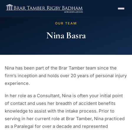
OUR TEAM
Nina Basra
Nina has been part of the Brar Tamber team since the
firm’s inception and holds over 20 years of personal injury
experience.
In her role as a Consultant, Nina is often your initial point
of contact and uses her breadth of accident benefits
knowledge to assist with the intake process. Prior to
serving in her current role at Brar Tamber, Nina practiced
as a Paralegal for over a decade and represented