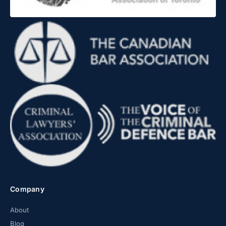
Company
About
Blog