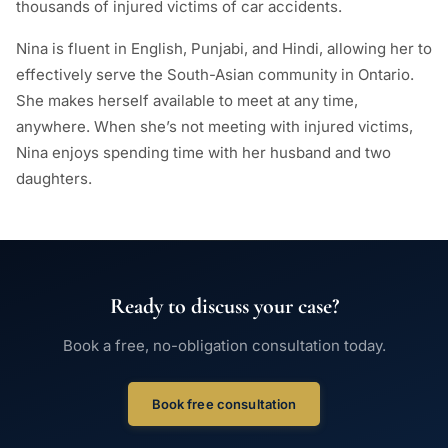
thousands of injured victims of car accidents.
Nina is fluent in English, Punjabi, and Hindi, allowing her to
effectively serve the South-Asian community in Ontario.
She makes herself available to meet at any time,
anywhere. When she’s not meeting with injured victims,
Nina enjoys spending time with her husband and two
daughters.
Ready to discuss your case?
Book a free, no-obligation consultation today.
Book free consultation