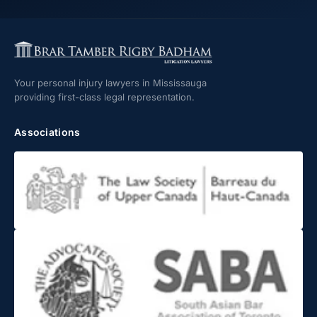
Your personal injury lawyers in Mississauga
providing first-class legal representation.
Associations