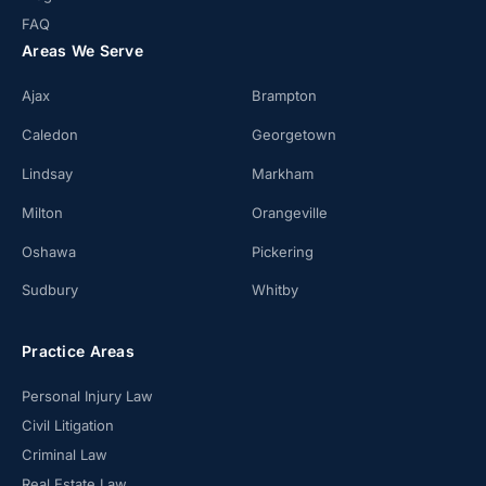
FAQ
Areas We Serve
Ajax
Brampton
Caledon
Georgetown
Lindsay
Markham
Milton
Orangeville
Oshawa
Pickering
Sudbury
Whitby
Practice Areas
Personal Injury Law
Civil Litigation
Criminal Law
Real Estate Law