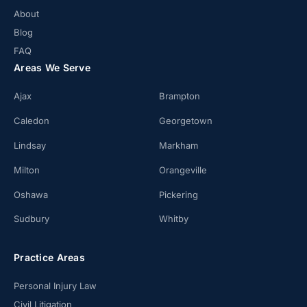
About
Blog
FAQ
Areas We Serve
Ajax
Brampton
Caledon
Georgetown
Lindsay
Markham
Milton
Orangeville
Oshawa
Pickering
Sudbury
Whitby
Practice Areas
Personal Injury Law
Civil Litigation