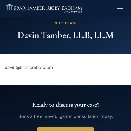
OUR TEAM
Davin Tamber, LL.B, LL.M
davin@brartamber.com
Ready to discuss your case?
Book a free, no-obligation consultation today.