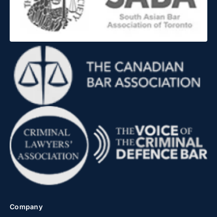
Company