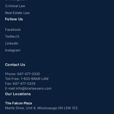
Criminal Law
Real Estate Law
Follow Us
Facebook
Twitter/X
LinkedIn
Instagram
Contact Us
Phone:
647-477-0330
Toll Free:
1-833-BRAR-LAW
Fax:
647-477-0329
E-mail
info@brarlawyers.com
Our Locations
The Falcon Plaza
Maritz Drive, Unit 9, Mississauga ON L5W 1Z3.