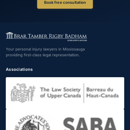
Book free consultation
Your personal injury lawyers in Mississauga
providing first-class legal representation.
Associations